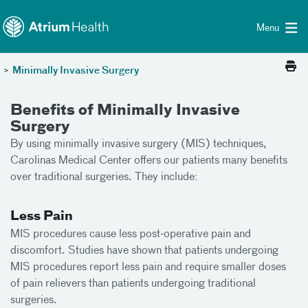
Toggle menu
Skip Navigation
Menu
>
Minimally Invasive Surgery
Benefits of Minimally Invasive
Surgery
By using minimally invasive surgery (MIS) techniques,
Carolinas Medical Center offers our patients many benefits
over traditional surgeries. They include:
Less Pain
MIS procedures cause less post-operative pain and
discomfort. Studies have shown that patients undergoing
MIS procedures report less pain and require smaller doses
of pain relievers than patients undergoing traditional
surgeries.