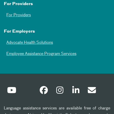
For Providers
For Providers
For Employers
Advocate Health Solutions
Employee Assistance Program Services
Language assistance services are available free of charge