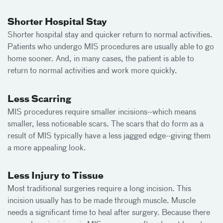
Shorter Hospital Stay
Shorter hospital stay and quicker return to normal activities.
Patients who undergo MIS procedures are usually able to go
home sooner. And, in many cases, the patient is able to
return to normal activities and work more quickly.
Less Scarring
MIS procedures require smaller incisions--which means
smaller, less noticeable scars. The scars that do form as a
result of MIS typically have a less jagged edge--giving them
a more appealing look.
Less Injury to Tissue
Most traditional surgeries require a long incision. This
incision usually has to be made through muscle. Muscle
needs a significant time to heal after surgery. Because there