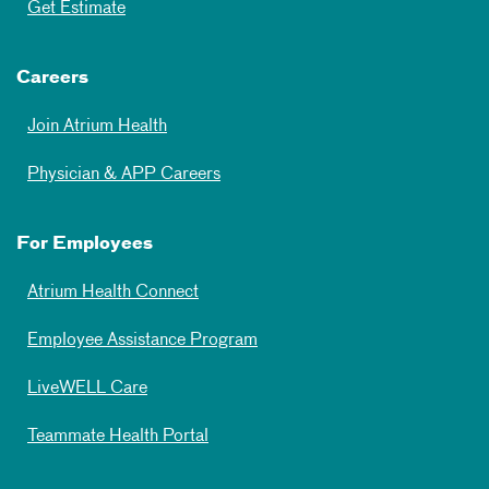
Get Estimate
Careers
Join Atrium Health
Physician & APP Careers
For Employees
Atrium Health Connect
Employee Assistance Program
LiveWELL Care
Teammate Health Portal