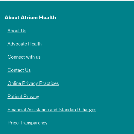
About Atrium Health
About Us
Advocate Health
Connect with us
Contact Us
Online Privacy Practices
Patient Privacy
Financial Assistance and Standard Charges
Price Transparency