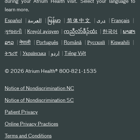
during your Atrium Health visit. Select your language to
learn more.
Español
العربیة
မြန်မာ
简体中文
دری
Français
ગુજરાતી
Kreyòl ayisyen
ကညီလံာ်ခီၣ်ထံး
한국어
ພາສາ
ລາວ
नेपाली
Português
Română
Русский
Kiswahili
ትግሪኛ
Українська
اردو
Tiếng Việt
©
2026 Atrium Health® 800-821-1535
Notice of Nondiscrimination NC
Notice of Nondiscrimination SC
Patient Privacy
Online Privacy Practices
Terms and Conditions