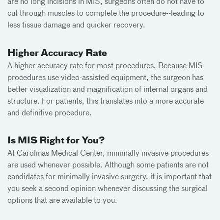
are no long incisions in MIS, surgeons often do not have to
cut through muscles to complete the procedure--leading to
less tissue damage and quicker recovery.
Higher Accuracy Rate
A higher accuracy rate for most procedures. Because MIS
procedures use video-assisted equipment, the surgeon has
better visualization and magnification of internal organs and
structure. For patients, this translates into a more accurate
and definitive procedure.
Is MIS Right for You?
At Carolinas Medical Center, minimally invasive procedures
are used whenever possible. Although some patients are not
candidates for minimally invasive surgery, it is important that
you seek a second opinion whenever discussing the surgical
options that are available to you.