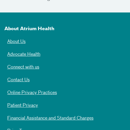
About Atrium Health
About Us
Advocate Health
Connect with us
Contact Us
Online Privacy Practices
Patient Privacy
Financial Assistance and Standard Charges