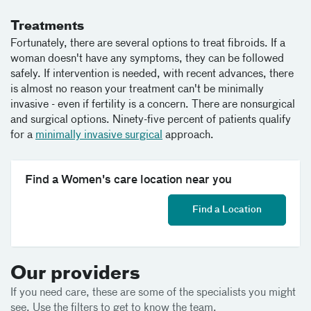
Treatments
Fortunately, there are several options to treat fibroids. If a
woman doesn't have any symptoms, they can be followed
safely. If intervention is needed, with recent advances, there
is almost no reason your treatment can't be minimally
invasive - even if fertility is a concern. There are nonsurgical
and surgical options. Ninety-five percent of patients qualify
for a
minimally invasive surgical
approach.
Find a Women's care location near you
Find a Location
Our providers
If you need care, these are some of the specialists you might
see. Use the filters to get to know the team.