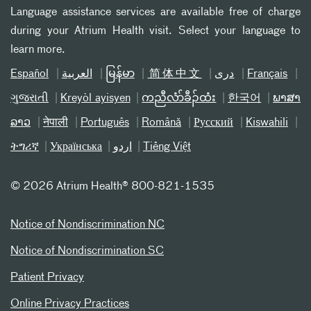
Language assistance services are available free of charge
during your Atrium Health visit. Select your language to
learn more.
Español
العربیة
မြန်မာ
简体中文
دری
Français
ગુજરાતી
Kreyòl ayisyen
ကညီလံာ်ခီၣ်ထံး
한국어
ພາສາ
ລາວ
नेपाली
Português
Română
Русский
Kiswahili
ትግሪኛ
Українська
اردو
Tiếng Việt
©
2026 Atrium Health® 800-821-1535
Notice of Nondiscrimination NC
Notice of Nondiscrimination SC
Patient Privacy
Online Privacy Practices