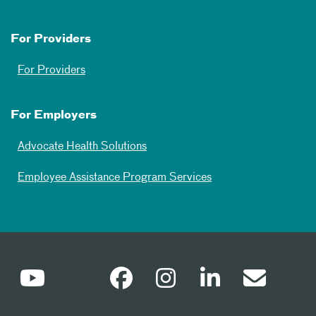
For Providers
For Providers
For Employers
Advocate Health Solutions
Employee Assistance Program Services