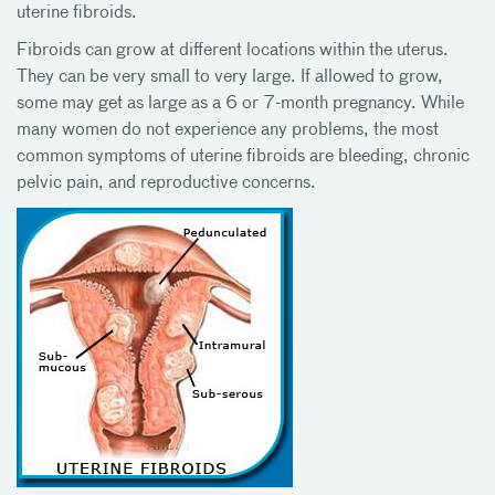
uterine fibroids.
Fibroids can grow at different locations within the uterus.
They can be very small to very large. If allowed to grow,
some may get as large as a 6 or 7-month pregnancy. While
many women do not experience any problems, the most
common symptoms of uterine fibroids are bleeding, chronic
pelvic pain, and reproductive concerns.