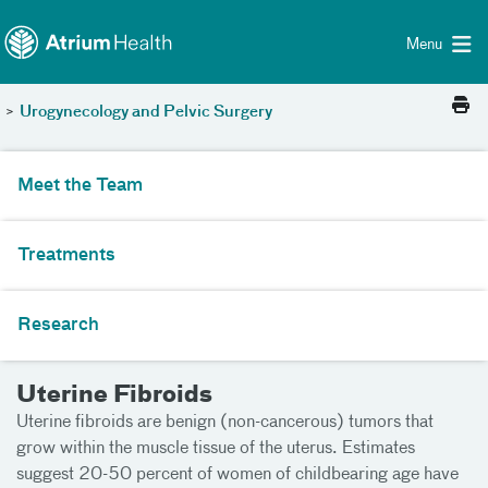
Toggle menu
Skip Navigation
Menu
>
Urogynecology and Pelvic Surgery
Meet the Team
Treatments
Research
Uterine Fibroids
Uterine fibroids are benign (non-cancerous) tumors that
grow within the muscle tissue of the uterus. Estimates
suggest 20-50 percent of women of childbearing age have