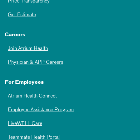
Price Transparency
Get Estimate
Careers
Join Atrium Health
Physician & APP Careers
For Employees
Atrium Health Connect
Employee Assistance Program
LiveWELL Care
Teammate Health Portal