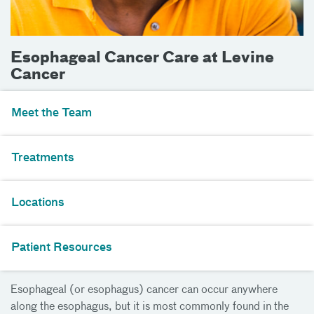
Esophageal Cancer Care at Levine
Cancer
Meet the Team
Treatments
Locations
Patient Resources
Esophageal (or esophagus) cancer can occur anywhere
along the esophagus, but it is most commonly found in the