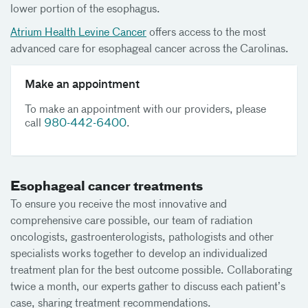
lower portion of the esophagus.
Atrium Health Levine Cancer
offers access to the most
advanced care for esophageal cancer across the Carolinas.
Make an appointment
To make an appointment with our providers, please
call
980-442-6400
.
Esophageal cancer treatments
To ensure you receive the most innovative and
comprehensive care possible, our team of radiation
oncologists, gastroenterologists, pathologists and other
specialists works together to develop an individualized
treatment plan for the best outcome possible. Collaborating
twice a month, our experts gather to discuss each patient’s
case, sharing treatment recommendations.