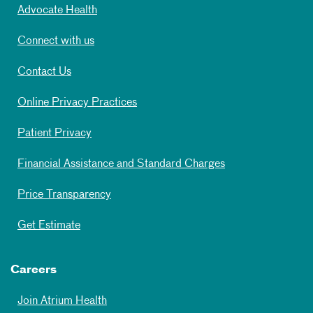
Advocate Health
Connect with us
Contact Us
Online Privacy Practices
Patient Privacy
Financial Assistance and Standard Charges
Price Transparency
Get Estimate
Careers
Join Atrium Health