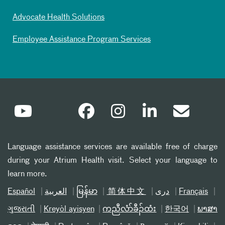
Advocate Health Solutions
Employee Assistance Program Services
Language assistance services are available free of charge
during your Atrium Health visit. Select your language to
learn more.
Español
العربیة
မြန်မာ
简体中文
دری
Français
ગુજરાતી
Kreyòl ayisyen
ကညီလံာ်ခီၣ်ထံး
한국어
ພາສາ