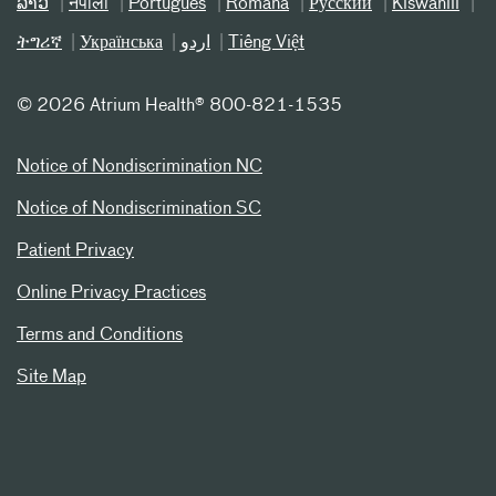
ລາວ
नेपाली
Português
Română
Русский
Kiswahili
ትግሪኛ
Українська
اردو
Tiếng Việt
©
2026 Atrium Health® 800-821-1535
Notice of Nondiscrimination NC
Notice of Nondiscrimination SC
Patient Privacy
Online Privacy Practices
Terms and Conditions
Site Map