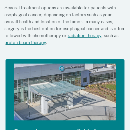
Several treatment options are available for patients with
esophageal cancer, depending on factors such as your
overall health and location of the tumor. In many cases,
surgery is the best option for esophageal cancer and is often
followed with chemotherapy or
radiation therapy
, such as
proton beam therapy
.