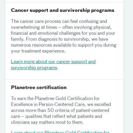
Cancer support and survivorship programs
The cancer care process can feel confusing and
overwhelming at times – often involving physical,
financial and emotional challenges for you and your
family. From diagnosis to survivorship, we have
numerous resources available to support you during
your treatment experience.
Learn more about our cancer support and
survivorship programs
.
Planetree certification
To earn the Planetree Gold Certification for
Excellence in Person-Centered Care, we excelled
across more than 50 criteria of patient-centered
care – qualities that reflect what patients and
clinicians say matters most to them.