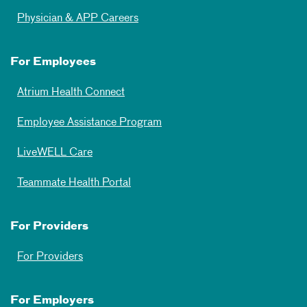
Physician & APP Careers
For Employees
Atrium Health Connect
Employee Assistance Program
LiveWELL Care
Teammate Health Portal
For Providers
For Providers
For Employers