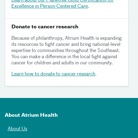
Learn about our Planetree Gold Certification for
Excellence in Person-Centered Care
.
Donate to cancer research
Because of philanthropy, Atrium Health is expanding
its resources to fight cancer and bring national-level
expertise to communities throughout the Southeast.
You can make a difference in the local fight against
cancer for children and adults in our community.
Learn how to donate to cancer research
.
About Atrium Health
About Us