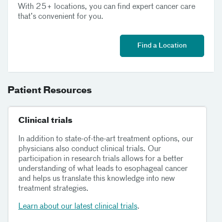
With 25+ locations, you can find expert cancer care
that’s convenient for you.
Find a Location
Patient Resources
Clinical trials
In addition to state-of-the-art treatment options, our
physicians also conduct clinical trials. Our
participation in research trials allows for a better
understanding of what leads to esophageal cancer
and helps us translate this knowledge into new
treatment strategies.
Learn about our latest clinical trials
.