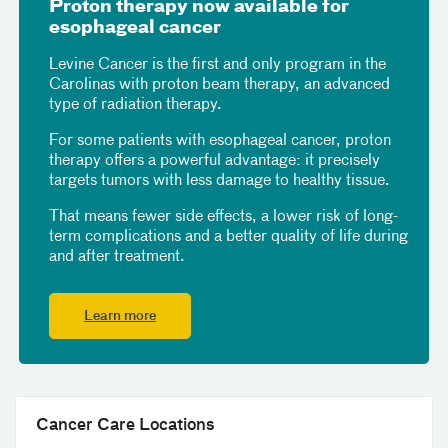
Proton therapy now available for
esophageal cancer
Levine Cancer is the first and only program in the
Carolinas with proton beam therapy, an advanced
type of radiation therapy.
For some patients with esophageal cancer, proton
therapy offers a powerful advantage: it precisely
targets tumors with less damage to healthy tissue.
That means fewer side effects, a lower risk of long-
term complications and a better quality of life during
and after treatment.
Learn more
Cancer Care Locations