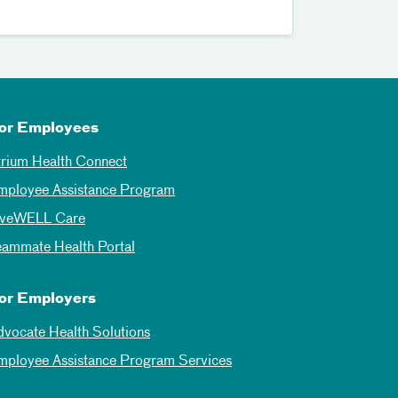
or Employees
trium Health Connect
mployee Assistance Program
iveWELL Care
eammate Health Portal
or Employers
dvocate Health Solutions
mployee Assistance Program Services