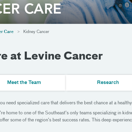
r Care
Kidney Cancer
e at Levine Cancer
Meet the Team
Research
u need specialized care that delivers the best chance at a healthy
e home to one of the Southeast’s only teams specializing in kidn
 offer some of the region’s best success rates. This deep experien