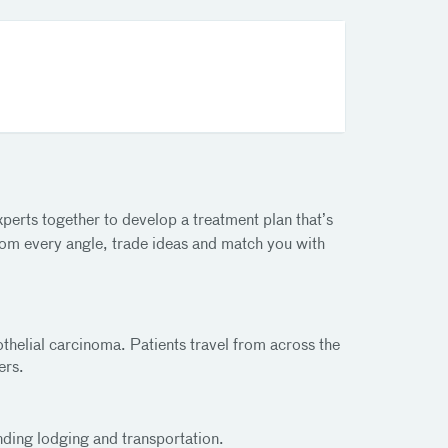
perts together to develop a treatment plan that’s
 from every angle, trade ideas and match you with
rothelial carcinoma. Patients travel from across the
ers.
nding lodging and transportation.