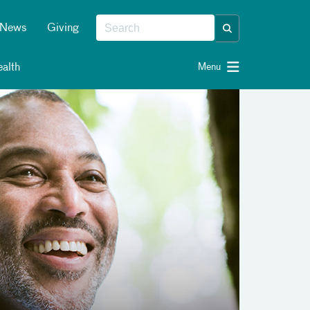
News
Giving
alth
Menu