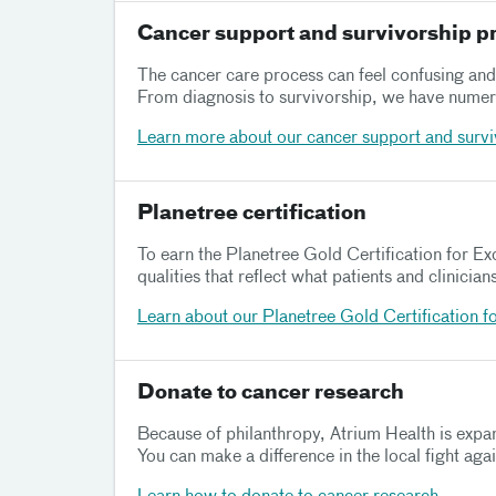
Cancer support and survivorship 
The cancer care process can feel confusing and 
From diagnosis to survivorship, we have numero
Learn more about our cancer support and surv
Planetree certification
To earn the Planetree Gold Certification for E
qualities that reflect what patients and clinicia
Learn about our Planetree Gold Certification f
Donate to cancer research
Because of philanthropy, Atrium Health is expan
You can make a difference in the local fight aga