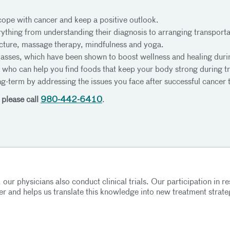
cope with cancer and keep a positive outlook.
ything from understanding their diagnosis to arranging transporta
ture, massage therapy, mindfulness and yoga.
classes, which have been shown to boost wellness and healing duri
s who can help you find foods that keep your body strong during 
ng-term by addressing the issues you face after successful cancer 
 please call
980-442-6410
.
 our physicians also conduct clinical trials. Our participation in re
r and helps us translate this knowledge into new treatment strate