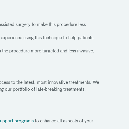
ssisted surgery to make this procedure less
xperience using this technique to help patients
 the procedure more targeted and less invasive,
access to the latest, most innovative treatments. We
ng our portfolio of late-breaking treatments.
support programs
to enhance all aspects of your