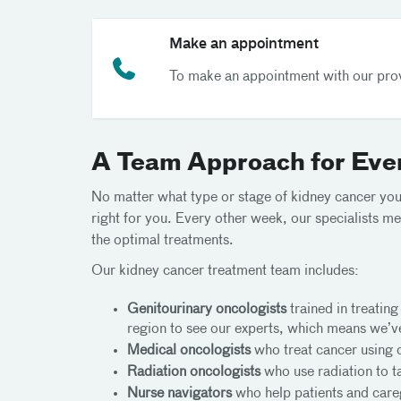
Make an appointment
To make an appointment with our prov
A Team Approach for Eve
No matter what type or stage of kidney cancer you’
right for you. Every other week, our specialists me
the optimal treatments.
Our kidney cancer treatment team includes:
Genitourinary oncologists
trained in treating
region to see our experts, which means we’
Medical oncologists
who treat cancer using 
Radiation oncologists
who use radiation to ta
Nurse navigators
who help patients and careg