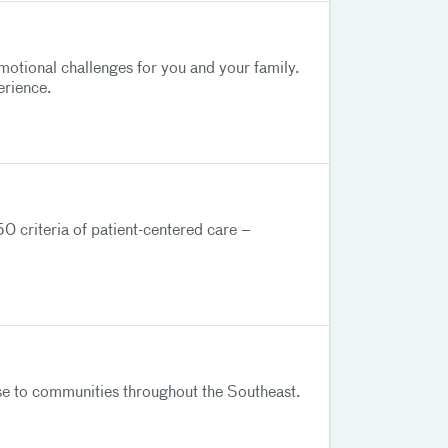
motional challenges for you and your family.
erience.
0 criteria of patient-centered care –
tise to communities throughout the Southeast.