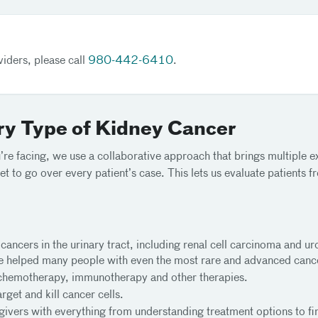
iders, please call
980-442-6410
.
ry Type of Kidney Cancer
re facing, we use a collaborative approach that brings multiple ex
et to go over every patient’s case. This lets us evaluate patients
 cancers in the urinary tract, including renal cell carcinoma and u
ve helped many people with even the most rare and advanced canc
chemotherapy, immunotherapy and other therapies.
rget and kill cancer cells.
ivers with everything from understanding treatment options to fi