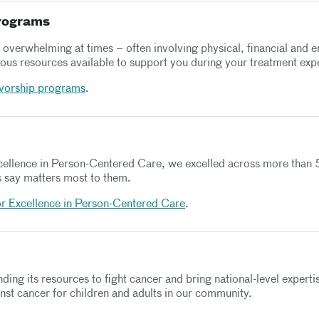
programs
overwhelming at times – often involving physical, financial and e
us resources available to support you during your treatment exp
ivorship programs
.
xcellence in Person-Centered Care, we excelled across more than 5
ns say matters most to them.
or Excellence in Person-Centered Care
.
ding its resources to fight cancer and bring national-level exper
inst cancer for children and adults in our community.