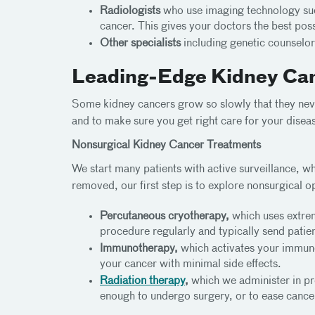
Radiologists
who use imaging technology such
cancer. This gives your doctors the best pos
Other specialists
including genetic counselor
Leading-Edge Kidney Ca
Some kidney cancers grow so slowly that they nev
and to make sure you get right care for your disea
Nonsurgical Kidney Cancer Treatments
We start many patients with active surveillance,
removed, our first step is to explore nonsurgical op
Percutaneous cryotherapy,
which uses extrem
procedure regularly and typically send pati
Immunotherapy,
which activates your immune 
your cancer with minimal side effects.
Radiation therapy
,
which we administer in pre
enough to undergo surgery, or to ease cancer 