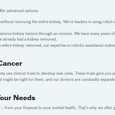
ffer advanced options:
thout removing the entire kidney. We’re leaders in using robot-a
move kidney tumors through an incision. We have many years of e
e already had a kidney removed.
entire kidney removed, our expertise in robotic-assistance makes
 Cancer
they use clinical trials to develop new ones. These trials give you 
that might be right for them, and our doctors are constantly expandi
Your Needs
fe – from your finances to your mental health. That’s why we offer