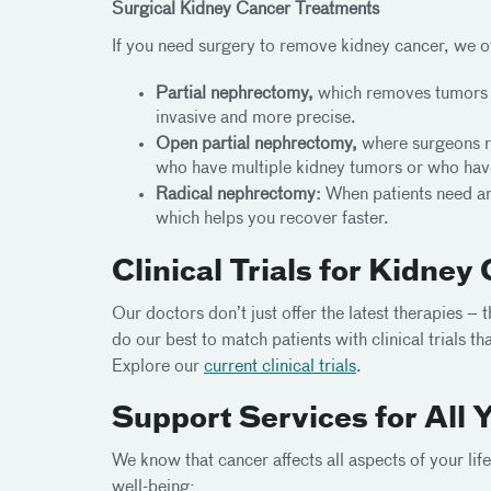
Surgical Kidney Cancer Treatments
If you need surgery to remove kidney cancer, we o
Partial nephrectomy,
which removes tumors wi
invasive and more precise.
Open partial nephrectomy,
where surgeons re
who have multiple kidney tumors or who hav
Radical nephrectomy:
When patients need an 
which helps you recover faster.
Clinical Trials for Kidney
Our doctors don’t just offer the latest therapies – 
do our best to match patients with clinical trials 
Explore our
current clinical trials
.
Support Services for All 
We know that cancer affects all aspects of your li
well-being: