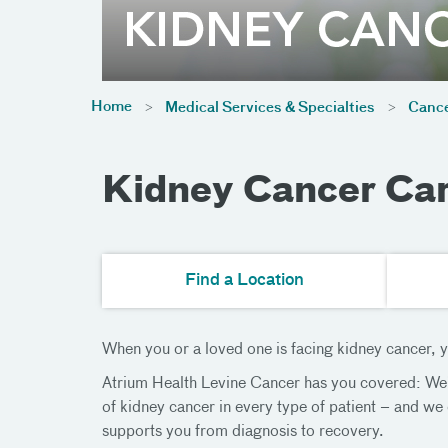
Home
Medical Services & Specialties
Cance
Kidney Cancer Car
Find a Location
When you or a loved one is facing kidney cancer, yo
Atrium Health Levine Cancer has you covered: We’r
of kidney cancer in every type of patient – and we
supports you from diagnosis to recovery.