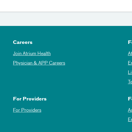
Careers
F
Join Atrium Health
A
Physician & APP Careers
E
L
T
For Providers
F
For Providers
A
E