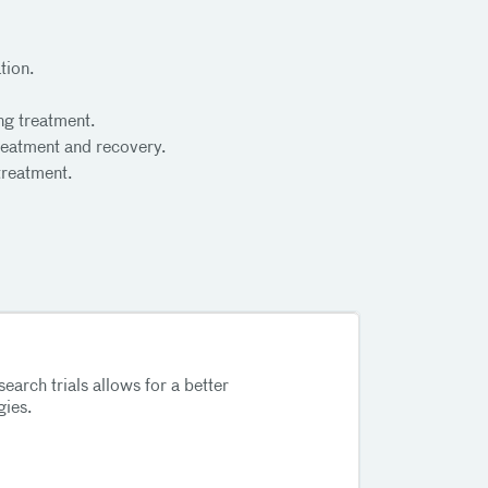
tion.
ng treatment.
treatment and recovery.
treatment.
search trials allows for a better
gies.