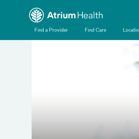
Toggle menu
Skip Navigation
Find a Provider
Find Care
Locatio