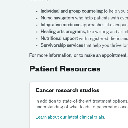
Individual and group counseling
to help you 
Nurse navigators
who help patients with ever
Integrative medicine
approaches like acupunc
Healing arts programs,
like writing and art 
Nutritional support
with registered dietician
Survivorship services
that help you thrive lo
For more information, or to make an appointment,
Patient Resources
Cancer research studies
In addition to state-of-the-art treatment options,
understanding of what leads to pancreatic cance
Learn about our latest clinical trials
.