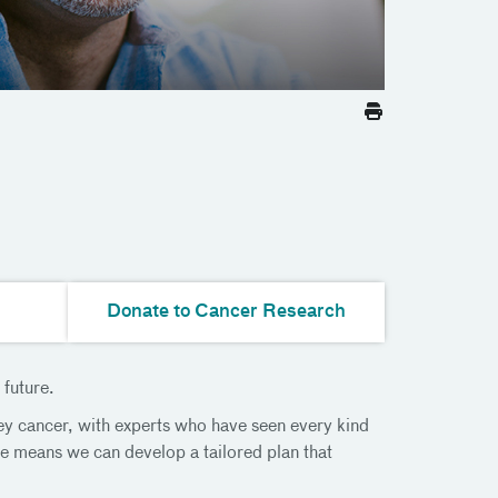
Donate to Cancer Research
 future.
ey cancer, with experts who have seen every kind
ce means we can develop a tailored plan that