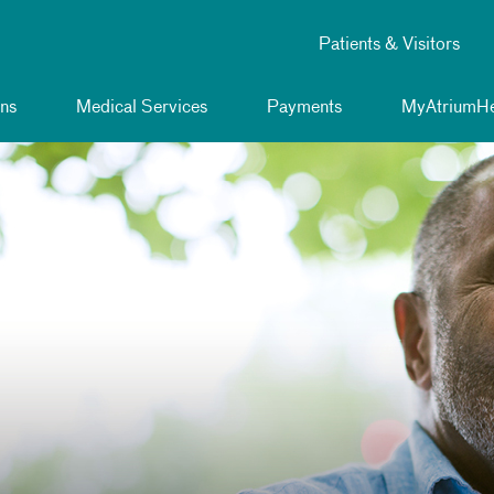
Patients & Visitors
ns
Medical Services
Payments
MyAtriumHe