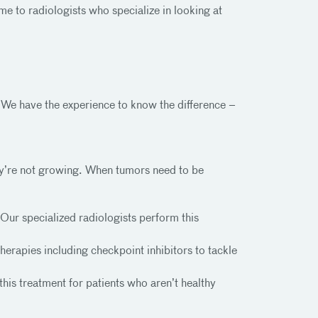
 to radiologists who specialize in looking at
We have the experience to know the difference –
ey’re not growing. When tumors need to be
Our specialized radiologists perform this
erapies including checkpoint inhibitors to tackle
this treatment for patients who aren’t healthy