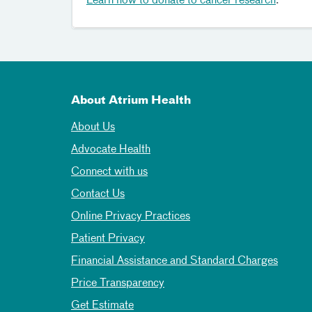
Learn how to donate to cancer research
.
About Atrium Health
About Us
Advocate Health
Connect with us
Contact Us
Online Privacy Practices
Patient Privacy
Financial Assistance and Standard Charges
Price Transparency
Get Estimate