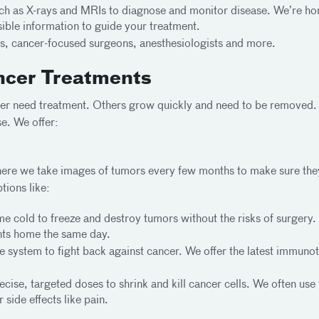
 as X-rays and MRIs to diagnose and monitor disease. We’re home
sible information to guide your treatment.
s, cancer-focused surgeons, anesthesiologists and more.
ncer Treatments
er need treatment. Others grow quickly and need to be removed. 
se. We offer:
 where we take images of tumors every few months to make sure th
tions like:
e cold to freeze and destroy tumors without the risks of surgery. 
ents home the same day.
system to fight back against cancer. We offer the latest immunoth
cise, targeted doses to shrink and kill cancer cells. We often use 
side effects like pain.