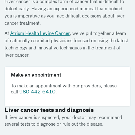
Liver cancer is a complex form of cancer that is difficult to
detect early. Having an experienced medical team behind
you is imperative as you face difficult decisions about liver
cancer treatment.
At
Atrium Health Levine Cancer
, we’ve put together a team
of nationally recruited physicians focused on using the latest
technology and innovative techniques in the treatment of
liver cancer.
Make an appointment
To make an appointment with our providers, please
call
980-442-6410
.
Liver cancer tests and diagnosis
If liver cancer is suspected, your doctor may recommend
several tests to diagnose or rule out the disease.