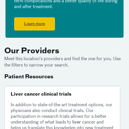
term complications and a better quality of life during
and after treatment.
Learn more
Our Providers
Meet this location’s providers and find the one for you. Use
the filters to narrow your search.
Patient Resources
Liver cancer clinical trials
In addition to state-of-the-art treatment options, our
physicians also conduct clinical trials. Our
participation in research trials allows for a better
understanding of what leads to
liver
cancer and
helps us translate this knowledge into new treatment