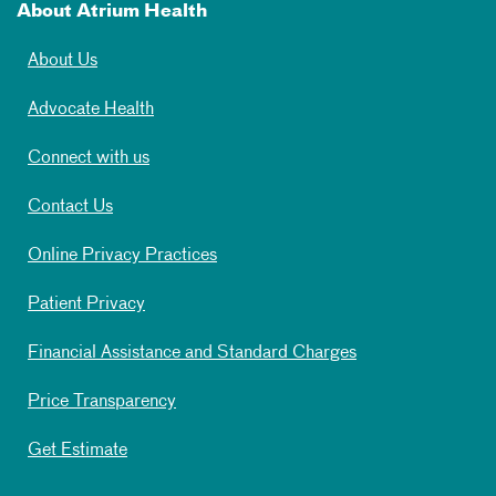
About Atrium Health
About Us
Advocate Health
Connect with us
Contact Us
Online Privacy Practices
Patient Privacy
Financial Assistance and Standard Charges
Price Transparency
Get Estimate