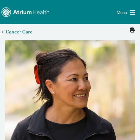
Toggle menu
Skip Navigation
Menu
>
Cancer Care