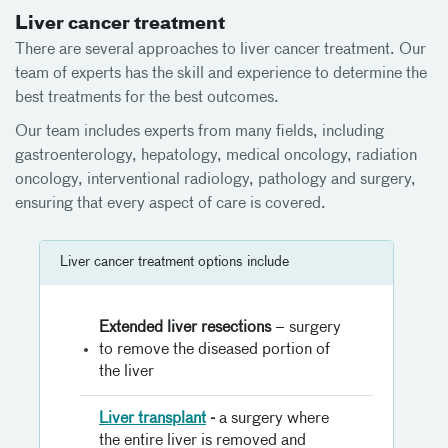
Liver cancer treatment
There are several approaches to liver cancer treatment. Our
team of experts has the skill and experience to determine the
best treatments for the best outcomes.
Our team includes experts from many fields, including
gastroenterology, hepatology, medical oncology, radiation
oncology, interventional radiology, pathology and surgery,
ensuring that every aspect of care is covered.
Liver cancer treatment options include
Extended liver resections
– surgery
to remove the diseased portion of
the liver
Liver transplant
-
a surgery where
the entire liver is removed and