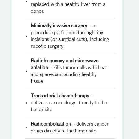
replaced with a healthy liver from a
donor.
Minimally invasive surgery
– a
procedure performed through tiny
incisions (or surgical cuts), including
robotic surgery
Radiofrequency and microwave
ablation
– kills tumor cells with heat
and spares surrounding healthy
tissue
Transarterial chemotherapy
–
delivers cancer drugs directly to the
tumor site
Radioembolization
– delivers cancer
drugs directly to the tumor site