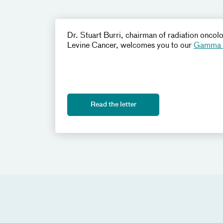
Dr. Stuart Burri, chairman of radiation oncol
Levine Cancer, welcomes you to our
Gamma K
Read the letter