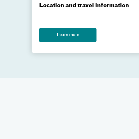
Location and travel information
Learn more
Contact us
If you have questions about Gamma Knife radiosur
Gamma Knife coordinator at
GammaKnife@Atrium