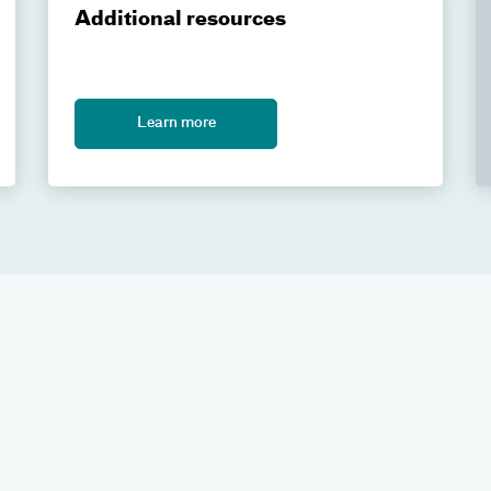
Additional resources
Learn more
gery at Atrium Health Levine Cancer Proton & Advanced Radiation
Health.org
. For more information, visit our main
Gamma Knife r