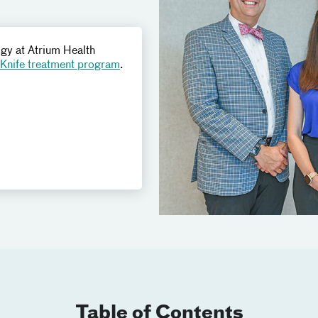
ogy at Atrium Health
nife treatment program
.
Table of Contents