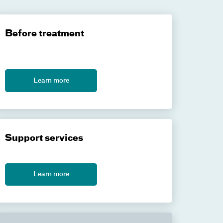
Before treatment
Learn more
Support services
Learn more