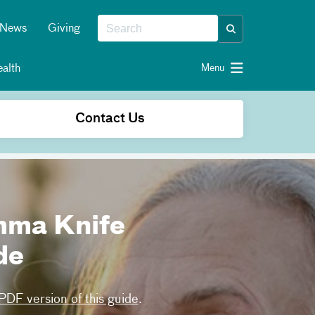
News
Giving
alth
Menu
Contact Us
mma Knife
de
DF version of this guide
.