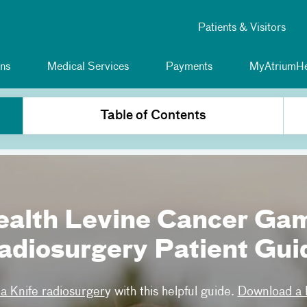
Patients & Visitors
ns
Medical Services
Payments
MyAtriumHe
Table of Contents
ealth Levine Cancer Ga
adiosurgery Patient Gui
 Knife radiosurger
y with this helpful guide.
Download a P