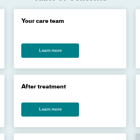
Your care team
Learn more
After treatment
Learn more