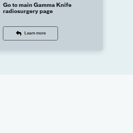
Go to main Gamma Knife
radiosurgery page
Learn more
 Center, our team is here to help. Contact our
adiosurgery web page
.