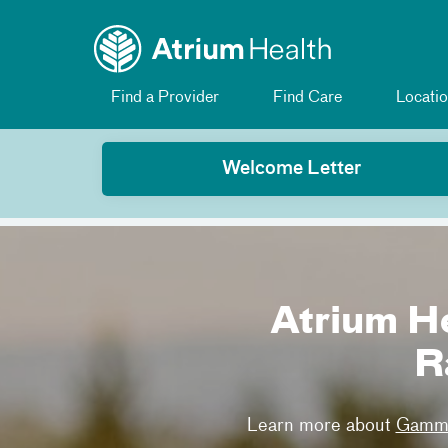
Toggle menu
Skip Navigation
Find a Provider
Find Care
Locatio
Welcome Letter
Atrium H
R
Learn more about
Gamma