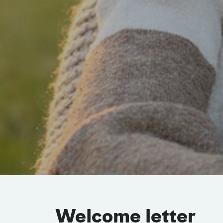
Welcome letter