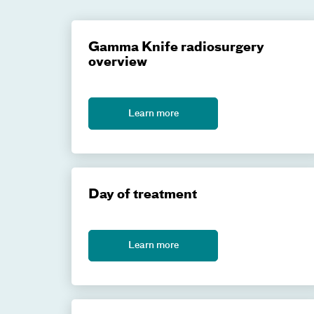
Gamma Knife radiosurgery
overview
Learn more
Day of treatment
Learn more