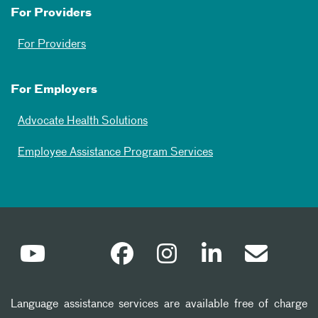
For Providers
For Providers
For Employers
Advocate Health Solutions
Employee Assistance Program Services
Language assistance services are available free of charge