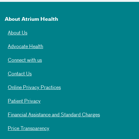
About Atrium Health
About Us
Advocate Health
Connect with us
Contact Us
Online Privacy Practices
Patient Privacy
Financial Assistance and Standard Charges
Price Transparency