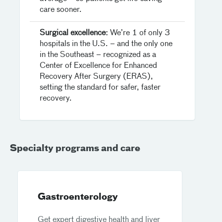
care sooner.
Surgical excellence:
We’re 1 of only 3
hospitals in the U.S. – and the only one
in the Southeast – recognized as a
Center of Excellence for Enhanced
Recovery After Surgery (ERAS),
setting the standard for safer, faster
recovery.
Specialty programs and care
Gastroenterology
Get expert digestive health and liver