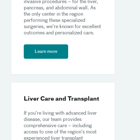
invasive procedures – for the liver,
pancreas, and abdominal wall. As
the only center in the region
performing these specialized
surgeries, we’re known for excellent
outcomes and personalized care.
Learn more
Liver Care and Transplant
If you’re living with advanced liver
disease, our team provides
comprehensive care – including
access to one of the region’s most
experienced liver transplant