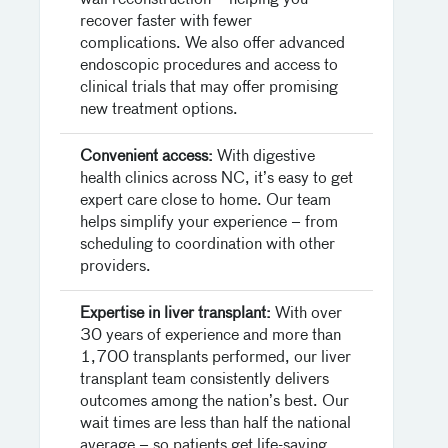
wall reconstruction – helping you
recover faster with fewer
complications. We also offer advanced
endoscopic procedures and access to
clinical trials that may offer promising
new treatment options.
Convenient access:
With digestive
health clinics across NC, it’s easy to get
expert care close to home. Our team
helps simplify your experience – from
scheduling to coordination with other
providers.
Expertise in liver transplant:
With over
30 years of experience and more than
1,700 transplants performed, our liver
transplant team consistently delivers
outcomes among the nation’s best. Our
wait times are less than half the national
average – so patients get life-saving