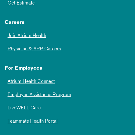
Get Estimate
Careers
Join Atrium Health
Physician & APP Careers
For Employees
Atrium Health Connect
Employee Assistance Program
LiveWELL Care
Teammate Health Portal