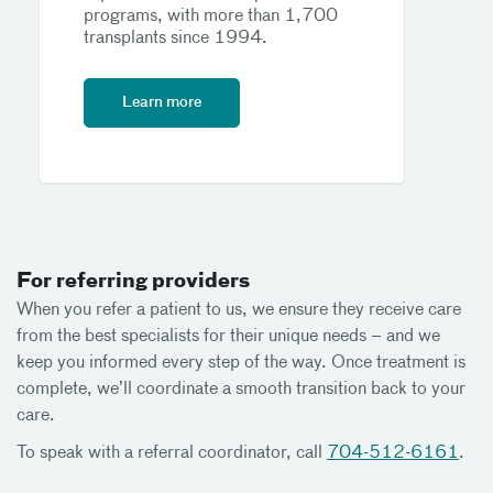
programs, with more than 1,700
transplants since 1994.
Learn more
For referring providers
When you refer a patient to us, we ensure they receive care
from the best specialists for their unique needs – and we
keep you informed every step of the way. Once treatment is
complete, we’ll coordinate a smooth transition back to your
care.
To speak with a referral coordinator, call
704-512-6161
.