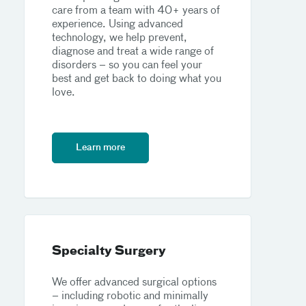
care from a team with 40+ years of
experience. Using advanced
technology, we help prevent,
diagnose and treat a wide range of
disorders – so you can feel your
best and get back to doing what you
love.
Learn more
Specialty Surgery
We offer advanced surgical options
– including robotic and minimally