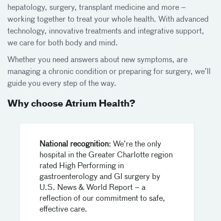
hepatology, surgery, transplant medicine and more –
working together to treat your whole health. With advanced
technology, innovative treatments and integrative support,
we care for both body and mind.
Whether you need answers about new symptoms, are
managing a chronic condition or preparing for surgery, we’ll
guide you every step of the way.
Why choose Atrium Health?
National recognition:
We’re the only
hospital in the Greater Charlotte region
rated High Performing in
gastroenterology and GI surgery by
U.S. News & World Report – a
reflection of our commitment to safe,
effective care.