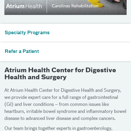
Specialty Programs
Refer a Patient
Atrium Health Center for Digestive
Health and Surgery
At Atrium Health Center for Digestive Health and Surgery,
we provide expert care for a full range of gastrointestinal
(GI) and liver conditions – from common issues like
heartburn, irritable bowel syndrome and inflammatory bowel
disease to advanced liver disease and complex cancers.
Our team brings together experts in gastroenterology,