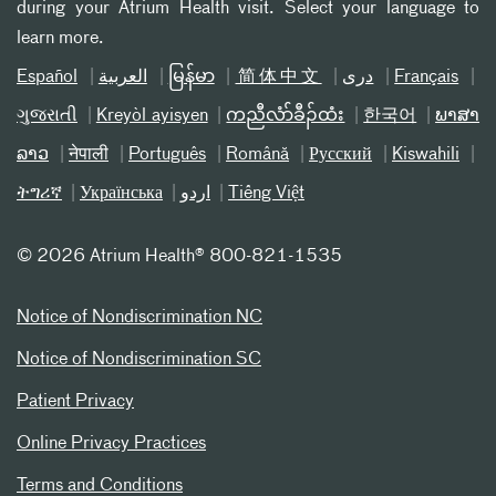
during your Atrium Health visit. Select your language to
learn more.
Español
العربیة
မြန်မာ
简体中文
دری
Français
ગુજરાતી
Kreyòl ayisyen
ကညီလံာ်ခီၣ်ထံး
한국어
ພາສາ
ລາວ
नेपाली
Português
Română
Русский
Kiswahili
ትግሪኛ
Українська
اردو
Tiếng Việt
©
2026 Atrium Health® 800-821-1535
Notice of Nondiscrimination NC
Notice of Nondiscrimination SC
Patient Privacy
Online Privacy Practices
Terms and Conditions