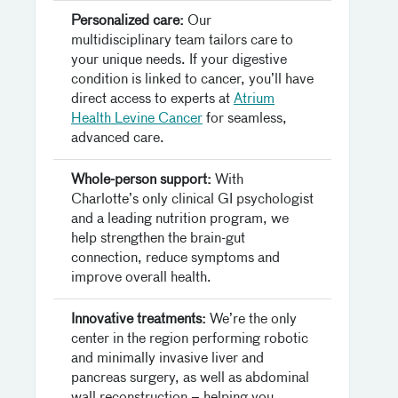
Personalized care:
Our
multidisciplinary team tailors care to
your unique needs. If your digestive
condition is linked to cancer, you’ll have
direct access to experts at
Atrium
Health Levine Cancer
for seamless,
advanced care.
Whole-person support:
With
Charlotte’s only clinical GI psychologist
and a leading nutrition program, we
help strengthen the brain-gut
connection, reduce symptoms and
improve overall health.
Innovative treatments:
We’re the only
center in the region performing robotic
and minimally invasive liver and
pancreas surgery, as well as abdominal