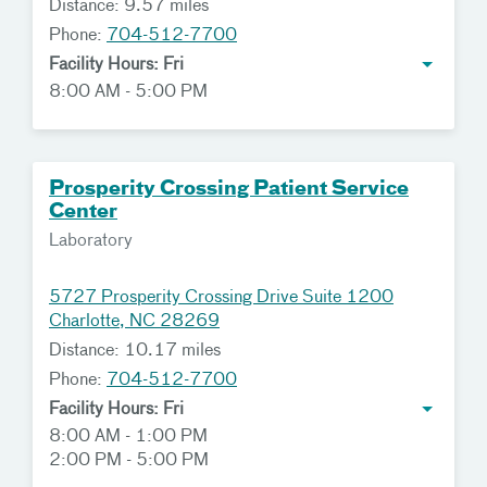
Distance: 9.57 miles
Phone:
704-512-7700
Facility Hours: Fri
8:00 AM - 5:00 PM
Prosperity Crossing Patient Service
Center
Laboratory
5727 Prosperity Crossing Drive Suite 1200
Charlotte, NC 28269
Distance: 10.17 miles
Phone:
704-512-7700
Facility Hours: Fri
8:00 AM - 1:00 PM
2:00 PM - 5:00 PM