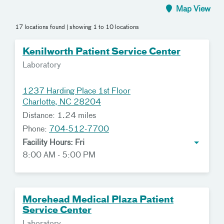
Map View
17 locations found
| showing 1 to 10 locations
Kenilworth Patient Service Center
Laboratory
1237 Harding Place 1st Floor
Charlotte, NC 28204
Distance: 1.24 miles
Phone:
704-512-7700
Facility Hours: Fri
8:00 AM - 5:00 PM
Morehead Medical Plaza Patient
Service Center