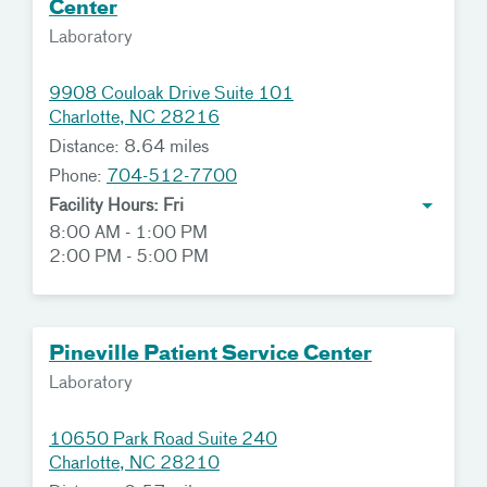
Center
Laboratory
9908 Couloak Drive Suite 101
Charlotte, NC 28216
Distance: 8.64 miles
Phone:
704-512-7700
Facility Hours: Fri
8:00 AM - 1:00 PM
2:00 PM - 5:00 PM
Pineville Patient Service Center
Laboratory
10650 Park Road Suite 240
Charlotte, NC 28210