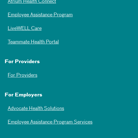
Atrium Health Connect
Employee Assistance Program
LiveWELL Care
Teammate Health Portal
For Providers
For Providers
For Employers
Advocate Health Solutions
Employee Assistance Program Services