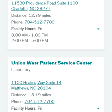
11530 Providence Road Suite 1100
Charlotte, NC 28277
Distance: 12.79 miles
Phone:
704-512-7700
Facility Hours: Fri
8:00 AM - 1:00 PM
2:00 PM - 5:00 PM
Union West Patient Service Center
Laboratory
1100 Healing Way Suite 14
Matthews, NC 28104
Distance: 13.19 miles
Phone:
704-512-7700
Facility Hours: Fri