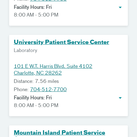
Facility Hours: Fri
8:00 AM - 5:00 PM
University Patient Service Center
Laboratory
101 E W.T. Harris Blvd. Suite 4102
Charlotte, NC 28262
Distance: 7.56 miles
Phone:
704-512-7700
Facility Hours: Fri
8:00 AM - 5:00 PM
Mountain Island Patient Service