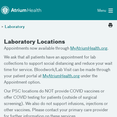
Toggle menu
Skip Navigation
Menu
>
Laboratory
Laboratory Locations
Appointments now available through
MyAtriumHealth.org
.
We ask that all patients have an appointment for lab
collections to support social distancing and reduce your wait
time for service. Bloodwork/Lab Visit can be made through
your patient portal at
MyAtriumHealth.org
under the
Appointment option.
Our PSC locations do NOT provide COVID vaccines or
offer COVID testing for patients (outside of surgical
screening). We also do not support infusions, injections or
other vaccines. Please contact your primary care provider
for further information on these services.