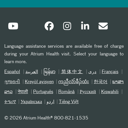
Language assistance services are available free of charge
during your Atrium Health visit. Select your language to
learn more.
Español
العربیة
မြန်မာ
简体中文
دری
Français
ગુજરાતી
Kreyòl ayisyen
ကညီလံာ်ခီၣ်ထံး
한국어
ພາສາ
ລາວ
नेपाली
Português
Română
Русский
Kiswahili
ትግሪኛ
Українська
اردو
Tiếng Việt
©
2026 Atrium Health® 800-821-1535