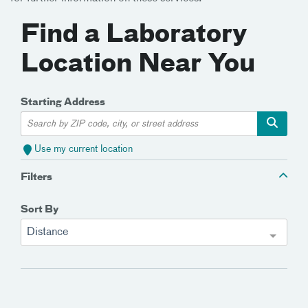
Find a Laboratory
Location Near You
Starting Address
Use my current location
Filters
Sort By
Distance