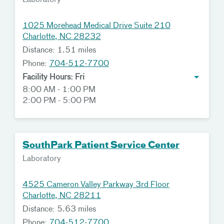
Laboratory
1025 Morehead Medical Drive Suite 210
Charlotte, NC 28232
Distance: 1.51 miles
Phone:
704-512-7700
Facility Hours: Fri
8:00 AM - 1:00 PM
2:00 PM - 5:00 PM
SouthPark Patient Service Center
Laboratory
4525 Cameron Valley Parkway 3rd Floor
Charlotte, NC 28211
Distance: 5.63 miles
Phone:
704-512-7700