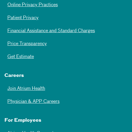
Online Privacy Practices
Patient Privacy
Financial Assistance and Standard Charges
Price Transparency
Get Estimate
Careers
Join Atrium Health
Physician & APP Careers
For Employees