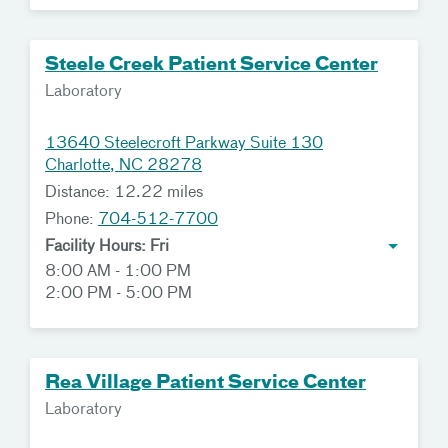
Steele Creek Patient Service Center
Laboratory
13640 Steelecroft Parkway Suite 130
Charlotte, NC 28278
Distance: 12.22 miles
Phone:
704-512-7700
Facility Hours: Fri
8:00 AM - 1:00 PM
2:00 PM - 5:00 PM
Rea Village Patient Service Center
Laboratory