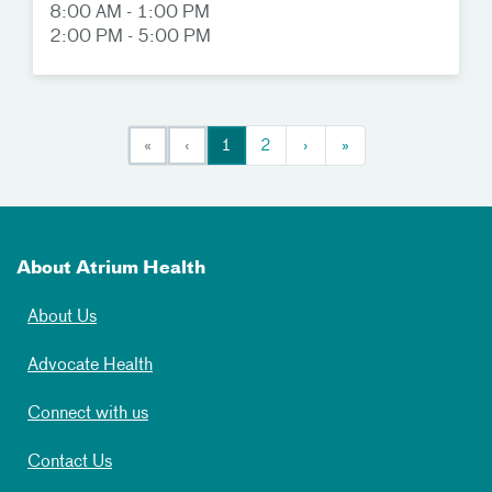
8:00 AM - 1:00 PM
2:00 PM - 5:00 PM
«
‹
1
2
›
»
About Atrium Health
About Us
Advocate Health
Connect with us
Contact Us