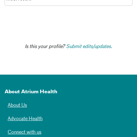
Is this your profile?
Submit edits/updates.
About Atrium Health
About Us
Advocate Health
Connect with us