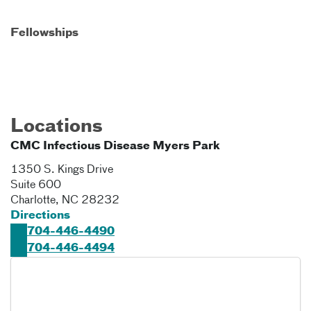
Fellowships
Locations
CMC Infectious Disease Myers Park
1350 S. Kings Drive
Suite 600
Charlotte
,
NC
28232
Directions
704-446-4490
704-446-4494