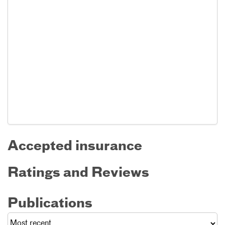
Accepted insurance
Ratings and Reviews
Publications