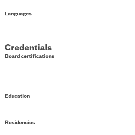
Languages
Credentials
Board certifications
Education
Residencies