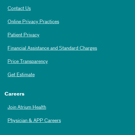
Contact Us
Online Privacy Practices
Patient Privacy
Financial Assistance and Standard Charges
Price Transparency
Get Estimate
Careers
Join Atrium Health
Physician & APP Careers