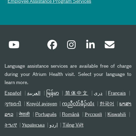
Employee Assistance Program Services
Language assistance services are available free of charge
during your Atrium Health visit. Select your language to
learn more.
Español
العربیة
မြန်မာ
简体中文
دری
Français
ગુજરાતી
Kreyòl ayisyen
ကညီလံာ်ခီၣ်ထံး
한국어
ພາສາ
ລາວ
नेपाली
Português
Română
Русский
Kiswahili
ትግሪኛ
Українська
اردو
Tiếng Việt