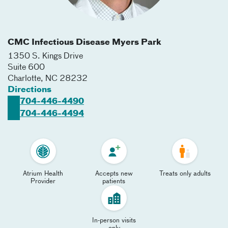
CMC Infectious Disease Myers Park
1350 S. Kings Drive
Suite 600
Charlotte
,
NC
28232
Directions
704-446-4490
704-446-4494
Atrium Health
Accepts new
Treats only adults
Provider
patients
In-person visits