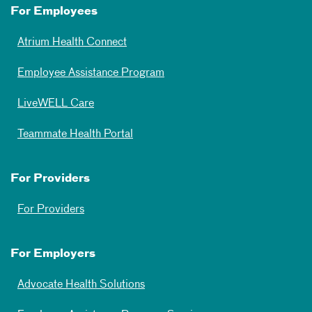
For Employees
Atrium Health Connect
Employee Assistance Program
LiveWELL Care
Teammate Health Portal
For Providers
For Providers
For Employers
Advocate Health Solutions