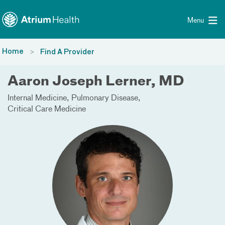
Toggle menu
Skip Navigation
Menu
Home
Find A Provider
Aaron Joseph Lerner, MD
Internal Medicine
Pulmonary Disease
Critical Care Medicine