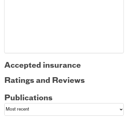
Accepted insurance
Ratings and Reviews
Publications