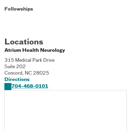
Fellowships
Locations
Atrium Health Neurology
315 Medical Park Drive
Suite 202
Concord
,
NC
28025
Directions
704-468-0101