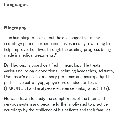
Languages
Biography
“It is humbling to hear about the challenges that many
neurology patients experience. It is especially rewarding to
help improve their lives through the exciting progress being
made in medical treatments.”
Dr. Hadiono is board certified in neurology. He treats
various neurologic conditions, including headaches, seizures,
Parkinson’s disease, memory problems and neuropathy. He
performs electromyography/nerve conduction tests
(EMG/NCS) and analyzes electroencephalograms (EEG).
He was drawn to study the complexities of the brain and
nervous system and became further motivated to practice
neurology by the resilience of his patients and their families.