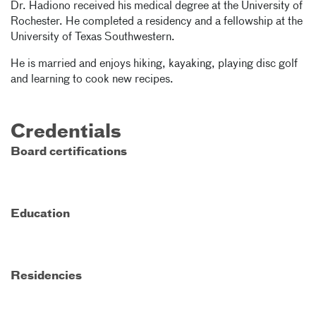
Dr. Hadiono received his medical degree at the University of
Rochester. He completed a residency and a fellowship at the
University of Texas Southwestern.
He is married and enjoys hiking, kayaking, playing disc golf
and learning to cook new recipes.
Credentials
Board certifications
Education
Residencies