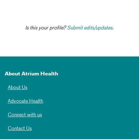
Is this your profile?
Submit edits/updates.
About Atrium Health
About Us
Advocate Health
Connect with us
Contact Us