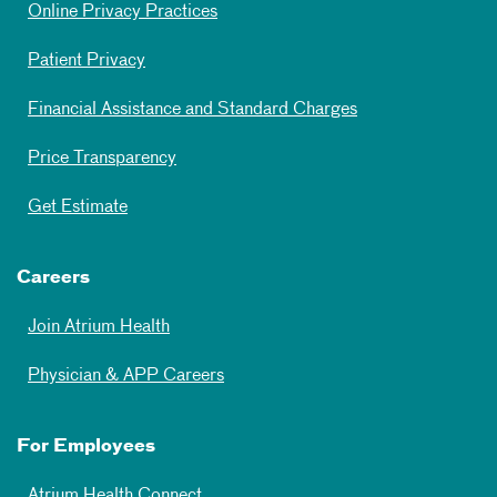
Online Privacy Practices
Patient Privacy
Financial Assistance and Standard Charges
Price Transparency
Get Estimate
Careers
Join Atrium Health
Physician & APP Careers
For Employees
Atrium Health Connect