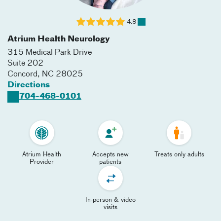
4.8
Atrium Health Neurology
315 Medical Park Drive
Suite 202
Concord
,
NC
28025
Directions
704-468-0101
Atrium Health
Accepts new
Treats only adults
Provider
patients
In-person & video
visits