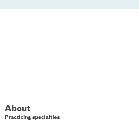
About
Practicing specialties