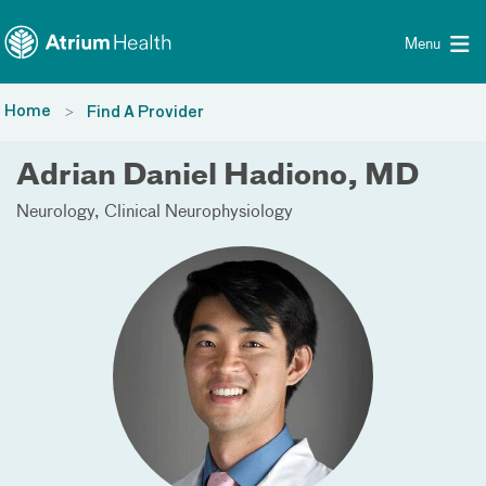
Toggle menu
Skip Navigation
Menu
Home
Find A Provider
Adrian Daniel Hadiono, MD
Neurology
Clinical Neurophysiology