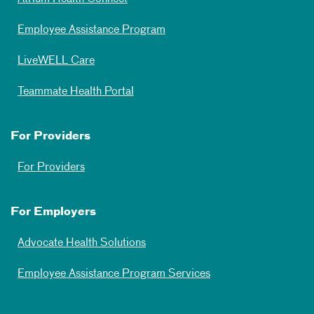
Employee Assistance Program
LiveWELL Care
Teammate Health Portal
For Providers
For Providers
For Employers
Advocate Health Solutions
Employee Assistance Program Services