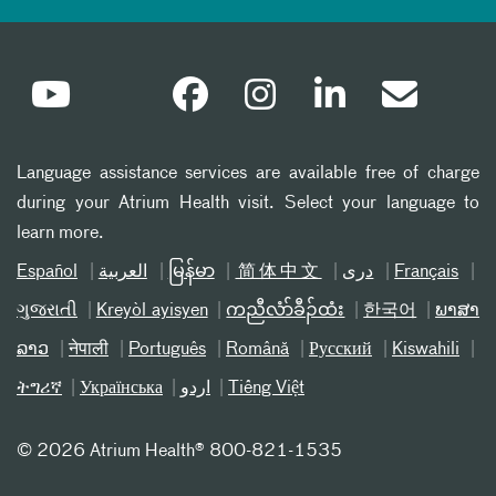
Language assistance services are available free of charge
during your Atrium Health visit. Select your language to
learn more.
Español
العربیة
မြန်မာ
简体中文
دری
Français
ગુજરાતી
Kreyòl ayisyen
ကညီလံာ်ခီၣ်ထံး
한국어
ພາສາ
ລາວ
नेपाली
Português
Română
Русский
Kiswahili
ትግሪኛ
Українська
اردو
Tiếng Việt
©
2026 Atrium Health® 800-821-1535