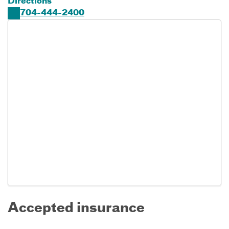
Directions
704-444-2400
Accepted insurance