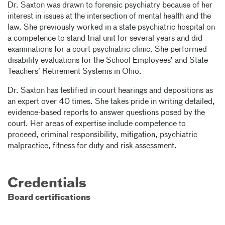
Dr. Saxton was drawn to forensic psychiatry because of her
interest in issues at the intersection of mental health and the
law. She previously worked in a state psychiatric hospital on
a competence to stand trial unit for several years and did
examinations for a court psychiatric clinic. She performed
disability evaluations for the School Employees’ and State
Teachers’ Retirement Systems in Ohio.
Dr. Saxton has testified in court hearings and depositions as
an expert over 40 times. She takes pride in writing detailed,
evidence-based reports to answer questions posed by the
court. Her areas of expertise include competence to
proceed, criminal responsibility, mitigation, psychiatric
malpractice, fitness for duty and risk assessment.
Credentials
Board certifications