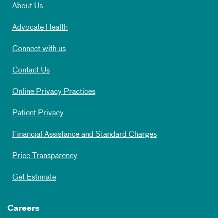
About Us
Advocate Health
Connect with us
Contact Us
Online Privacy Practices
Patient Privacy
Financial Assistance and Standard Charges
Price Transparency
Get Estimate
Careers