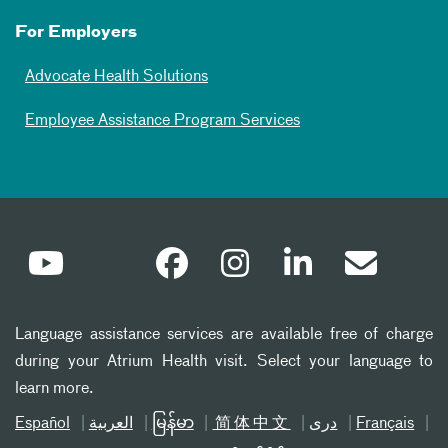
For Employers
Advocate Health Solutions
Employee Assistance Program Services
Language assistance services are available free of charge
during your Atrium Health visit. Select your language to
learn more.
Español
العربیة
မြန်မာ
简体中文
دری
Français