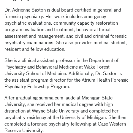
Dr. Adrienne Saxton is dual board certified in general and
forensic psychiatry. Her work includes emergency
psychiatric evaluations, community capacity restoration
program evaluation and treatment, behavioral threat
assessment and management, and civil and criminal forensic
psychiatry examinations. She also provides medical student,
resident and fellow education.
She is a clinical assistant professor in the Department of
Psychiatry and Behavioral Medicine at Wake Forest
University School of Medicine. Additionally, Dr. Saxton is
the assistant program director for the Atrium Health Forensic
Psychiatry Fellowship Program.
After graduating summa cum laude at Michigan State
University, she received her medical degree with high
distinction at Wayne State University and completed her
psychiatry residency at the University of Michigan. She then
completed a forensic psychiatry fellowship at Case Western
Reserve University.