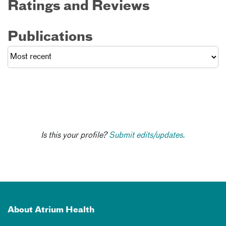
Ratings and Reviews
Publications
Is this your profile?
Submit edits/updates.
About Atrium Health