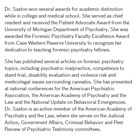
Dr. Saxton won several awards for academic distinction
while in college and medical school. She served as chief
resident and received the Patient Advocate Award from the
University of Michigan Department of Psychiatry. She was
awarded the Forensic Psychiatry Faculty Excellence Award
from Case Western Reserve University to recognize her
dedication to teaching forensic psychiatry fellows.
She has published several articles on forensic psychiatry
topics, including psychiatric malpractice, competence to
stand trial, disability evaluation and violence risk and
medicolegal issues surrounding cannabis. She has presented
at national conferences for the American Psychiatric
Association, the American Academy of Psychiatry and the
Law and the National Update on Behavioral Emergencies.
Dr. Saxton is an active member of the American Academy of
Psychiatry and the Law, where she serves on the Judicial
Action, Government Affairs, Criminal Behavior and Peer
Review of Psychiatric Testimony committees.