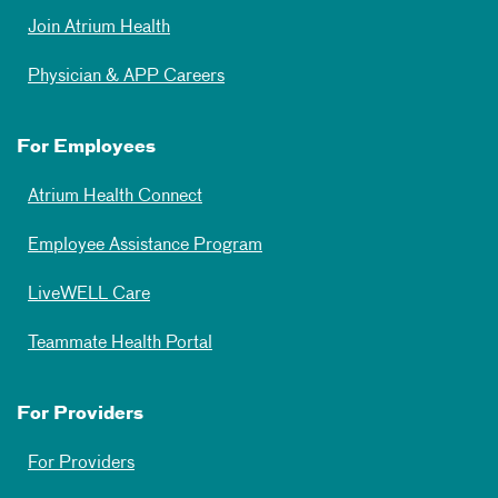
Join Atrium Health
Physician & APP Careers
For Employees
Atrium Health Connect
Employee Assistance Program
LiveWELL Care
Teammate Health Portal
For Providers
For Providers