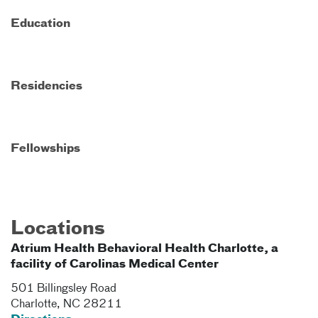
Education
Residencies
Fellowships
Locations
Atrium Health Behavioral Health Charlotte, a
facility of Carolinas Medical Center
501 Billingsley Road
Charlotte
,
NC
28211