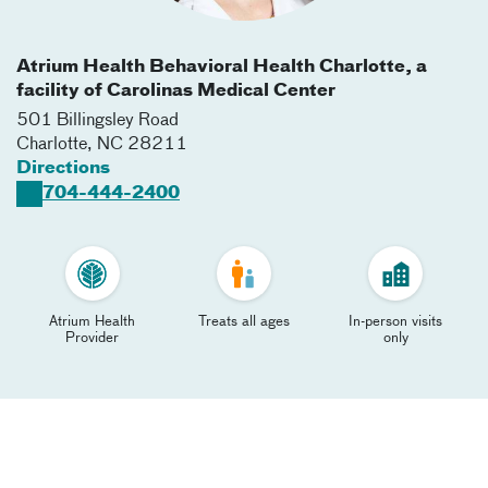
Atrium Health Behavioral Health Charlotte, a
facility of Carolinas Medical Center
501 Billingsley Road
Charlotte
,
NC
28211
Directions
704-444-2400
Atrium Health
Treats all ages
In-person visits
Provider
only