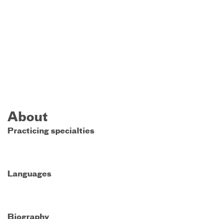
About
Practicing specialties
Languages
Biography