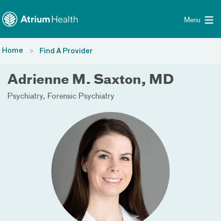
Toggle menu
Skip Navigation
Menu
Home
Find A Provider
Adrienne M. Saxton, MD
Psychiatry
Forensic Psychiatry