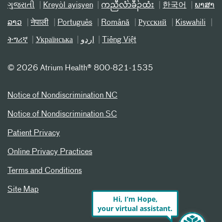
ગુજરાતી
Kreyòl ayisyen
ကညီလံာ်ခီၣ်ထံး
한국어
ພາສາ
ລາວ
नेपाली
Português
Română
Русский
Kiswahili
ትግሪኛ
Українська
اردو
Tiếng Việt
©
2026 Atrium Health® 800-821-1535
Notice of Nondiscrimination NC
Notice of Nondiscrimination SC
Patient Privacy
Online Privacy Practices
Terms and Conditions
Site Map
Hi, I’m Hope,
your virtual assistant.