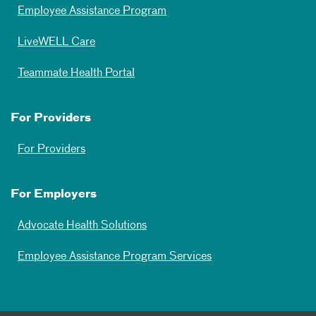
Employee Assistance Program
LiveWELL Care
Teammate Health Portal
For Providers
For Providers
For Employers
Advocate Health Solutions
Employee Assistance Program Services