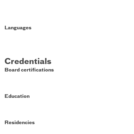
Languages
Credentials
Board certifications
Education
Residencies