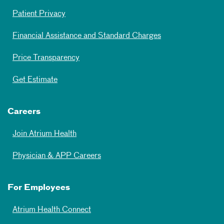
Patient Privacy
Financial Assistance and Standard Charges
Price Transparency
Get Estimate
Careers
Join Atrium Health
Physician & APP Careers
For Employees
Atrium Health Connect