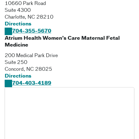
10660 Park Road
Suite 4300
Charlotte
,
NC
28210
Directions
704-355-5670
Atrium Health Women’s Care Maternal Fetal
Medicine
200 Medical Park Drive
Suite 250
Concord
,
NC
28025
Directions
704-403-4189