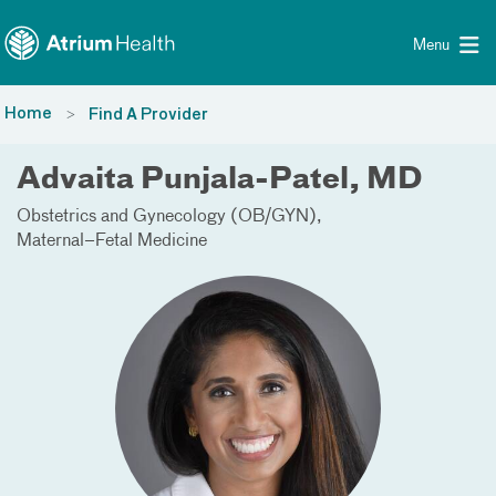
Toggle menu
Skip Navigation
Menu
Home
Find A Provider
Advaita Punjala-Patel, MD
Obstetrics and Gynecology (OB/GYN)
Maternal–Fetal Medicine