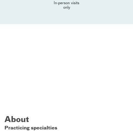
In-person visits
only
About
Practicing specialties