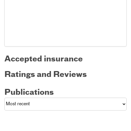
Accepted insurance
Ratings and Reviews
Publications