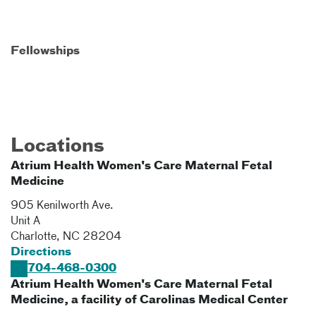
Fellowships
Locations
Atrium Health Women's Care Maternal Fetal
Medicine
905 Kenilworth Ave.
Unit A
Charlotte
,
NC
28204
Directions
704-468-0300
Atrium Health Women's Care Maternal Fetal
Medicine, a facility of Carolinas Medical Center