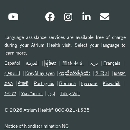
Language assistance services are available free of charge
during your Atrium Health visit. Select your language to
learn more.
Español
العربیة
မြန်မာ
简体中文
دری
Français
ગુજરાતી
Kreyòl ayisyen
ကညီလံာ်ခီၣ်ထံး
한국어
ພາສາ
ລາວ
नेपाली
Português
Română
Русский
Kiswahili
ትግሪኛ
Українська
اردو
Tiếng Việt
©
2026 Atrium Health® 800-821-1535
Notice of Nondiscrimination NC