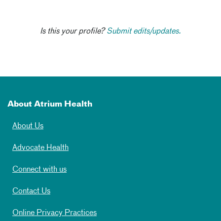
Is this your profile?
Submit edits/updates.
About Atrium Health
About Us
Advocate Health
Connect with us
Contact Us
Online Privacy Practices