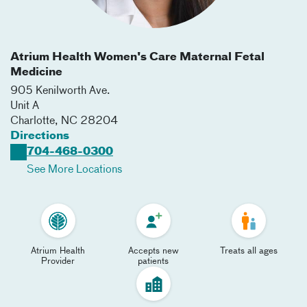
Atrium Health Women's Care Maternal Fetal
Medicine
905 Kenilworth Ave.
Unit A
Charlotte
,
NC
28204
Directions
704-468-0300
See More Locations
Atrium Health
Accepts new
Treats all ages
Provider
patients