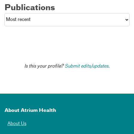
Publications
Is this your profile?
Submit edits/updates.
About Atrium Health
About Us