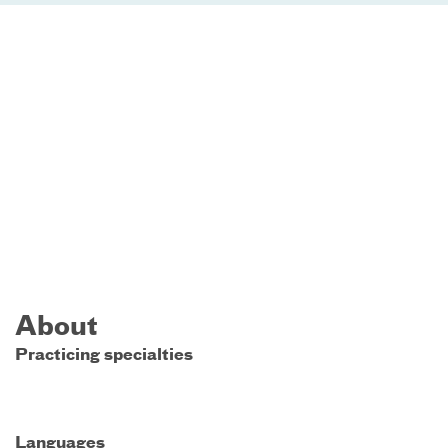
About
Practicing specialties
Languages