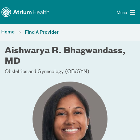
Toggle menu
Skip Navigation
Menu
Home
Find A Provider
Aishwarya R. Bhagwandass,
MD
Obstetrics and Gynecology (OB/GYN)