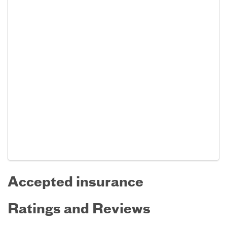
Accepted insurance
Ratings and Reviews