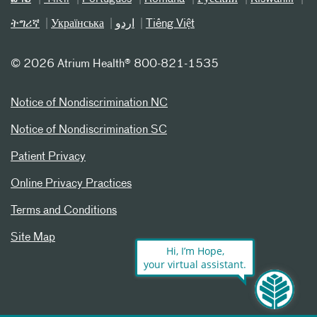
ትግሪኛ
Українська
اردو
Tiếng Việt
©
2026 Atrium Health® 800-821-1535
Notice of Nondiscrimination NC
Notice of Nondiscrimination SC
Patient Privacy
Online Privacy Practices
Terms and Conditions
Site Map
Hi, I’m Hope,
your virtual assistant.