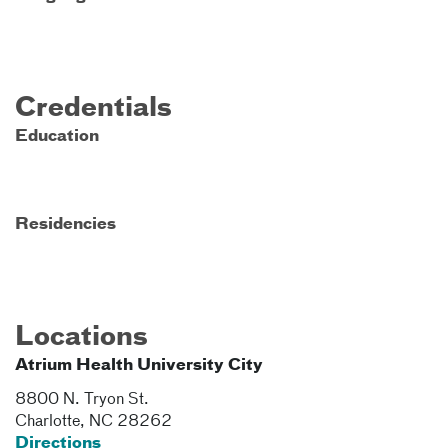
Credentials
Education
Residencies
Locations
Atrium Health University City
8800 N. Tryon St.
Charlotte
,
NC
28262
Directions