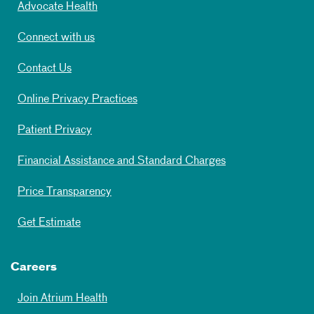
Advocate Health
Connect with us
Contact Us
Online Privacy Practices
Patient Privacy
Financial Assistance and Standard Charges
Price Transparency
Get Estimate
Careers
Join Atrium Health