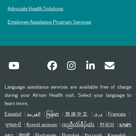
Advocate Health Solutions
Employee Assistance Program Services
Language assistance services are available free of charge
during your Atrium Health visit. Select your language to
learn more.
Español
العربیة
မြန်မာ
简体中文
دری
Français
ગુજરાતી
Kreyòl ayisyen
ကညီလံာ်ခီၣ်ထံး
한국어
ພາສາ
ລາວ
नेपाली
Português
Română
Русский
Kiswahili