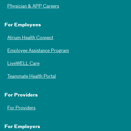
Physician & APP Careers
For Employees
Atrium Health Connect
Employee Assistance Program
LiveWELL Care
Teammate Health Portal
For Providers
For Providers
For Employers