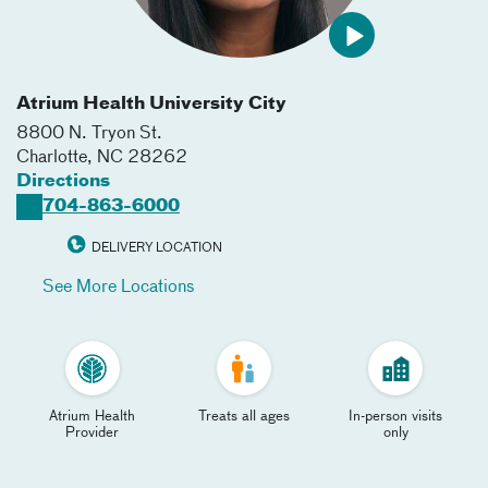
Atrium Health University City
8800 N. Tryon St.
Charlotte
,
NC
28262
Directions
704-863-6000
DELIVERY LOCATION
See More Locations
Atrium Health
Treats all ages
In-person visits
Provider
only