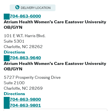
DELIVERY LOCATION
704-863-6000
Atrium Health Women's Care Eastover University
OB/GYN
101 E W.T. Harris Blvd.
Suite 5301
Charlotte
,
NC
28262
Directions
704-863-9640
Atrium Health Women's Care Eastover University
OB/GYN
5727 Prosperity Crossing Drive
Suite 2100
Charlotte
,
NC
28269
Directions
704-863-9800
704-863-9801