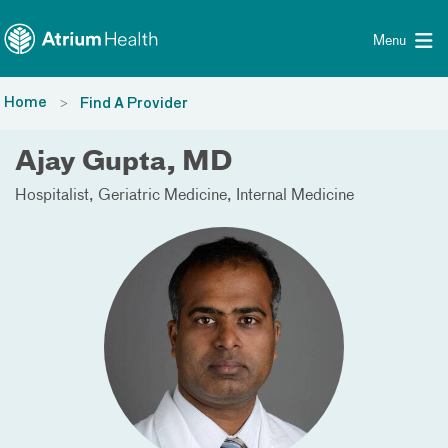
Toggle menu
Skip Navigation
Menu
Home
Find A Provider
Ajay Gupta, MD
Hospitalist
Geriatric Medicine
Internal Medicine