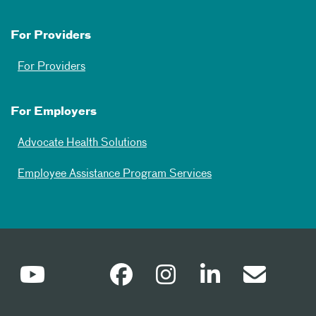
For Providers
For Providers
For Employers
Advocate Health Solutions
Employee Assistance Program Services