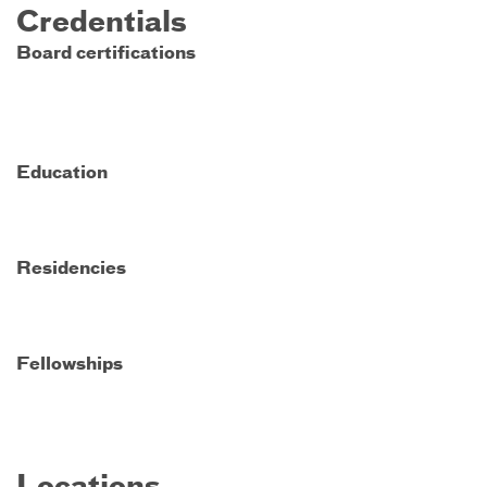
Credentials
Board certifications
Education
Residencies
Fellowships