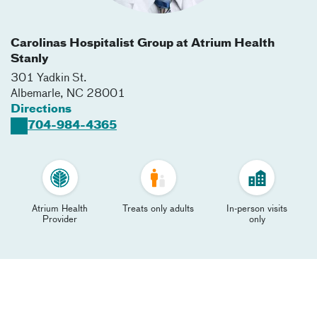
Carolinas Hospitalist Group at Atrium Health
Stanly
301 Yadkin St.
Albemarle
,
NC
28001
Directions
704-984-4365
Atrium Health
Treats only adults
In-person visits
Provider
only