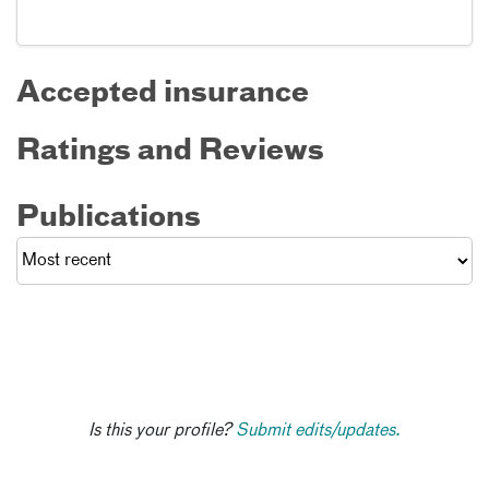
Accepted insurance
Ratings and Reviews
Publications
Is this your profile?
Submit edits/updates.