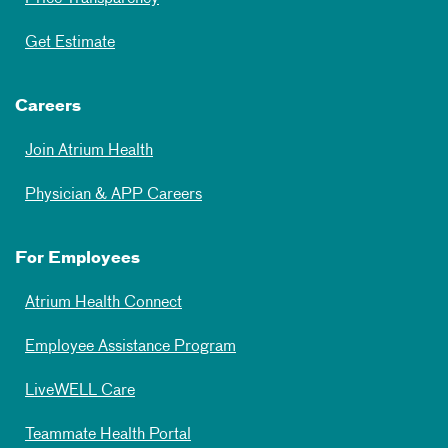
Get Estimate
Careers
Join Atrium Health
Physician & APP Careers
For Employees
Atrium Health Connect
Employee Assistance Program
LiveWELL Care
Teammate Health Portal