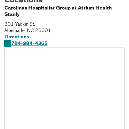
Locations
Carolinas Hospitalist Group at Atrium Health
Stanly
301 Yadkin St.
Albemarle
,
NC
28001
Directions
704-984-4365