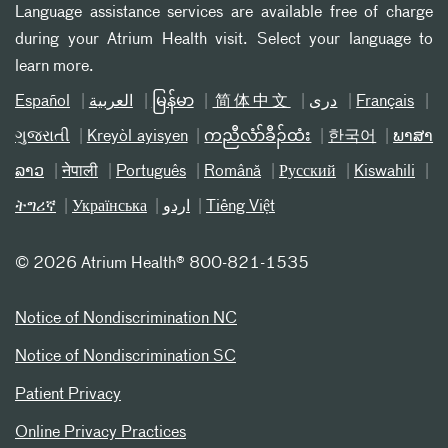
Language assistance services are available free of charge
during your Atrium Health visit. Select your language to
learn more.
Español
العربیة
မြန်မာ
简体中文
دری
Français
ગુજરાતી
Kreyòl ayisyen
ကညီလံာ်ခီၣ်ထံး
한국어
ພາສາ
ລາວ
नेपाली
Português
Română
Русский
Kiswahili
ትግሪኛ
Українська
اردو
Tiếng Việt
©
2026 Atrium Health® 800-821-1535
Notice of Nondiscrimination NC
Notice of Nondiscrimination SC
Patient Privacy
Online Privacy Practices