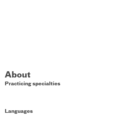
About
Practicing specialties
Languages