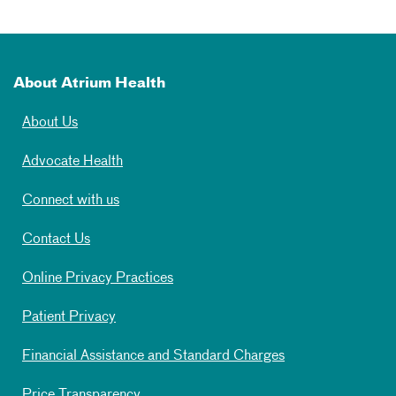
About Atrium Health
About Us
Advocate Health
Connect with us
Contact Us
Online Privacy Practices
Patient Privacy
Financial Assistance and Standard Charges
Price Transparency