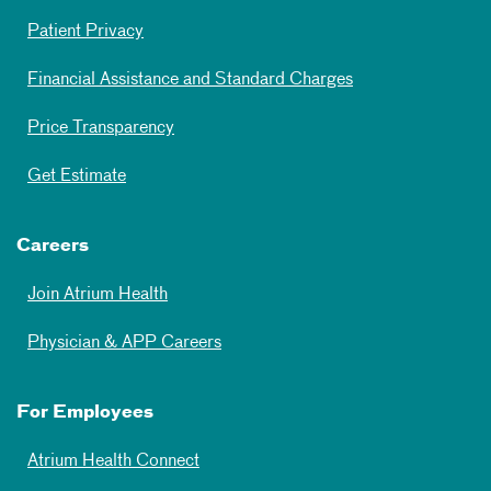
Patient Privacy
Financial Assistance and Standard Charges
Price Transparency
Get Estimate
Careers
Join Atrium Health
Physician & APP Careers
For Employees
Atrium Health Connect