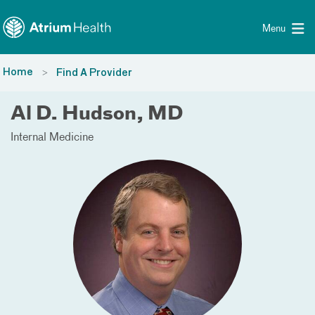
Toggle menu
Skip Navigation
Menu
Home
Find A Provider
Al D. Hudson, MD
Internal Medicine