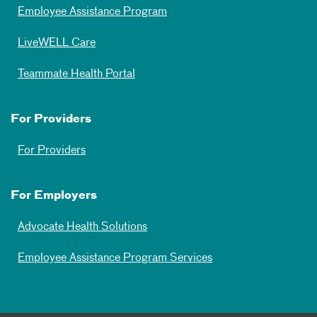
Employee Assistance Program
LiveWELL Care
Teammate Health Portal
For Providers
For Providers
For Employers
Advocate Health Solutions
Employee Assistance Program Services