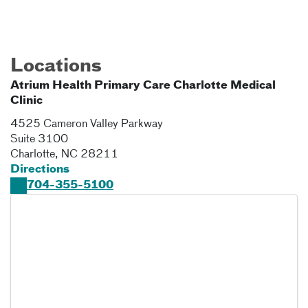
Locations
Atrium Health Primary Care Charlotte Medical
Clinic
4525 Cameron Valley Parkway
Suite 3100
Charlotte
,
NC
28211
Directions
704-355-5100