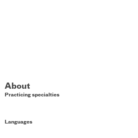
About
Practicing specialties
Languages