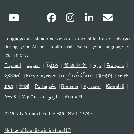
Language assistance services are available free of charge
during your Atrium Health visit. Select your language to
learn more.
Español
العربیة
မြန်မာ
简体中文
دری
Français
ગુજરાતી
Kreyòl ayisyen
ကညီလံာ်ခီၣ်ထံး
한국어
ພາສາ
ລາວ
नेपाली
Português
Română
Русский
Kiswahili
ትግሪኛ
Українська
اردو
Tiếng Việt
©
2026 Atrium Health® 800-821-1535
Notice of Nondiscrimination NC