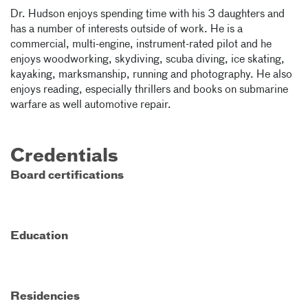
Dr. Hudson enjoys spending time with his 3 daughters and
has a number of interests outside of work. He is a
commercial, multi-engine, instrument-rated pilot and he
enjoys woodworking, skydiving, scuba diving, ice skating,
kayaking, marksmanship, running and photography. He also
enjoys reading, especially thrillers and books on submarine
warfare as well automotive repair.
Credentials
Board certifications
Education
Residencies