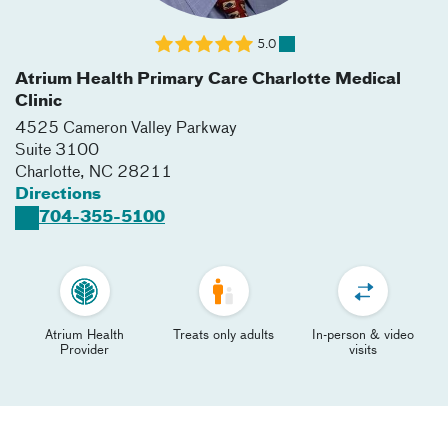
5.0
Atrium Health Primary Care Charlotte Medical
Clinic
4525 Cameron Valley Parkway
Suite 3100
Charlotte
,
NC
28211
Directions
704-355-5100
Atrium Health
Treats only adults
In-person & video
Provider
visits