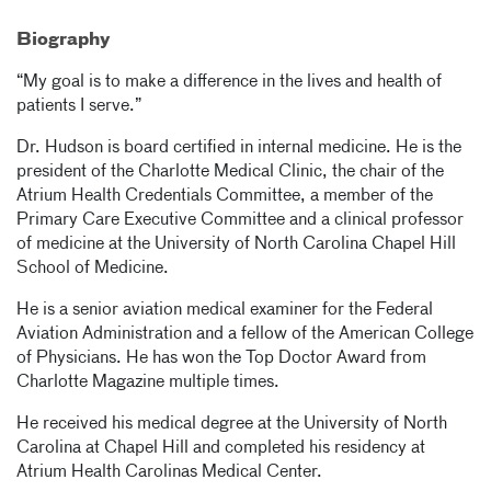
Biography
“My goal is to make a difference in the lives and health of
patients I serve.”
Dr. Hudson is board certified in internal medicine. He is the
president of the Charlotte Medical Clinic, the chair of the
Atrium Health Credentials Committee, a member of the
Primary Care Executive Committee and a clinical professor
of medicine at the University of North Carolina Chapel Hill
School of Medicine.
He is a senior aviation medical examiner for the Federal
Aviation Administration and a fellow of the American College
of Physicians. He has won the Top Doctor Award from
Charlotte Magazine multiple times.
He received his medical degree at the University of North
Carolina at Chapel Hill and completed his residency at
Atrium Health Carolinas Medical Center.