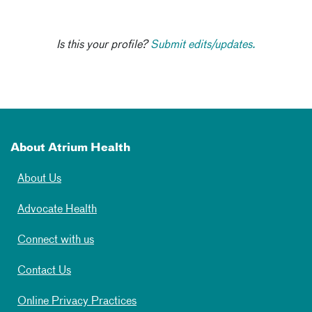
Is this your profile?
Submit edits/updates.
About Atrium Health
About Us
Advocate Health
Connect with us
Contact Us
Online Privacy Practices