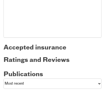
Accepted insurance
Ratings and Reviews
Publications