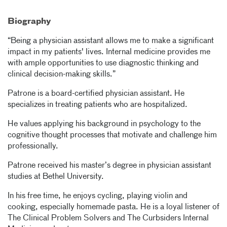
Biography
“Being a physician assistant allows me to make a significant
impact in my patients' lives. Internal medicine provides me
with ample opportunities to use diagnostic thinking and
clinical decision-making skills.”
Patrone is a board-certified physician assistant. He
specializes in treating patients who are hospitalized.
He values applying his background in psychology to the
cognitive thought processes that motivate and challenge him
professionally.
Patrone received his master’s degree in physician assistant
studies at Bethel University.
In his free time, he enjoys cycling, playing violin and
cooking, especially homemade pasta. He is a loyal listener of
The Clinical Problem Solvers and The Curbsiders Internal