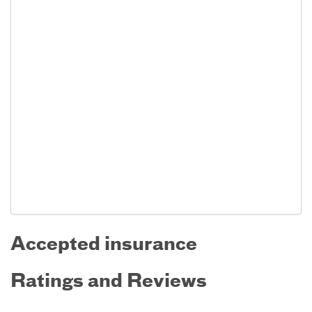
Accepted insurance
Ratings and Reviews