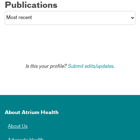
Publications
Is this your profile?
Submit edits/updates.
About Atrium Health
About Us