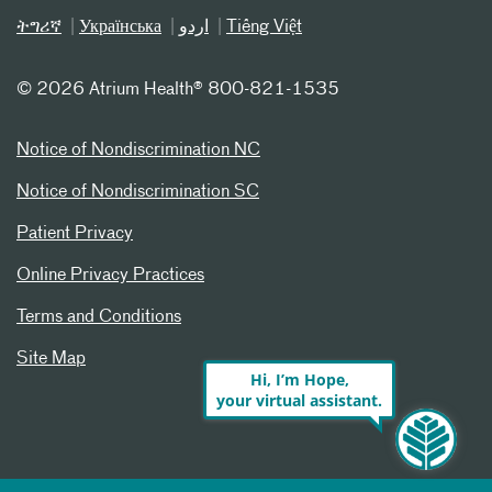
ትግሪኛ
Українська
اردو
Tiếng Việt
©
2026 Atrium Health® 800-821-1535
Notice of Nondiscrimination NC
Notice of Nondiscrimination SC
Patient Privacy
Online Privacy Practices
Terms and Conditions
Site Map
Hi, I’m Hope,
your virtual assistant.