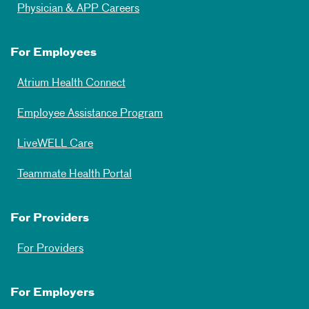
Physician & APP Careers
For Employees
Atrium Health Connect
Employee Assistance Program
LiveWELL Care
Teammate Health Portal
For Providers
For Providers
For Employers