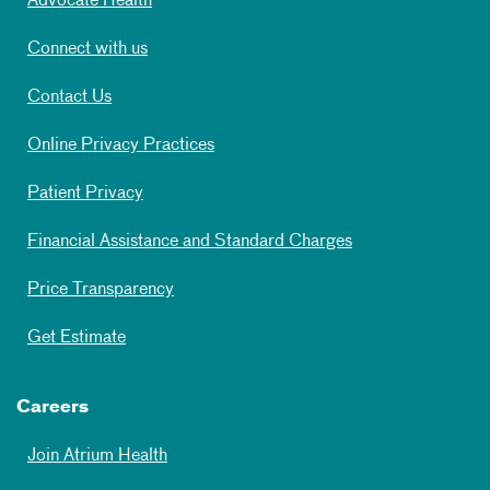
Advocate Health
Connect with us
Contact Us
Online Privacy Practices
Patient Privacy
Financial Assistance and Standard Charges
Price Transparency
Get Estimate
Careers
Join Atrium Health