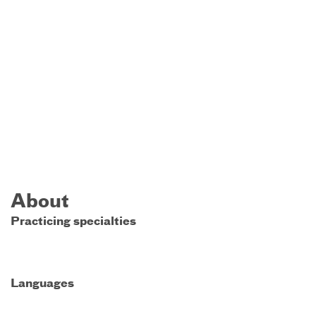
About
Practicing specialties
Languages