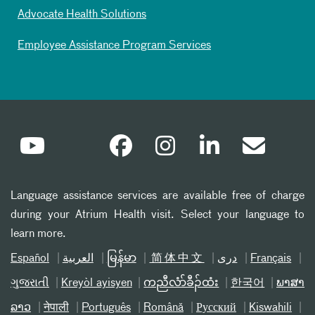
Advocate Health Solutions
Employee Assistance Program Services
Language assistance services are available free of charge
during your Atrium Health visit. Select your language to
learn more.
Español
العربیة
မြန်မာ
简体中文
دری
Français
ગુજરાતી
Kreyòl ayisyen
ကညီလံာ်ခီၣ်ထံး
한국어
ພາສາ
ລາວ
नेपाली
Português
Română
Русский
Kiswahili