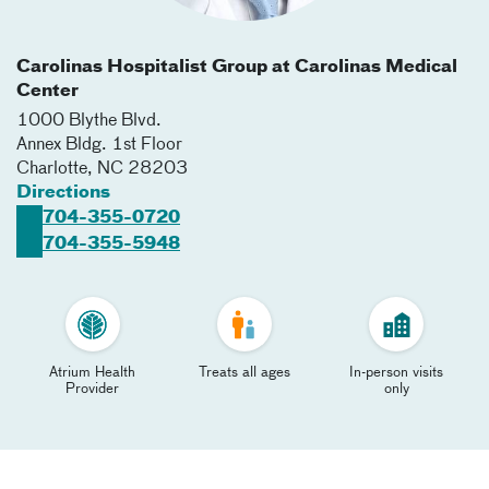
Carolinas Hospitalist Group at Carolinas Medical
Center
1000 Blythe Blvd.
Annex Bldg. 1st Floor
Charlotte
,
NC
28203
Directions
704-355-0720
704-355-5948
Atrium Health
Treats all ages
In-person visits
Provider
only