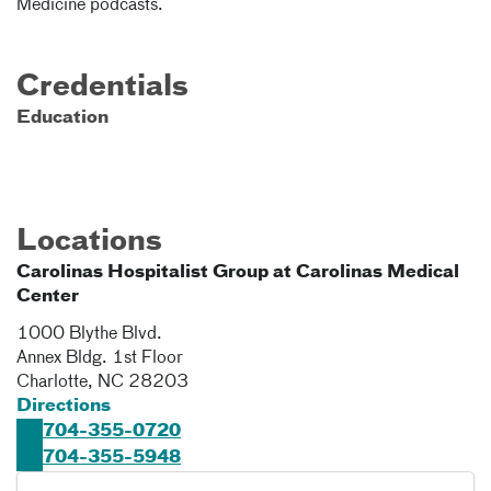
Medicine podcasts.
Credentials
Education
Locations
Carolinas Hospitalist Group at Carolinas Medical
Center
1000 Blythe Blvd.
Annex Bldg. 1st Floor
Charlotte
,
NC
28203
Directions
704-355-0720
704-355-5948