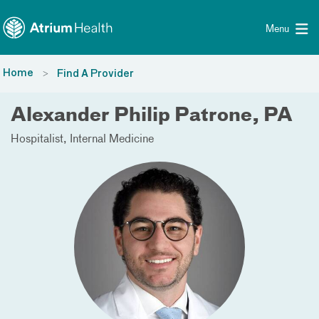
Toggle menu
Skip Navigation
Menu
Home
Find A Provider
Alexander Philip Patrone, PA
Hospitalist
Internal Medicine