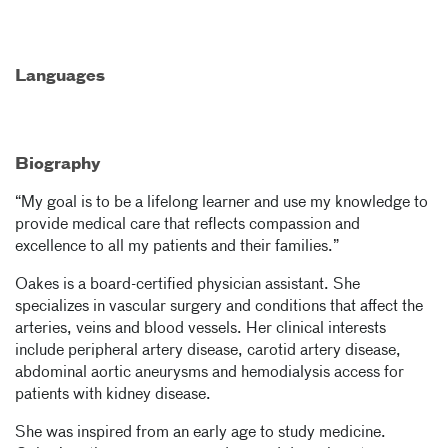
Languages
Biography
“My goal is to be a lifelong learner and use my knowledge to
provide medical care that reflects compassion and
excellence to all my patients and their families.”
Oakes is a board-certified physician assistant. She
specializes in vascular surgery and conditions that affect the
arteries, veins and blood vessels. Her clinical interests
include peripheral artery disease, carotid artery disease,
abdominal aortic aneurysms and hemodialysis access for
patients with kidney disease.
She was inspired from an early age to study medicine.