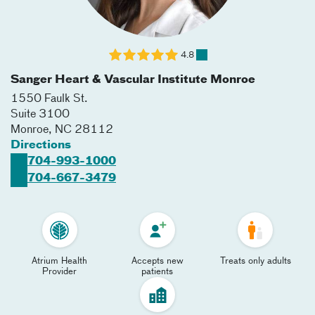
4.8
Sanger Heart & Vascular Institute Monroe
1550 Faulk St.
Suite 3100
Monroe
,
NC
28112
Directions
704-993-1000
704-667-3479
Atrium Health
Accepts new
Treats only adults
Provider
patients