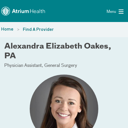
Toggle menu
Skip Navigation
Menu
Home
Find A Provider
Alexandra Elizabeth Oakes,
PA
Physician Assistant
General Surgery