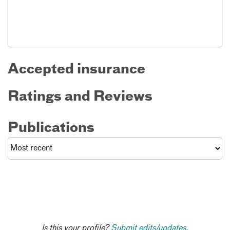
Accepted insurance
Ratings and Reviews
Publications
Is this your profile?
Submit edits/updates.