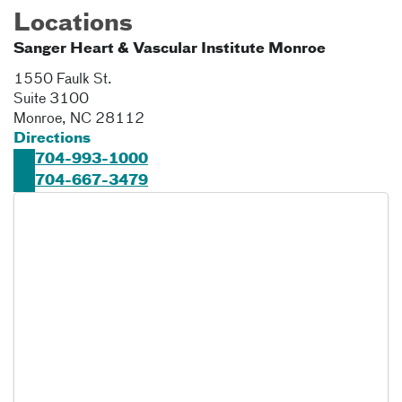
Locations
Sanger Heart & Vascular Institute Monroe
1550 Faulk St.
Suite 3100
Monroe
,
NC
28112
Directions
704-993-1000
704-667-3479