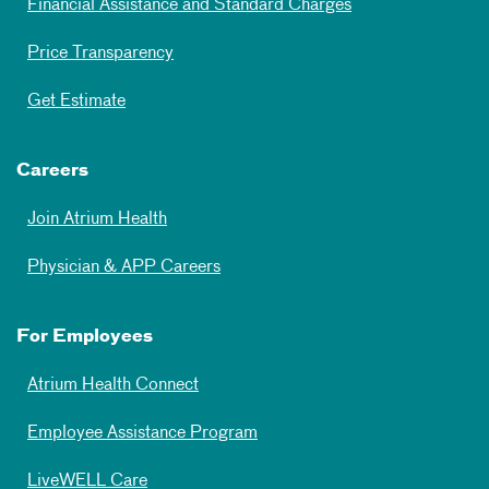
Financial Assistance and Standard Charges
Price Transparency
Get Estimate
Careers
Join Atrium Health
Physician & APP Careers
For Employees
Atrium Health Connect
Employee Assistance Program
LiveWELL Care