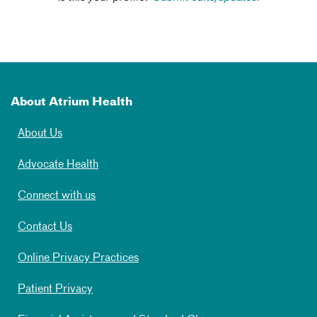
About Atrium Health
About Us
Advocate Health
Connect with us
Contact Us
Online Privacy Practices
Patient Privacy