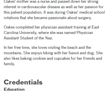
Oakes' mother was a nurse and passed down her strong
interest in cardiovascular disease as well as her passion for
this patient population. It was during Oakes’ medical school
rotations that she became passionate about surgery.
Oakes completed her physician assistant training at East
Carolina University, where she was named Physician
Assistant Student of the Year.
In her free time, she loves visiting the beach and the
mountains. She enjoys hiking with her fiancé and dog. She
also likes baking cookies and cupcakes for her friends and
family.
Credentials
Education