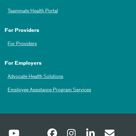
Teammate Health Portal
For Providers
For Providers
For Employers
Advocate Health Solutions
Employee Assistance Program Services