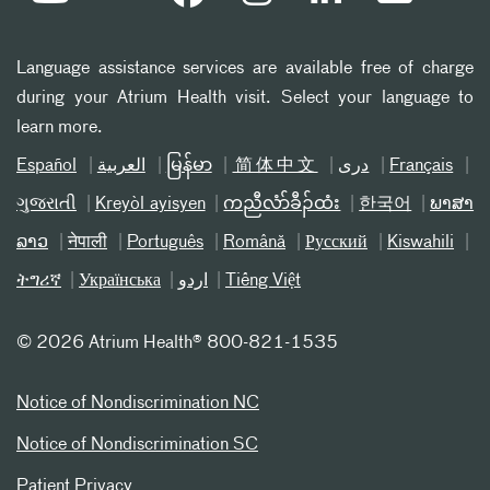
Language assistance services are available free of charge
during your Atrium Health visit. Select your language to
learn more.
Español
العربیة
မြန်မာ
简体中文
دری
Français
ગુજરાતી
Kreyòl ayisyen
ကညီလံာ်ခီၣ်ထံး
한국어
ພາສາ
ລາວ
नेपाली
Português
Română
Русский
Kiswahili
ትግሪኛ
Українська
اردو
Tiếng Việt
©
2026 Atrium Health® 800-821-1535
Notice of Nondiscrimination NC
Notice of Nondiscrimination SC
Patient Privacy