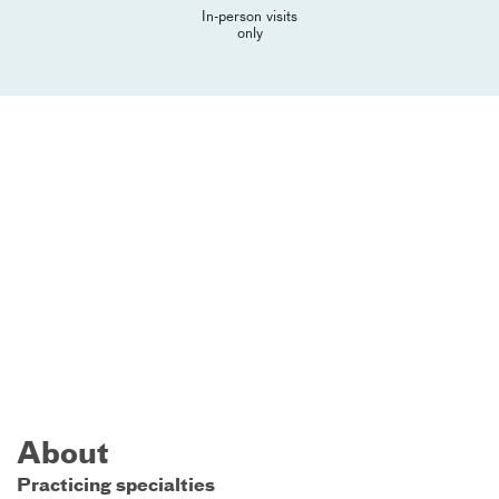
In-person visits
only
About
Practicing specialties