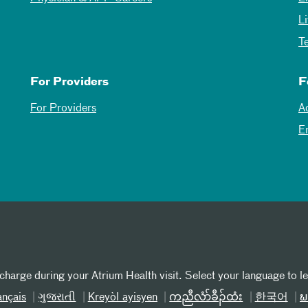
L
T
For Providers
F
For Providers
A
E
 charge during your Atrium Health visit. Select your language to l
ançais
ગુજરાતી
Kreyòl ayisyen
ကညီလံာ်ခီၣ်ထံး
한국어
ພ