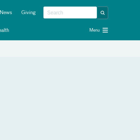
News
Giving
alth
Menu