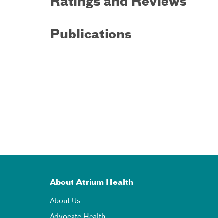
Ratings and Reviews
Publications
About Atrium Health
About Us
Advocate Health