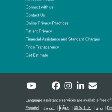
Connect with us
Contact Us
Online Privacy Practices
Patient Privacy
Financial Assistance and Standard Charges
Price Transparency
Get Estimate
Language assistance services are available free of
Español
العربیة
မြန်မာ
简体中文
دری
Fr