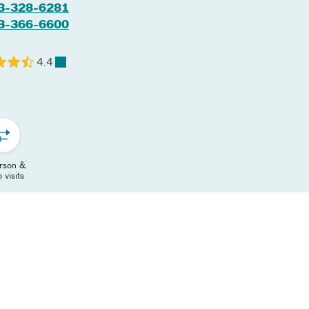
3-328-6281
3-366-6600
4.4
erson &
 visits