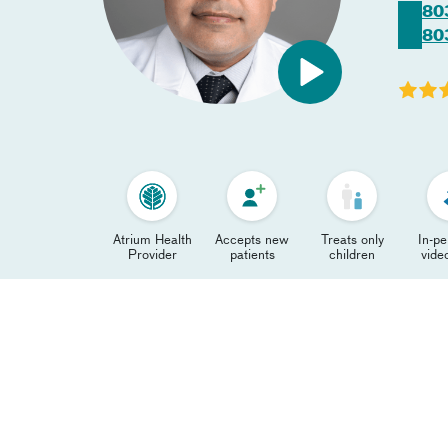
80
80
Atrium Health
Accepts new
Treats only
In-p
Provider
patients
children
video