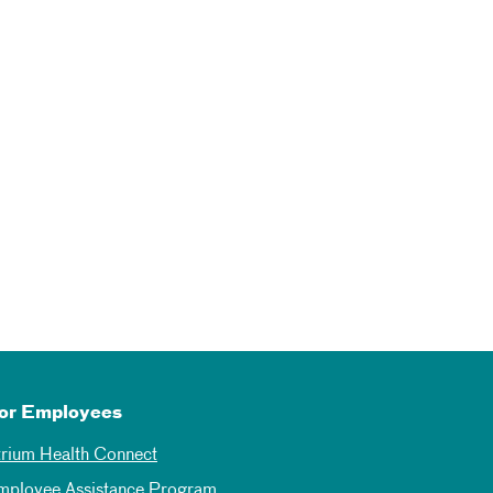
or Employees
trium Health Connect
mployee Assistance Program