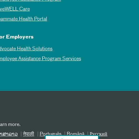
iveWELL Care
eammate Health Portal
or Employers
dvocate Health Solutions
mployee Assistance Program Services
earn more.
າສາລາວ
नेपाली
Português
Română
Русский