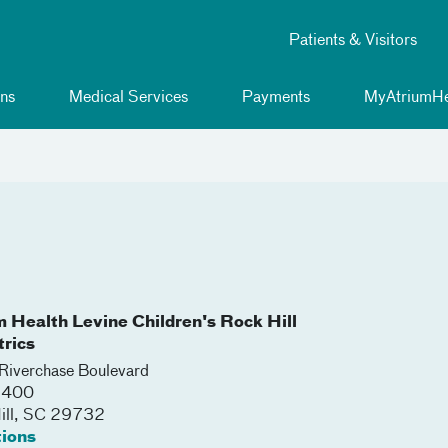
Patients & Visitors
ns
Medical Services
Payments
MyAtriumHe
m Health Levine Children's Rock Hill
trics
iverchase Boulevard
 3400
ll
,
SC
29732
tions