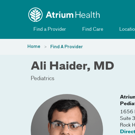
Toggle menu
Skip Navigation
Find a Provider
Find Care
Locatio
Home
Find A Provider
Ali Haider, MD
Pediatrics
Atriu
Pedia
1656 R
Suite
Rock Hi
Direc