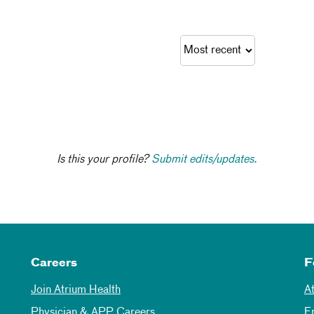
Is this your profile?
Submit edits/updates.
Careers
F
Join Atrium Health
A
Physician & APP Careers
E