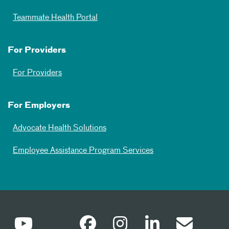
Teammate Health Portal
For Providers
For Providers
For Employers
Advocate Health Solutions
Employee Assistance Program Services