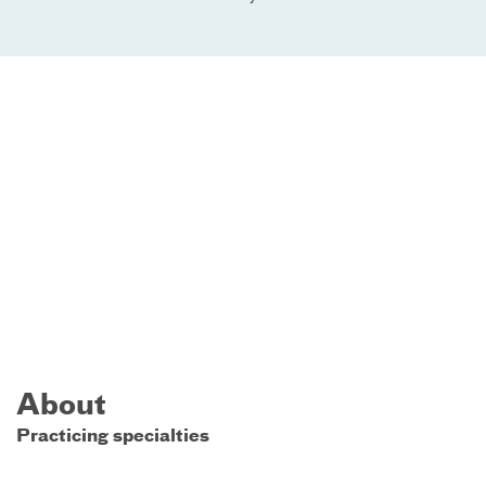
About
Practicing specialties