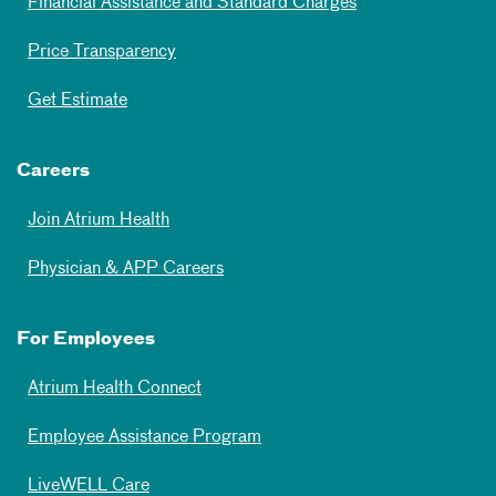
Financial Assistance and Standard Charges
Price Transparency
Get Estimate
Careers
Join Atrium Health
Physician & APP Careers
For Employees
Atrium Health Connect
Employee Assistance Program
LiveWELL Care