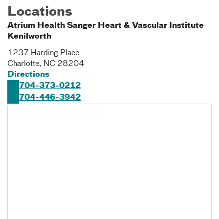
Locations
Atrium Health Sanger Heart & Vascular Institute
Kenilworth
1237 Harding Place
Charlotte
,
NC
28204
Directions
704-373-0212
704-446-3942