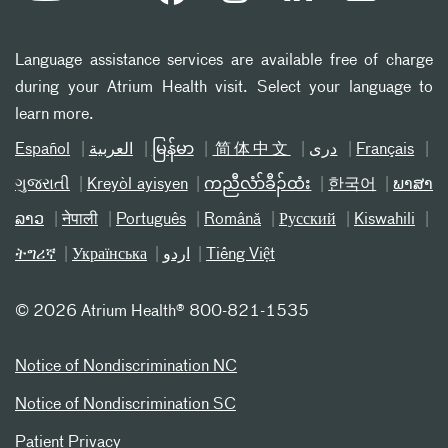
Language assistance services are available free of charge
during your Atrium Health visit. Select your language to
learn more.
Español
العربیة
မြန်မာ
简体中文
دری
Français
ગુજરાતી
Kreyòl ayisyen
ကညီလံာ်ခီၣ်ထံး
한국어
ພາສາ
ລາວ
नेपाली
Português
Română
Русский
Kiswahili
ትግሪኛ
Українська
اردو
Tiếng Việt
©
2026 Atrium Health® 800-821-1535
Notice of Nondiscrimination NC
Notice of Nondiscrimination SC
Patient Privacy