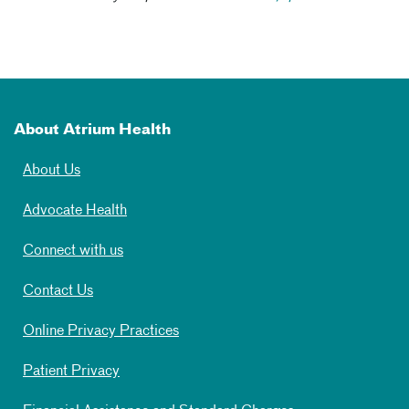
About Atrium Health
About Us
Advocate Health
Connect with us
Contact Us
Online Privacy Practices
Patient Privacy