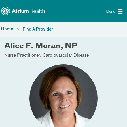
Toggle menu
Skip Navigation
Menu
Home
Find A Provider
Alice F. Moran, NP
Nurse Practitioner
Cardiovascular Disease