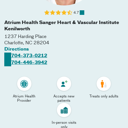
4.7
Atrium Health Sanger Heart & Vascular Institute
Kenilworth
1237 Harding Place
Charlotte
,
NC
28204
Directions
704-373-0212
704-446-3942
Atrium Health
Accepts new
Treats only adults
Provider
patients
In-person visits
only