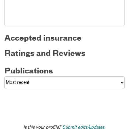
Accepted insurance
Ratings and Reviews
Publications
Is this your profile?
Submit edits/updates.