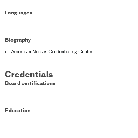
Languages
Biography
American Nurses Credentialing Center
Credentials
Board certifications
Education