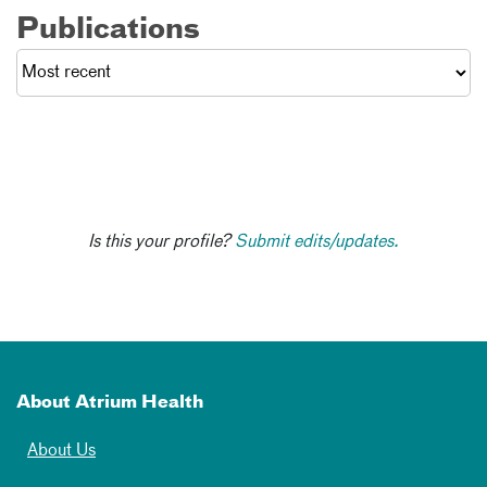
Publications
Is this your profile?
Submit edits/updates.
About Atrium Health
About Us