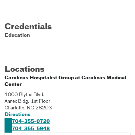
Credentials
Education
Locations
Carolinas Hospitalist Group at Carolinas Medical
Center
1000 Blythe Blvd.
Annex Bldg. 1st Floor
Charlotte
,
NC
28203
Directions
704-355-0720
704-355-5948