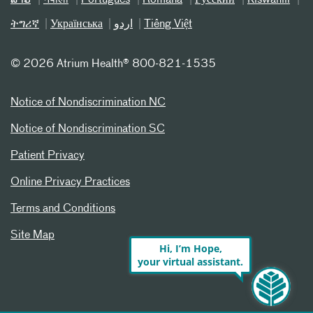
ລາວ
नेपाली
Português
Română
Русский
Kiswahili
ትግሪኛ
Українська
اردو
Tiếng Việt
©
2026 Atrium Health® 800-821-1535
Notice of Nondiscrimination NC
Notice of Nondiscrimination SC
Patient Privacy
Online Privacy Practices
Terms and Conditions
Site Map
Hi, I’m Hope,
your virtual assistant.