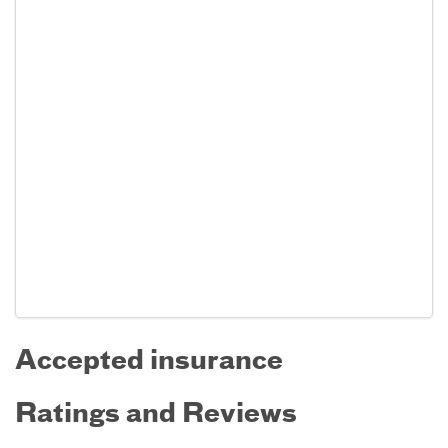
Accepted insurance
Ratings and Reviews