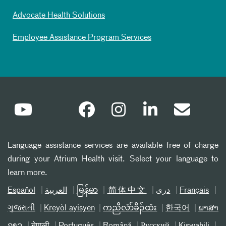
Advocate Health Solutions
Employee Assistance Program Services
Language assistance services are available free of charge
during your Atrium Health visit. Select your language to
learn more.
Español
العربیة
မြန်မာ
简体中文
دری
Français
ગુજરાતી
Kreyòl ayisyen
ကညီလံာ်ခီၣ်ထံး
한국어
ພາສາ