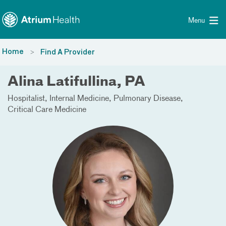
Toggle menu
Skip Navigation
Menu
Home
Find A Provider
Alina Latifullina, PA
Hospitalist
Internal Medicine
Pulmonary Disease
Critical Care Medicine