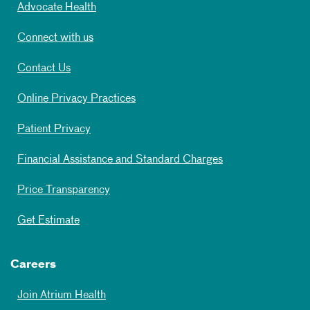
Advocate Health
Connect with us
Contact Us
Online Privacy Practices
Patient Privacy
Financial Assistance and Standard Charges
Price Transparency
Get Estimate
Careers
Join Atrium Health