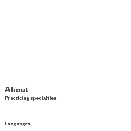
About
Practicing specialties
Languages