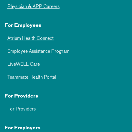
Physician & APP Careers
For Employees
Atrium Health Connect
Employee Assistance Program
LiveWELL Care
Teammate Health Portal
For Providers
For Providers
For Employers