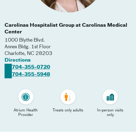
Carolinas Hospitalist Group at Carolinas Medical
Center
1000 Blythe Blvd.
Annex Bldg. 1st Floor
Charlotte
,
NC
28203
Directions
704-355-0720
704-355-5948
Atrium Health
Treats only adults
In-person visits
Provider
only