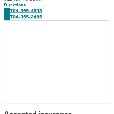
Directions
704-355-4593
704-355-2485