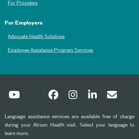
For Providers
For Employers
Advocate Health Solutions
Employee Assistance Program Services
Language assistance services are available free of charge
during your Atrium Health visit. Select your language to
learn more.