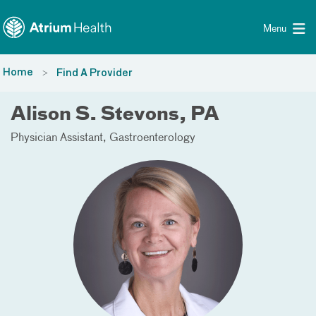
Toggle menu
Skip Navigation
Menu
Home
Find A Provider
Alison S. Stevons, PA
Physician Assistant
Gastroenterology