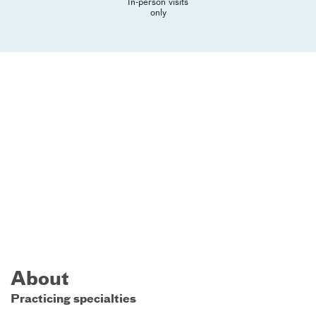
In-person visits
only
About
Practicing specialties