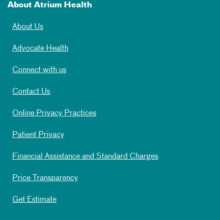
About Atrium Health
About Us
Advocate Health
Connect with us
Contact Us
Online Privacy Practices
Patient Privacy
Financial Assistance and Standard Charges
Price Transparency
Get Estimate