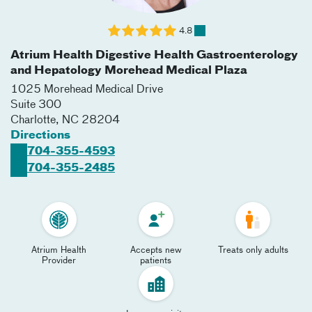
4.8
Atrium Health Digestive Health Gastroenterology
and Hepatology Morehead Medical Plaza
1025 Morehead Medical Drive
Suite 300
Charlotte
,
NC
28204
Directions
704-355-4593
704-355-2485
Atrium Health
Accepts new
Treats only adults
Provider
patients