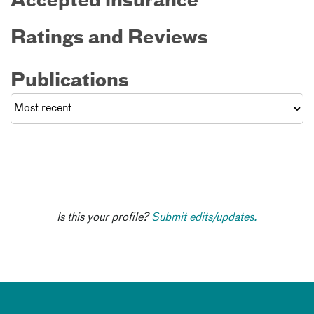
Accepted insurance
Ratings and Reviews
Publications
Is this your profile?
Submit edits/updates.