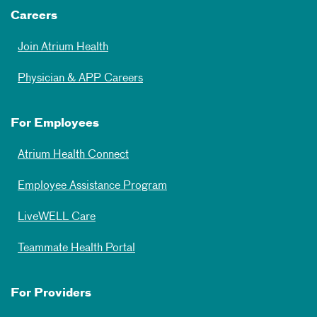
Careers
Join Atrium Health
Physician & APP Careers
For Employees
Atrium Health Connect
Employee Assistance Program
LiveWELL Care
Teammate Health Portal
For Providers