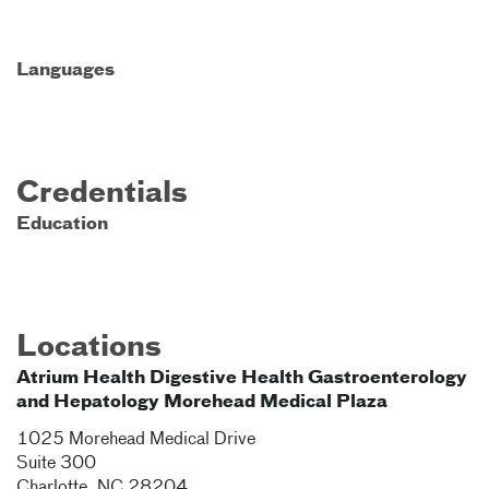
Languages
Credentials
Education
Locations
Atrium Health Digestive Health Gastroenterology
and Hepatology Morehead Medical Plaza
1025 Morehead Medical Drive
Suite 300
Charlotte
,
NC
28204