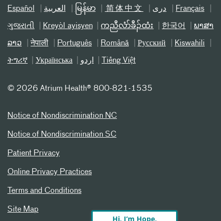
Español
العربیة
မြန်မာ
简体中文
دری
Français
ગુજરાતી
Kreyòl ayisyen
ကညီလံာ်ခီၣ်ထံး
한국어
ພາສາ
ລາວ
नेपाली
Português
Română
Русский
Kiswahili
ትግሪኛ
Українська
اردو
Tiếng Việt
©
2026 Atrium Health® 800-821-1535
Notice of Nondiscrimination NC
Notice of Nondiscrimination SC
Patient Privacy
Online Privacy Practices
Terms and Conditions
Site Map
Hi, I’m Hope,