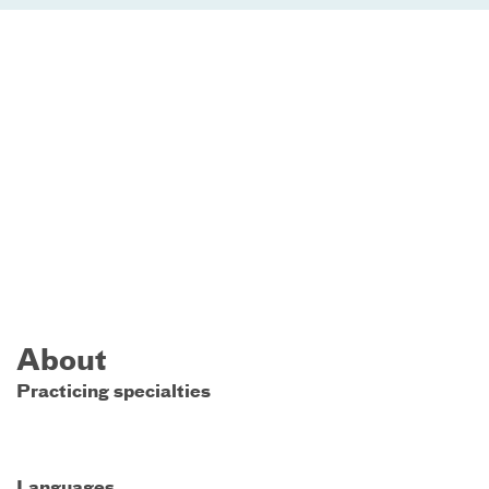
About
Practicing specialties