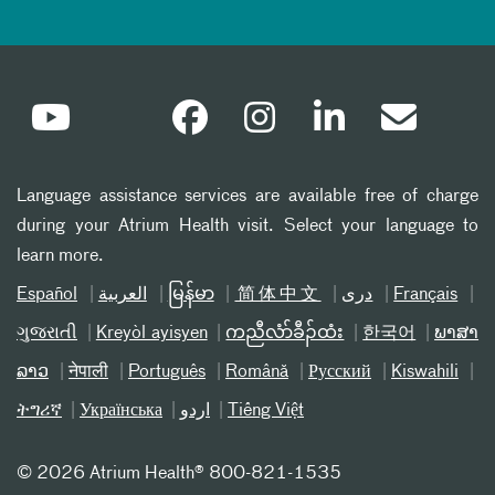
Language assistance services are available free of charge
during your Atrium Health visit. Select your language to
learn more.
Español
العربیة
မြန်မာ
简体中文
دری
Français
ગુજરાતી
Kreyòl ayisyen
ကညီလံာ်ခီၣ်ထံး
한국어
ພາສາ
ລາວ
नेपाली
Português
Română
Русский
Kiswahili
ትግሪኛ
Українська
اردو
Tiếng Việt
©
2026 Atrium Health® 800-821-1535