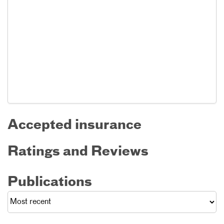
Accepted insurance
Ratings and Reviews
Publications