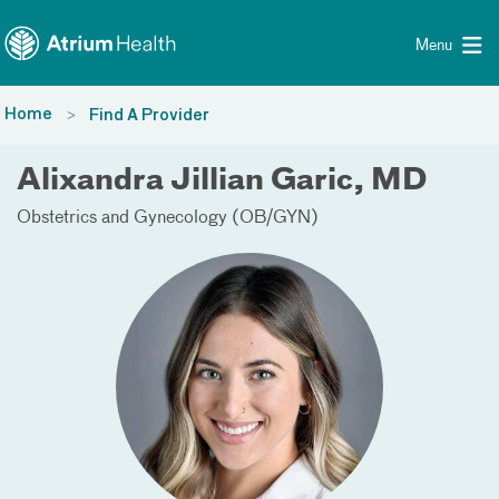
Toggle menu
Skip Navigation
Menu
Home
Find A Provider
Alixandra Jillian Garic, MD
Obstetrics and Gynecology (OB/GYN)