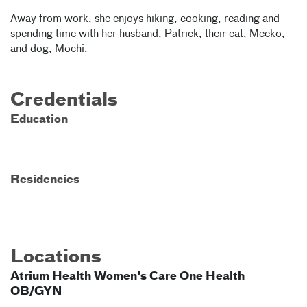
Away from work, she enjoys hiking, cooking, reading and
spending time with her husband, Patrick, their cat, Meeko,
and dog, Mochi.
Credentials
Education
Residencies
Locations
Atrium Health Women's Care One Health
OB/GYN