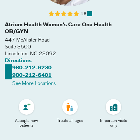
4.8
Atrium Health Women's Care One Health
OB/GYN
447 McAlister Road
Suite 3500
Lincolnton
,
NC
28092
Directions
980-212-6230
980-212-6401
See More Locations
Accepts new
Treats all ages
In-person visits
patients
only