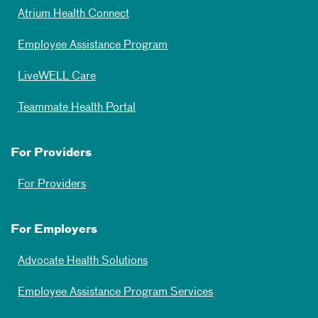
Atrium Health Connect
Employee Assistance Program
LiveWELL Care
Teammate Health Portal
For Providers
For Providers
For Employers
Advocate Health Solutions
Employee Assistance Program Services