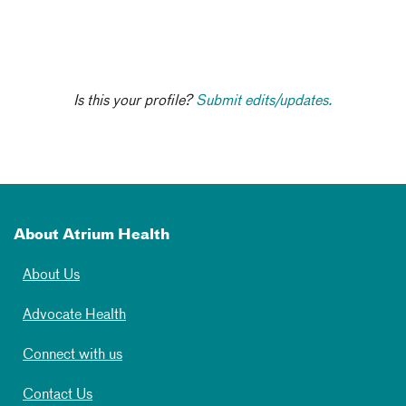
Is this your profile?
Submit edits/updates.
About Atrium Health
About Us
Advocate Health
Connect with us
Contact Us