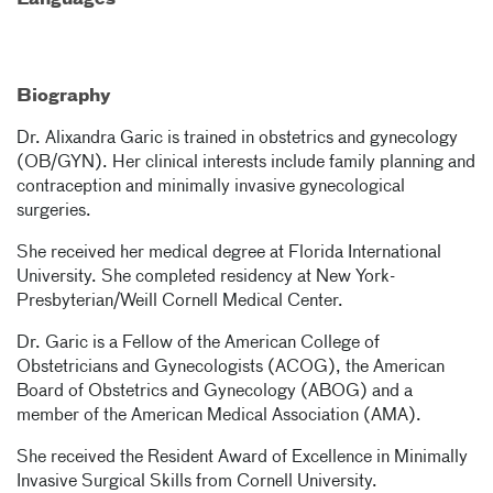
Languages
Biography
Dr. Alixandra Garic is trained in obstetrics and gynecology
(OB/GYN). Her clinical interests include family planning and
contraception and minimally invasive gynecological
surgeries.
She received her medical degree at Florida International
University. She completed residency at New York-
Presbyterian/Weill Cornell Medical Center.
Dr. Garic is a Fellow of the American College of
Obstetricians and Gynecologists (ACOG), the American
Board of Obstetrics and Gynecology (ABOG) and a
member of the American Medical Association (AMA).
She received the Resident Award of Excellence in Minimally
Invasive Surgical Skills from Cornell University.