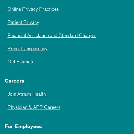
Online Privacy Practices
Patient Privacy
Financial Assistance and Standard Charges
Price Transparency
Get Estimate
Careers
Join Atrium Health
Physician & APP Careers
For Employees