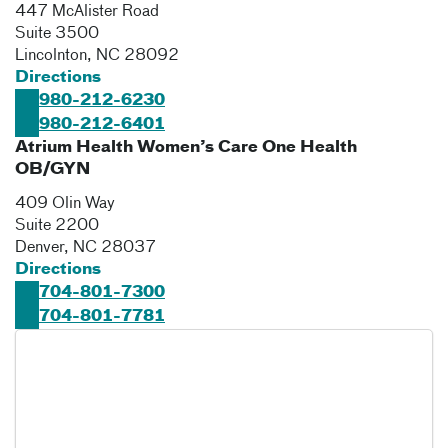
447 McAlister Road
Suite 3500
Lincolnton
,
NC
28092
Directions
980-212-6230
980-212-6401
Atrium Health Women’s Care One Health
OB/GYN
409 Olin Way
Suite 2200
Denver
,
NC
28037
Directions
704-801-7300
704-801-7781