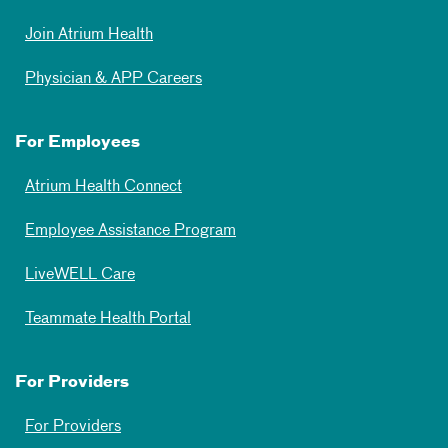
Join Atrium Health
Physician & APP Careers
For Employees
Atrium Health Connect
Employee Assistance Program
LiveWELL Care
Teammate Health Portal
For Providers
For Providers