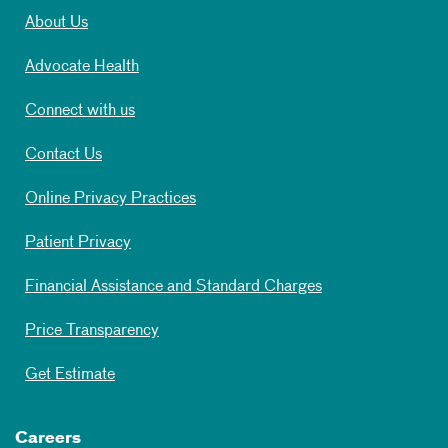
About Us
Advocate Health
Connect with us
Contact Us
Online Privacy Practices
Patient Privacy
Financial Assistance and Standard Charges
Price Transparency
Get Estimate
Careers