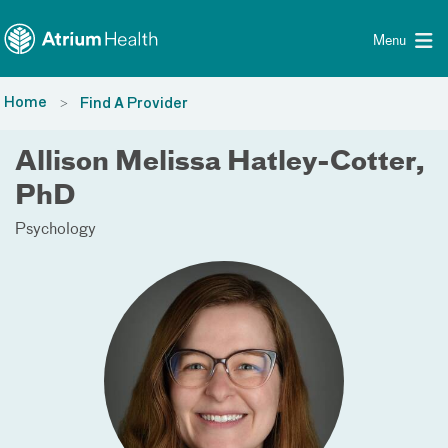
Toggle menu
Skip Navigation
Menu
Home
Find A Provider
Allison Melissa Hatley-Cotter,
PhD
Psychology