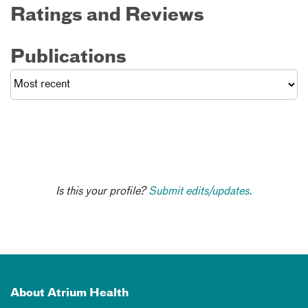
Ratings and Reviews
Publications
Is this your profile?
Submit edits/updates.
About Atrium Health