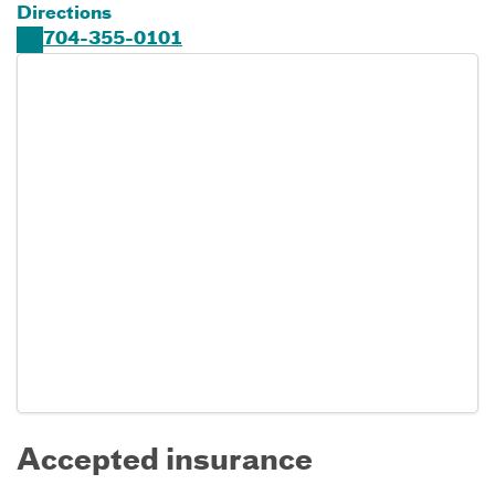
Directions
704-355-0101
Accepted insurance