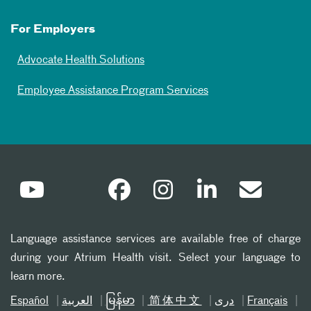
For Employers
Advocate Health Solutions
Employee Assistance Program Services
Language assistance services are available free of charge
during your Atrium Health visit. Select your language to
learn more.
Español
العربیة
မြန်မာ
简体中文
دری
Français