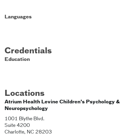
Languages
Credentials
Education
Locations
Atrium Health Levine Children's Psychology &
Neuropsychology
1001 Blythe Blvd.
Suite 4200
Charlotte
,
NC
28203