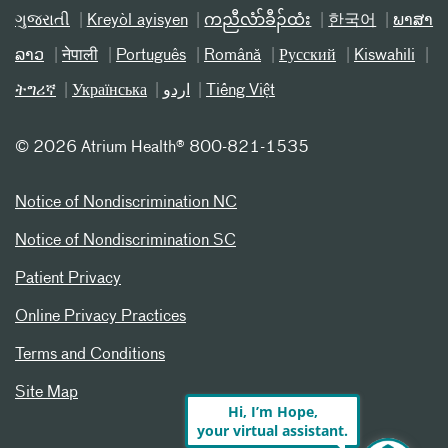
ગુજરાતી
Kreyòl ayisyen
ကညီလံာ်ခီၣ်ထံး
한국어
ພາສາ
ລາວ
नेपाली
Português
Română
Русский
Kiswahili
ትግሪኛ
Українська
اردو
Tiếng Việt
©
2026 Atrium Health® 800-821-1535
Notice of Nondiscrimination NC
Notice of Nondiscrimination SC
Patient Privacy
Online Privacy Practices
Terms and Conditions
Site Map
Hi, I’m Hope,
your virtual assistant.