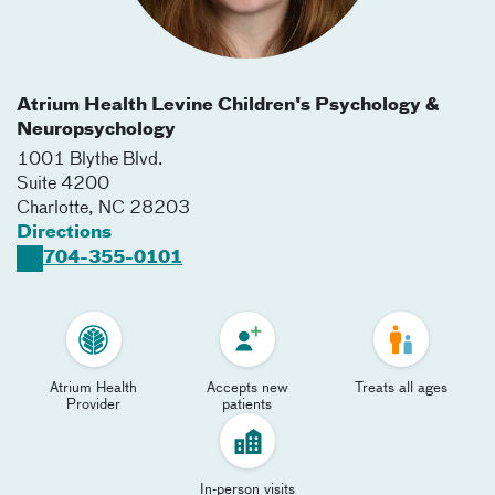
Atrium Health Levine Children's Psychology &
Neuropsychology
1001 Blythe Blvd.
Suite 4200
Charlotte
,
NC
28203
Directions
704-355-0101
Atrium Health
Accepts new
Treats all ages
Provider
patients
In-person visits