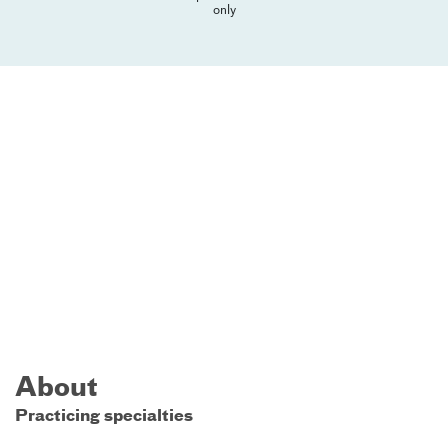
only
About
Practicing specialties