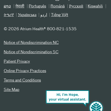
ລາວ
नेपाली
Português
Română
Русский
Kiswahili
ትግሪኛ
Українська
اردو
Tiếng Việt
©
2026 Atrium Health® 800-821-1535
Notice of Nondiscrimination NC
Notice of Nondiscrimination SC
Patient Privacy
Online Privacy Practices
Terms and Conditions
Site Map
Hi, I’m Hope,
your virtual assistant.