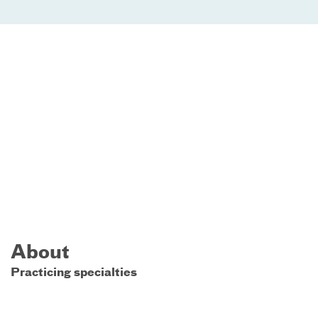
About
Practicing specialties