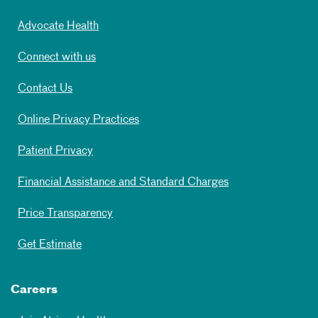
Advocate Health
Connect with us
Contact Us
Online Privacy Practices
Patient Privacy
Financial Assistance and Standard Charges
Price Transparency
Get Estimate
Careers