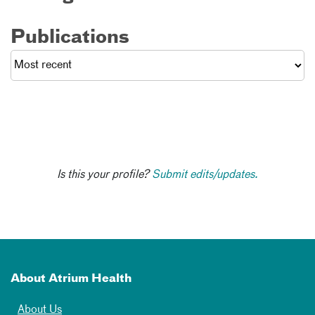
Publications
Is this your profile?
Submit edits/updates.
About Atrium Health
About Us