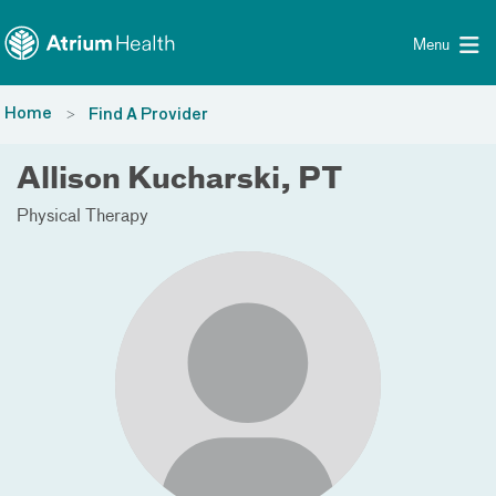
Toggle menu
Skip Navigation
Menu
Home
Find A Provider
Allison Kucharski, PT
Physical Therapy