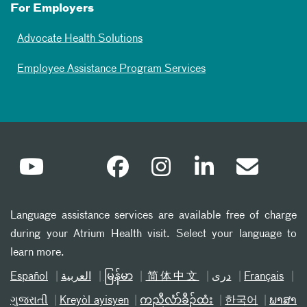
For Employers
Advocate Health Solutions
Employee Assistance Program Services
Language assistance services are available free of charge
during your Atrium Health visit. Select your language to
learn more.
Español
العربیة
မြန်မာ
简体中文
دری
Français
ગુજરાતી
Kreyòl ayisyen
ကညီလံာ်ခီၣ်ထံး
한국어
ພາສາ