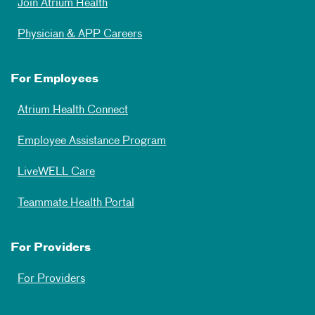
Join Atrium Health
Physician & APP Careers
For Employees
Atrium Health Connect
Employee Assistance Program
LiveWELL Care
Teammate Health Portal
For Providers
For Providers