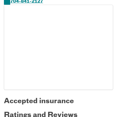
704-841-2127
Accepted insurance
Ratings and Reviews