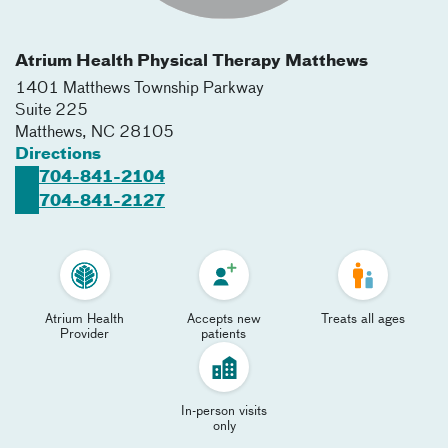
Atrium Health Physical Therapy Matthews
1401 Matthews Township Parkway
Suite 225
Matthews
,
NC
28105
Directions
704-841-2104
704-841-2127
Atrium Health
Accepts new
Treats all ages
Provider
patients
In-person visits
only