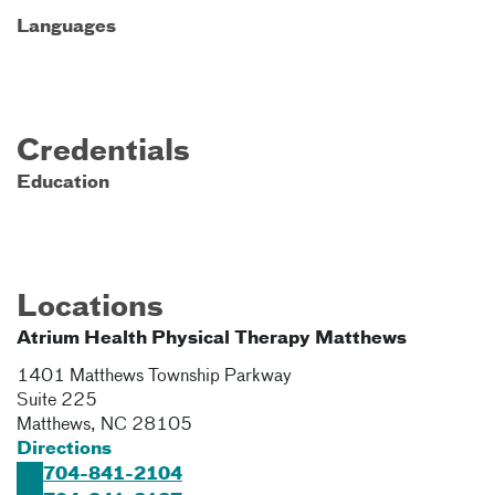
Languages
Credentials
Education
Locations
Atrium Health Physical Therapy Matthews
1401 Matthews Township Parkway
Suite 225
Matthews
,
NC
28105
Directions
704-841-2104