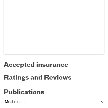
Accepted insurance
Ratings and Reviews
Publications