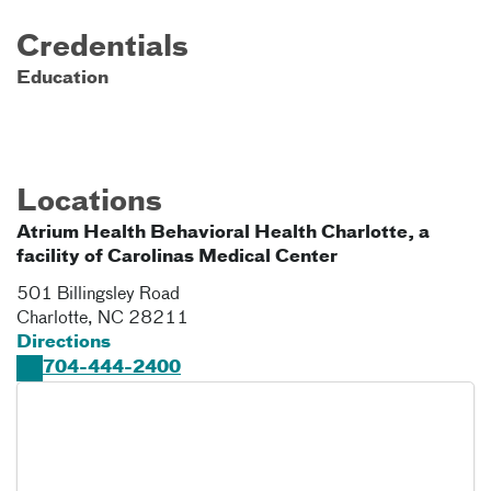
Credentials
Education
Locations
Atrium Health Behavioral Health Charlotte, a
facility of Carolinas Medical Center
501 Billingsley Road
Charlotte
,
NC
28211
Directions
704-444-2400