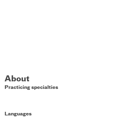
About
Practicing specialties
Languages