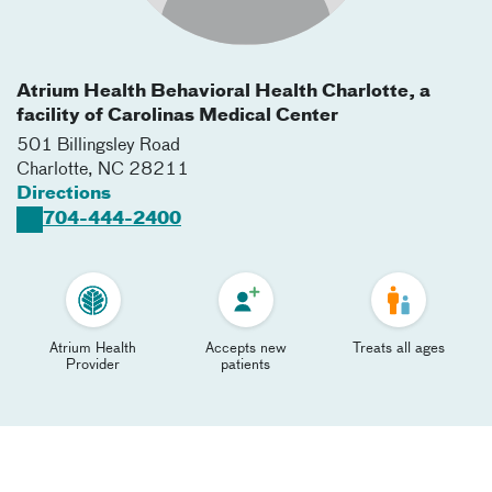
Atrium Health Behavioral Health Charlotte, a
facility of Carolinas Medical Center
501 Billingsley Road
Charlotte
,
NC
28211
Directions
704-444-2400
Atrium Health
Accepts new
Treats all ages
Provider
patients