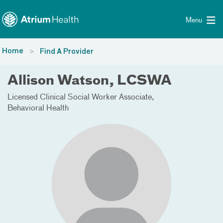
Toggle menu
Skip Navigation
Menu
Home
Find A Provider
Allison Watson, LCSWA
Licensed Clinical Social Worker Associate
Behavioral Health