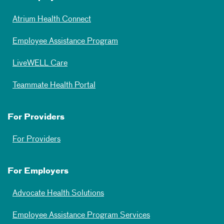
Atrium Health Connect
Employee Assistance Program
LiveWELL Care
Teammate Health Portal
For Providers
For Providers
For Employers
Advocate Health Solutions
Employee Assistance Program Services