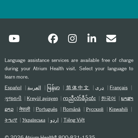
Language assistance services are available free of charge
during your Atrium Health visit. Select your language to
learn more.
Español
العربیة
မြန်မာ
简体中文
دری
Français
ગુજરાતી
Kreyòl ayisyen
ကညီလံာ်ခီၣ်ထံး
한국어
ພາສາ
ລາວ
नेपाली
Português
Română
Русский
Kiswahili
ትግሪኛ
Українська
اردو
Tiếng Việt