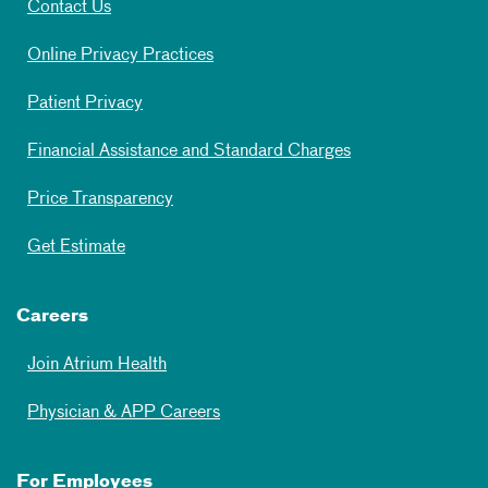
Contact Us
Online Privacy Practices
Patient Privacy
Financial Assistance and Standard Charges
Price Transparency
Get Estimate
Careers
Join Atrium Health
Physician & APP Careers
For Employees