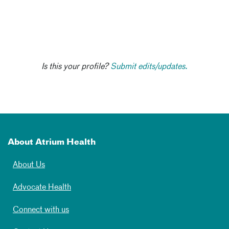
Is this your profile?
Submit edits/updates.
About Atrium Health
About Us
Advocate Health
Connect with us