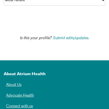
Is this your profile?
Submit edits/updates.
About Atrium Health
About Us
Advocate Health
Connect with us