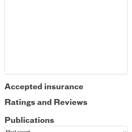
Accepted insurance
Ratings and Reviews
Publications