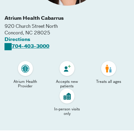
Atrium Health Cabarrus
920 Church Street North
Concord
,
NC
28025
Directions
704-403-3000
Atrium Health
Accepts new
Treats all ages
Provider
patients
In-person visits
only