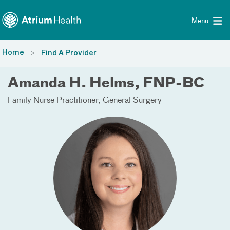
Toggle menu
Skip Navigation
Menu
Home
Find A Provider
Amanda H. Helms, FNP-BC
Family Nurse Practitioner
General Surgery