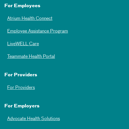
For Employees
Atrium Health Connect
Employee Assistance Program
LiveWELL Care
Teammate Health Portal
For Providers
For Providers
For Employers
Advocate Health Solutions