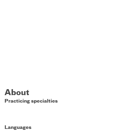
About
Practicing specialties
Languages