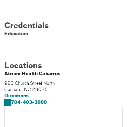
Credentials
Education
Locations
Atrium Health Cabarrus
920 Church Street North
Concord
,
NC
28025
Directions
704-403-3000