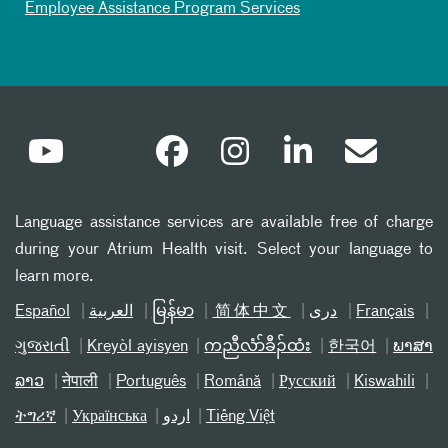
Employee Assistance Program Services
Language assistance services are available free of charge
during your Atrium Health visit. Select your language to
learn more.
Español
العربیة
မြန်မာ
简体中文
دری
Français
ગુજરાતી
Kreyòl ayisyen
ကညီလံာ်ခီၣ်ထံး
한국어
ພາສາ
ລາວ
नेपाली
Português
Română
Русский
Kiswahili
ትግሪኛ
Українська
اردو
Tiếng Việt