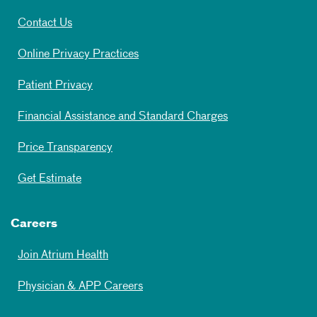
Contact Us
Online Privacy Practices
Patient Privacy
Financial Assistance and Standard Charges
Price Transparency
Get Estimate
Careers
Join Atrium Health
Physician & APP Careers