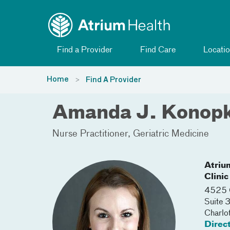
Toggle menu
Skip Navigation
Find a Provider
Find Care
Locatio
Home
Find A Provider
Amanda J. Konop
Nurse Practitioner
Geriatric Medicine
Atriu
Clinic
4525 C
Suite
Charlo
Direc