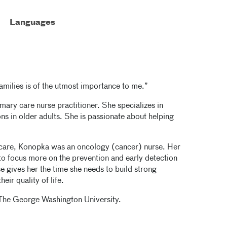
Languages
families is of the utmost importance to me.”
mary care nurse practitioner. She specializes in
ons in older adults. She is passionate about helping
y care, Konopka was an oncology (cancer) nurse. Her
 to focus more on the prevention and early detection
 gives her the time she needs to build strong
eir quality of life.
 The George Washington University.