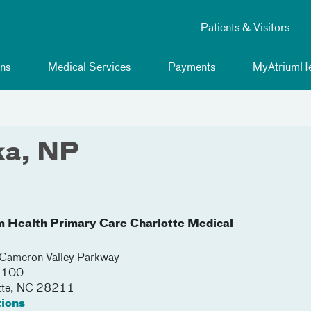
Patients & Visitors
ns
Medical Services
Payments
MyAtriumHe
ka, NP
m Health Primary Care Charlotte Medical
ameron Valley Parkway
 3100
tte
,
NC
28211
tions