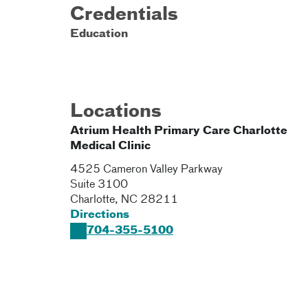
Credentials
Education
Locations
Atrium Health Primary Care Charlotte
Medical Clinic
4525 Cameron Valley Parkway
Suite 3100
Charlotte
,
NC
28211
Directions
704-355-5100