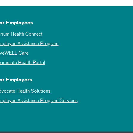
or Employees
trium Health Connect
mployee Assistance Program
iveWELL Care
eammate Health Portal
or Employers
dvocate Health Solutions
mployee Assistance Program Services