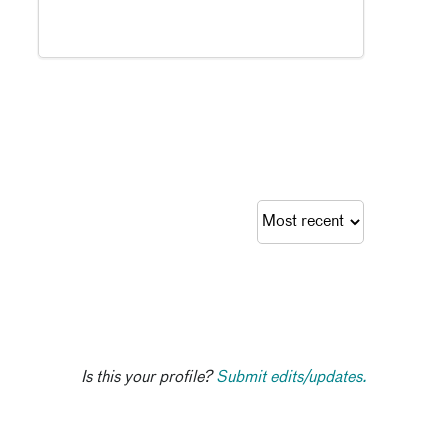
Is this your profile?
Submit edits/updates.