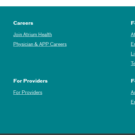
Careers
F
Join Atrium Health
A
Physician & APP Careers
E
L
T
For Providers
F
For Providers
A
E