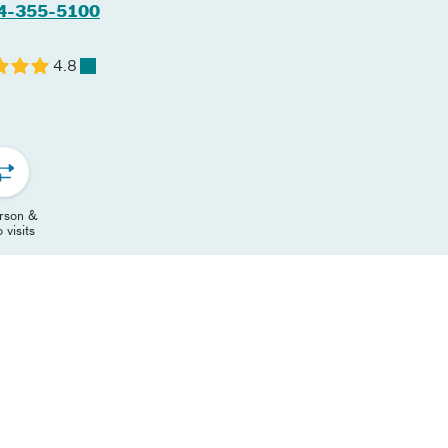
4-355-5100
4.8
erson &
 visits