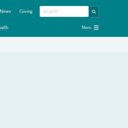
News
Giving
alth
Menu