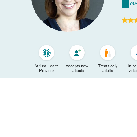
70
Atrium Health
Accepts new
Treats only
In-p
Provider
patients
adults
video