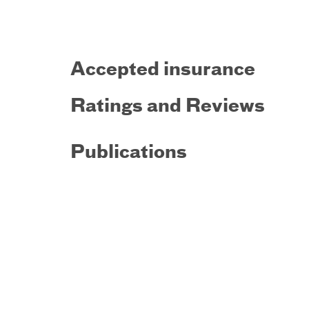
Accepted insurance
Ratings and Reviews
Publications