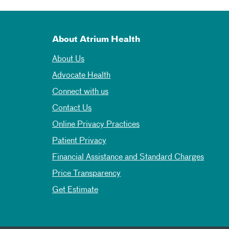
About Atrium Health
About Us
Advocate Health
Connect with us
Contact Us
Online Privacy Practices
Patient Privacy
Financial Assistance and Standard Charges
Price Transparency
Get Estimate