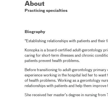
About
Practicing specialties
Biography
“Establishing relationships with patients and their 
Konopka is a board-certified adult-gerontology pri
caring for short-term illnesses and chronic conditi
patients prevent health problems.
Before transitioning to adult-gerontology primar
experience working in the hospital led her to want
of health problems. Working as a gerontology nurse
relationships with patients and help them improve th
She received her master’s degree in nursing from