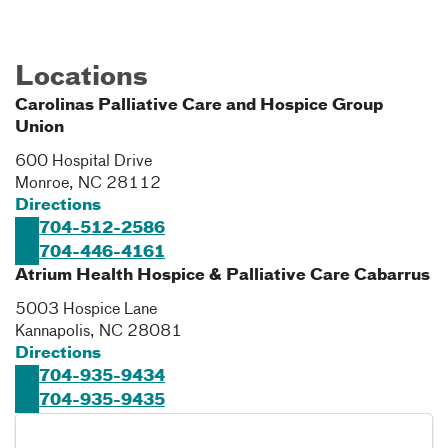
Locations
Carolinas Palliative Care and Hospice Group
Union
600 Hospital Drive
Monroe
,
NC
28112
Directions
704-512-2586
704-446-4161
Atrium Health Hospice & Palliative Care Cabarrus
5003 Hospice Lane
Kannapolis
,
NC
28081
Directions
704-935-9434
704-935-9435