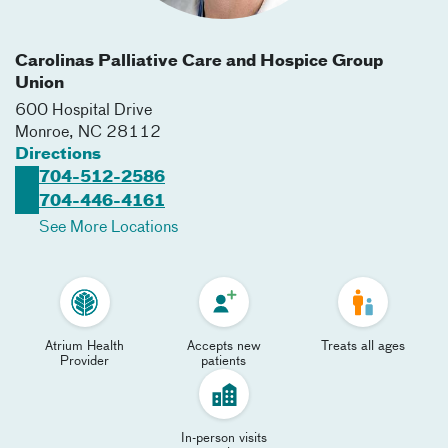
Carolinas Palliative Care and Hospice Group
Union
600 Hospital Drive
Monroe
,
NC
28112
Directions
704-512-2586
704-446-4161
See More Locations
Atrium Health
Accepts new
Treats all ages
Provider
patients
In-person visits