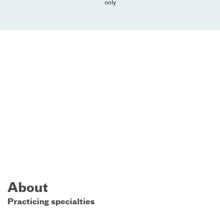
only
About
Practicing specialties