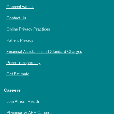
Connect with us
Contact Us
Online Privacy Practices
Patient Privacy
Financial Assistance and Standard Charges
Price Transparency
Get Estimate
Careers
Join Atrium Health
Physician & APP Careers