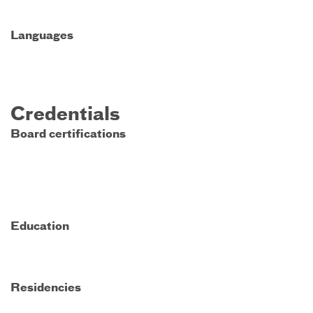
Languages
Credentials
Board certifications
Education
Residencies