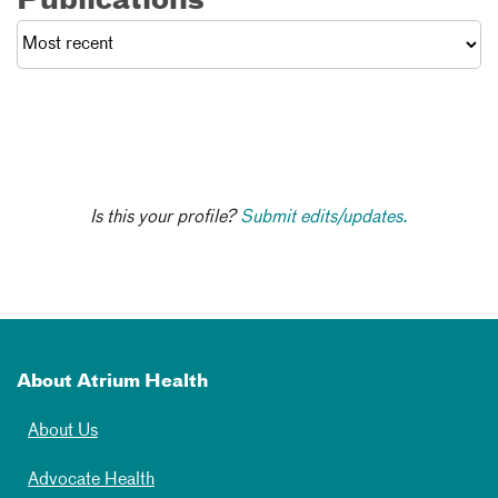
Publications
Is this your profile?
Submit edits/updates.
About Atrium Health
About Us
Advocate Health