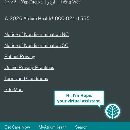
ትግሪኛ
Українська
اردو
Tiếng Việt
©
2026 Atrium Health® 800-821-1535
Notice of Nondiscrimination NC
Notice of Nondiscrimination SC
Patient Privacy
Online Privacy Practices
Terms and Conditions
Site Map
Hi, I’m Hope,
your virtual assistant.
Get Care Now
MyAtriumHealth
Search