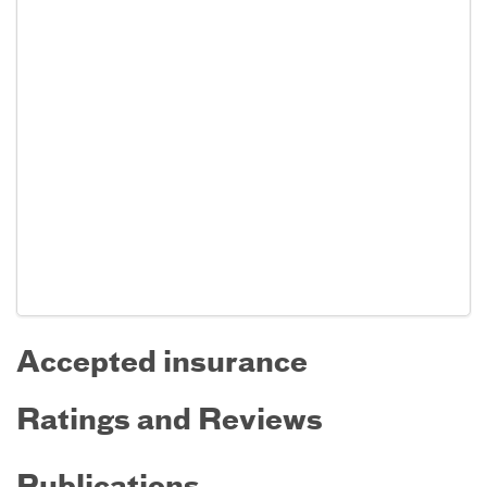
Accepted insurance
Ratings and Reviews