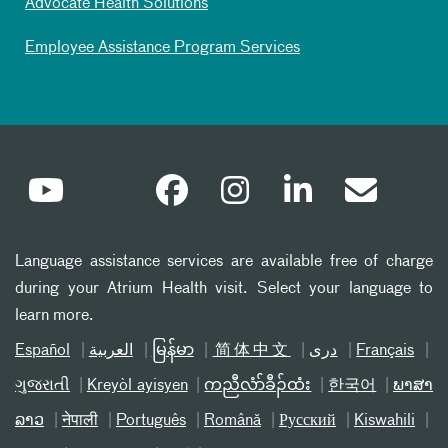
Advocate Health Solutions
Employee Assistance Program Services
Language assistance services are available free of charge
during your Atrium Health visit. Select your language to
learn more.
Español
العربیة
မြန်မာ
简体中文
دری
Français
ગુજરાતી
Kreyòl ayisyen
ကညီလံာ်ခီၣ်ထံး
한국어
ພາສາ
ລາວ
नेपाली
Português
Română
Русский
Kiswahili