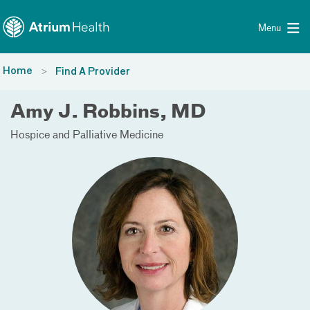
Toggle menu
Skip Navigation
Menu
Home
Find A Provider
Amy J. Robbins, MD
Hospice and Palliative Medicine