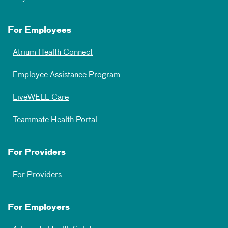
For Employees
Atrium Health Connect
Employee Assistance Program
LiveWELL Care
Teammate Health Portal
For Providers
For Providers
For Employers