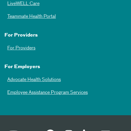
LiveWELL Care
Teammate Health Portal
For Providers
For Providers
For Employers
Advocate Health Solutions
Employee Assistance Program Services