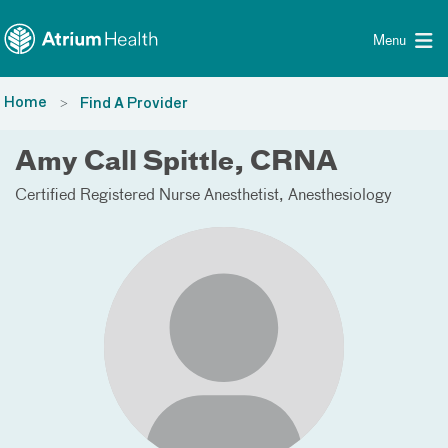
Toggle menu
Skip Navigation
Menu
Home
Find A Provider
Amy Call Spittle, CRNA
Certified Registered Nurse Anesthetist
Anesthesiology