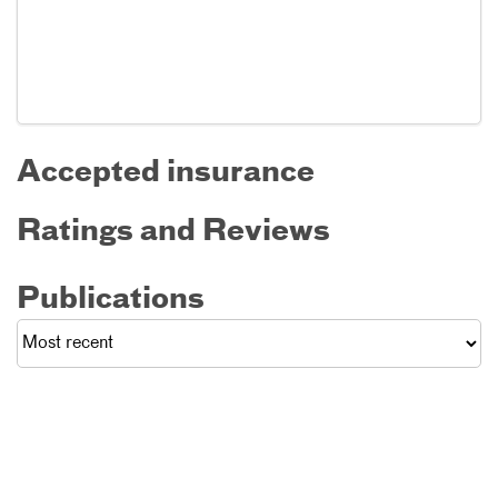
Accepted insurance
Ratings and Reviews
Publications