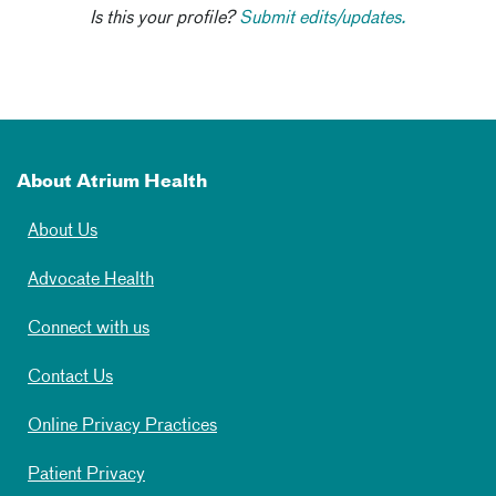
Is this your profile?
Submit edits/updates.
About Atrium Health
About Us
Advocate Health
Connect with us
Contact Us
Online Privacy Practices
Patient Privacy