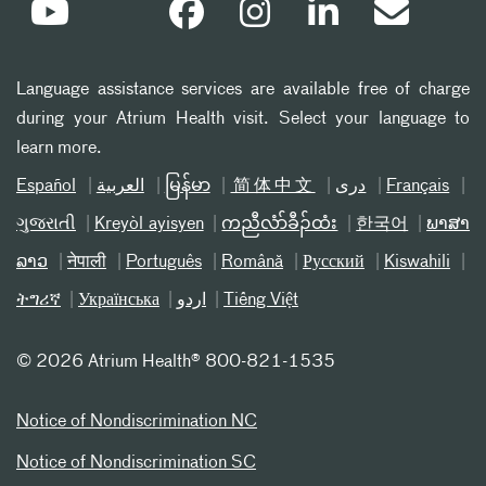
Language assistance services are available free of charge
during your Atrium Health visit. Select your language to
learn more.
Español
العربیة
မြန်မာ
简体中文
دری
Français
ગુજરાતી
Kreyòl ayisyen
ကညီလံာ်ခီၣ်ထံး
한국어
ພາສາ
ລາວ
नेपाली
Português
Română
Русский
Kiswahili
ትግሪኛ
Українська
اردو
Tiếng Việt
©
2026 Atrium Health® 800-821-1535
Notice of Nondiscrimination NC
Notice of Nondiscrimination SC