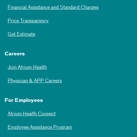
Financial Assistance and Standard Charges
Price Transparency
Get Estimate
Careers
Join Atrium Health
Physician & APP Careers
For Employees
Atrium Health Connect
Employee Assistance Program