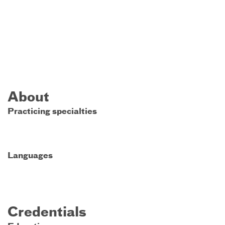
About
Practicing specialties
Languages
Credentials