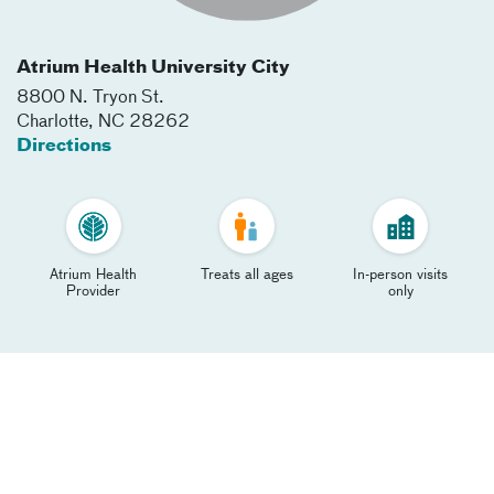
Atrium Health University City
8800 N. Tryon St.
Charlotte
,
NC
28262
Directions
Atrium Health
Treats all ages
In-person visits
Provider
only