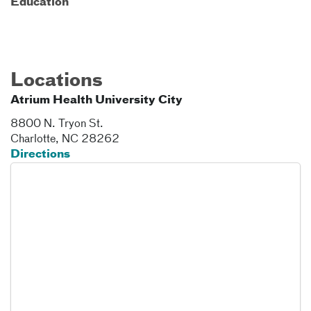
Education
Locations
Atrium Health University City
8800 N. Tryon St.
Charlotte
,
NC
28262
Directions