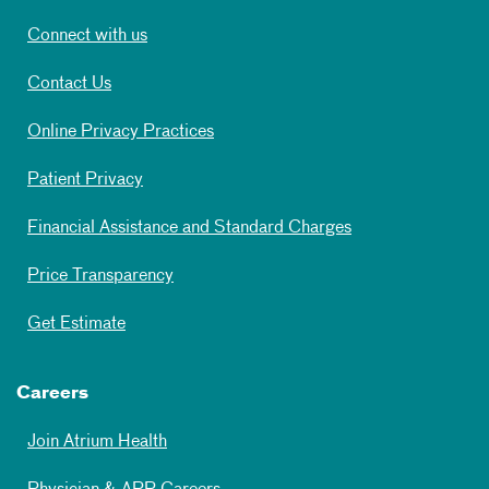
Connect with us
Contact Us
Online Privacy Practices
Patient Privacy
Financial Assistance and Standard Charges
Price Transparency
Get Estimate
Careers
Join Atrium Health