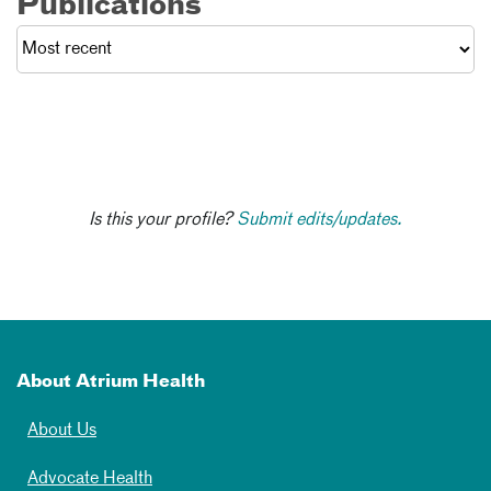
Publications
Is this your profile?
Submit edits/updates.
About Atrium Health
About Us
Advocate Health