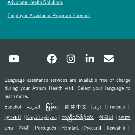
Advocate Health Solutions
Employee Assistance Program Services
Language assistance services are available free of charge
during your Atrium Health visit. Select your language to
learn more.
Español
العربیة
မြန်မာ
简体中文
دری
Français
ગુજરાતી
Kreyòl ayisyen
ကညီလံာ်ခီၣ်ထံး
한국어
ພາສາ
ລາວ
नेपाली
Português
Română
Русский
Kiswahili