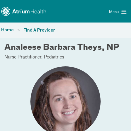
Toggle menu
Skip Navigation
Menu
Home
Find A Provider
Analeese Barbara Theys, NP
Nurse Practitioner
Pediatrics