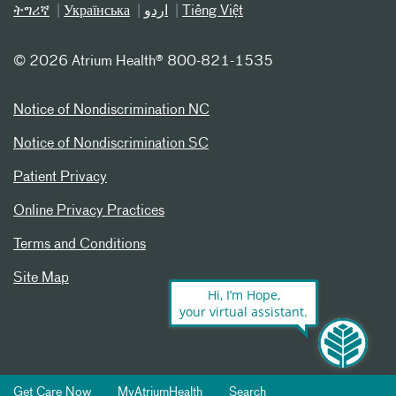
ትግሪኛ
Українська
اردو
Tiếng Việt
©
2026 Atrium Health® 800-821-1535
Notice of Nondiscrimination NC
Notice of Nondiscrimination SC
Patient Privacy
Online Privacy Practices
Terms and Conditions
Site Map
Hi, I’m Hope,
your virtual assistant.
Get Care Now
MyAtriumHealth
Search