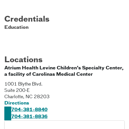
Credentials
Education
Locations
Atrium Health Levine Children's Specialty Center,
a facility of Carolinas Medical Center
1001 Blythe Blvd.
Suite 200-E
Charlotte
,
NC
28203
Directions
704-381-8840
704-381-8836