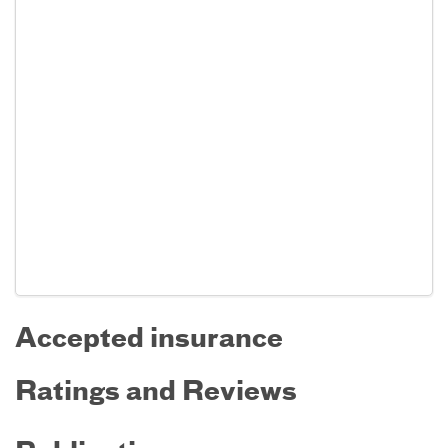
Accepted insurance
Ratings and Reviews