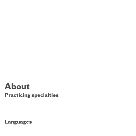
About
Practicing specialties
Languages