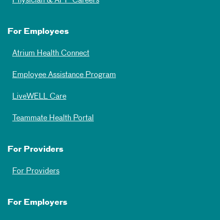
Physician & APP Careers
For Employees
Atrium Health Connect
Employee Assistance Program
LiveWELL Care
Teammate Health Portal
For Providers
For Providers
For Employers