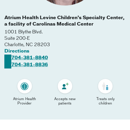
Atrium Health Levine Children's Specialty Center,
a facility of Carolinas Medical Center
1001 Blythe Blvd.
Suite 200-E
Charlotte
,
NC
28203
Directions
704-381-8840
704-381-8836
Atrium Health
Accepts new
Treats only
Provider
patients
children