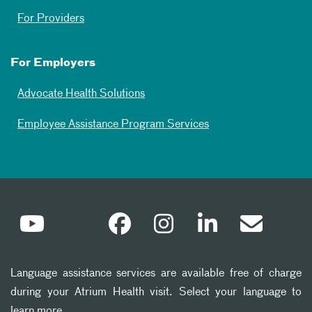
For Providers
For Employers
Advocate Health Solutions
Employee Assistance Program Services
Language assistance services are available free of charge
during your Atrium Health visit. Select your language to
learn more.