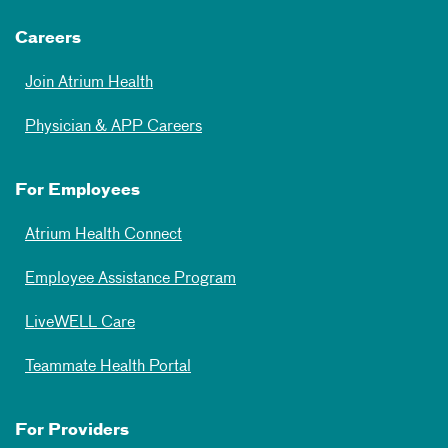
Careers
Join Atrium Health
Physician & APP Careers
For Employees
Atrium Health Connect
Employee Assistance Program
LiveWELL Care
Teammate Health Portal
For Providers