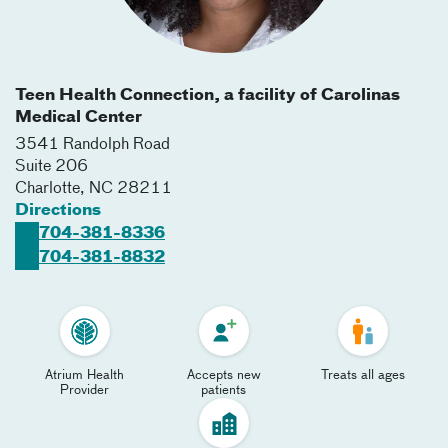
Teen Health Connection, a facility of Carolinas
Medical Center
3541 Randolph Road
Suite 206
Charlotte
,
NC
28211
Directions
704-381-8336
704-381-8832
Atrium Health
Accepts new
Treats all ages
Provider
patients