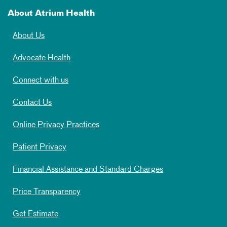
About Atrium Health
About Us
Advocate Health
Connect with us
Contact Us
Online Privacy Practices
Patient Privacy
Financial Assistance and Standard Charges
Price Transparency
Get Estimate