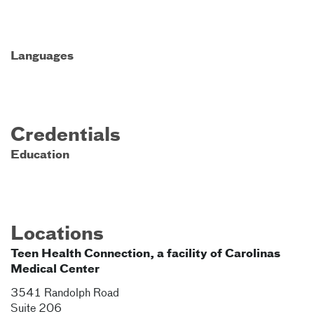
Languages
Credentials
Education
Locations
Teen Health Connection, a facility of Carolinas
Medical Center
3541 Randolph Road
Suite 206