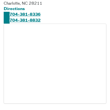
Charlotte
,
NC
28211
Directions
704-381-8336
704-381-8832