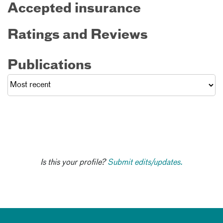
Accepted insurance
Ratings and Reviews
Publications
Is this your profile?
Submit edits/updates.