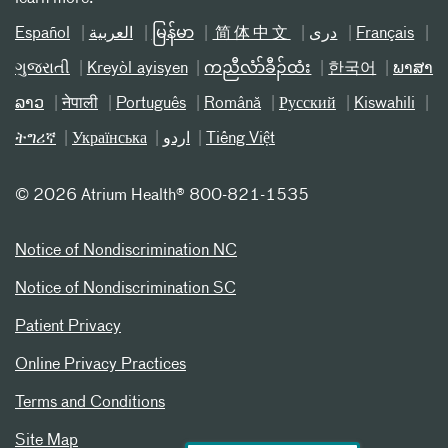
Español
العربیة
မြန်မာ
简体中文
دری
Français
ગુજરાતી
Kreyòl ayisyen
ကညီလံာ်ခီၣ်ထံး
한국어
ພາສາ
ລາວ
नेपाली
Português
Română
Русский
Kiswahili
ትግሪኛ
Українська
اردو
Tiếng Việt
©
2026 Atrium Health® 800-821-1535
Notice of Nondiscrimination NC
Notice of Nondiscrimination SC
Patient Privacy
Online Privacy Practices
Terms and Conditions
Site Map