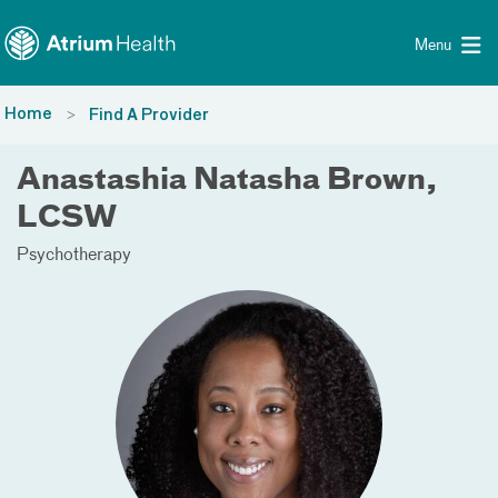
Toggle menu
Skip Navigation
Menu
Home
Find A Provider
Anastashia Natasha Brown,
LCSW
Psychotherapy