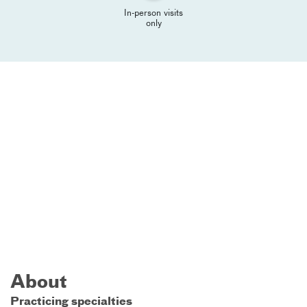
In-person visits
only
About
Practicing specialties