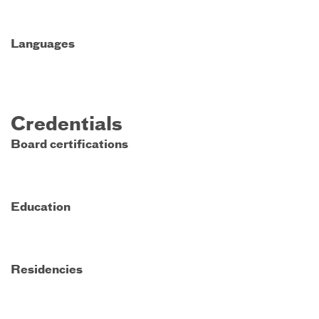
Languages
Credentials
Board certifications
Education
Residencies