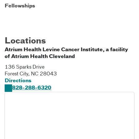
Fellowships
Locations
Atrium Health Levine Cancer Institute, a facility
of Atrium Health Cleveland
136 Sparks Drive
Forest City
,
NC
28043
Directions
828-288-6320