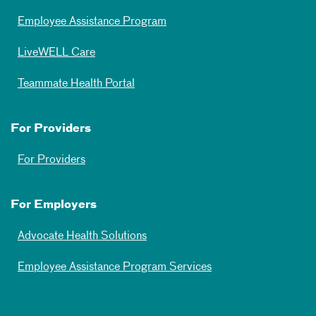
Employee Assistance Program
LiveWELL Care
Teammate Health Portal
For Providers
For Providers
For Employers
Advocate Health Solutions
Employee Assistance Program Services