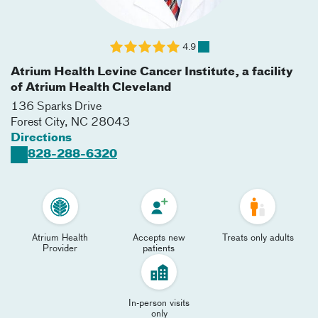
4.9
Atrium Health Levine Cancer Institute, a facility
of Atrium Health Cleveland
136 Sparks Drive
Forest City
,
NC
28043
Directions
828-288-6320
Atrium Health
Accepts new
Treats only adults
Provider
patients
In-person visits
only