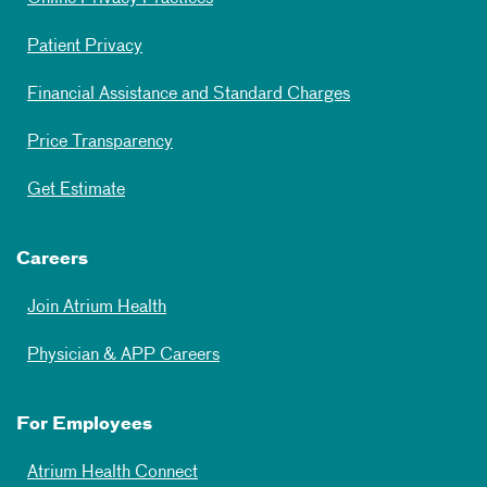
Patient Privacy
Financial Assistance and Standard Charges
Price Transparency
Get Estimate
Careers
Join Atrium Health
Physician & APP Careers
For Employees
Atrium Health Connect