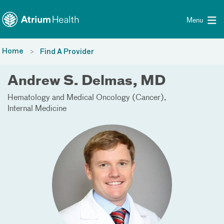
Toggle menu
Skip Navigation
Menu
Home
Find A Provider
Andrew S. Delmas, MD
Hematology and Medical Oncology (Cancer)
Internal Medicine