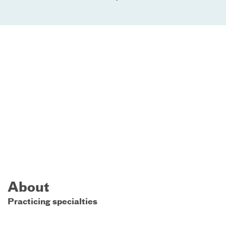
About
Practicing specialties