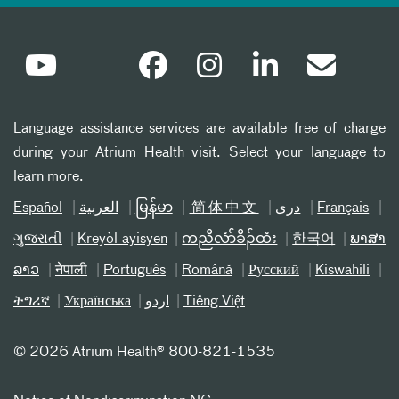
Language assistance services are available free of charge
during your Atrium Health visit. Select your language to
learn more.
Español
العربیة
မြန်မာ
简体中文
دری
Français
ગુજરાતી
Kreyòl ayisyen
ကညီလံာ်ခီၣ်ထံး
한국어
ພາສາ
ລາວ
नेपाली
Português
Română
Русский
Kiswahili
ትግሪኛ
Українська
اردو
Tiếng Việt
©
2026 Atrium Health® 800-821-1535