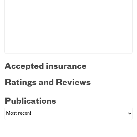
Accepted insurance
Ratings and Reviews
Publications