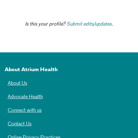
Is this your profile?
Submit edits/updates.
About Atrium Health
About Us
Advocate Health
Connect with us
Contact Us
Online Privacy Practices