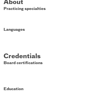
About
Practicing specialties
Languages
Credentials
Board certifications
Education