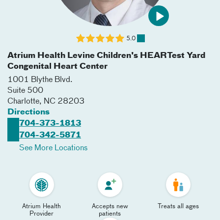
5.0
Atrium Health Levine Children's HEARTest Yard
Congenital Heart Center
1001 Blythe Blvd.
Suite 500
Charlotte
,
NC
28203
Directions
704-373-1813
704-342-5871
See More Locations
Atrium Health
Accepts new
Treats all ages
Provider
patients