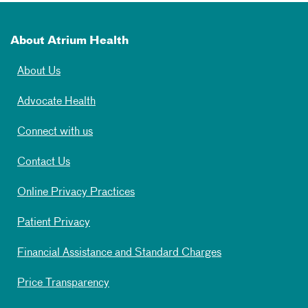
About Atrium Health
About Us
Advocate Health
Connect with us
Contact Us
Online Privacy Practices
Patient Privacy
Financial Assistance and Standard Charges
Price Transparency