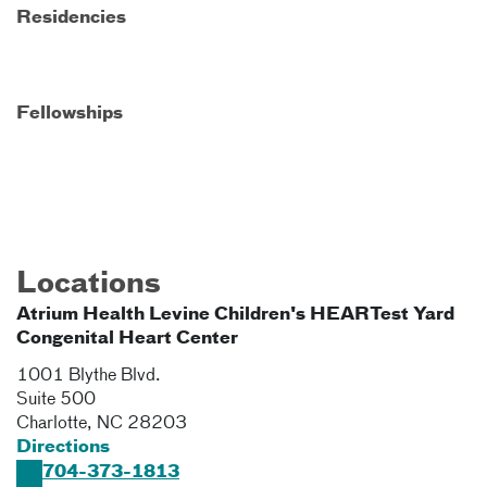
Residencies
Fellowships
Locations
Atrium Health Levine Children's HEARTest Yard
Congenital Heart Center
1001 Blythe Blvd.
Suite 500
Charlotte
,
NC
28203
Directions
704-373-1813