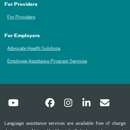
For Providers
For Providers
For Employers
Advocate Health Solutions
Employee Assistance Program Services
Language assistance services are available free of charge