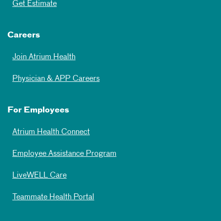
Get Estimate
Careers
Join Atrium Health
Physician & APP Careers
For Employees
Atrium Health Connect
Employee Assistance Program
LiveWELL Care
Teammate Health Portal