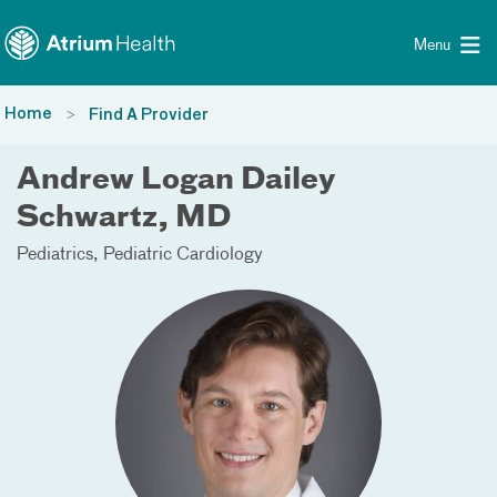
Toggle menu
Skip Navigation
Menu
Home
Find A Provider
Andrew Logan Dailey
Schwartz, MD
Pediatrics
Pediatric Cardiology