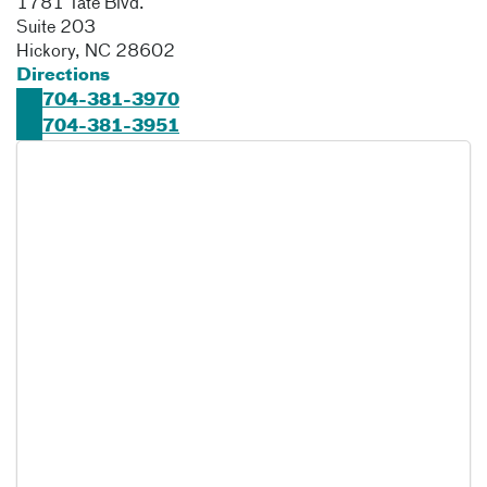
1781 Tate Blvd.
Suite 203
Hickory
,
NC
28602
Directions
704-381-3970
704-381-3951