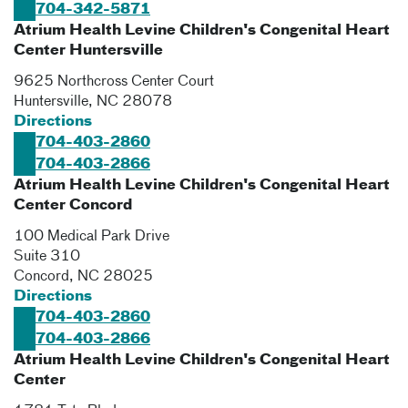
704-342-5871
Atrium Health Levine Children's Congenital Heart
Center Huntersville
9625 Northcross Center Court
Huntersville
,
NC
28078
Directions
704-403-2860
704-403-2866
Atrium Health Levine Children's Congenital Heart
Center Concord
100 Medical Park Drive
Suite 310
Concord
,
NC
28025
Directions
704-403-2860
704-403-2866
Atrium Health Levine Children's Congenital Heart
Center