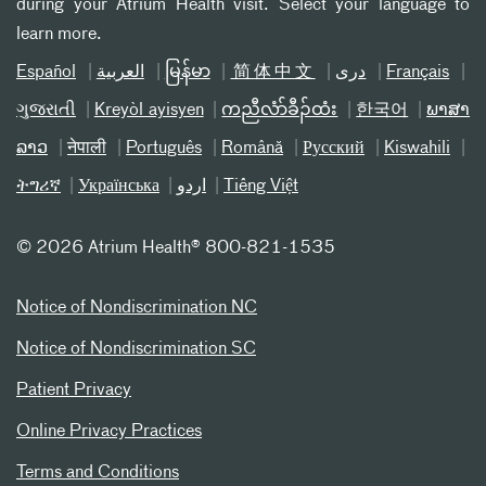
during your Atrium Health visit. Select your language to
learn more.
Español
العربیة
မြန်မာ
简体中文
دری
Français
ગુજરાતી
Kreyòl ayisyen
ကညီလံာ်ခီၣ်ထံး
한국어
ພາສາ
ລາວ
नेपाली
Português
Română
Русский
Kiswahili
ትግሪኛ
Українська
اردو
Tiếng Việt
©
2026 Atrium Health® 800-821-1535
Notice of Nondiscrimination NC
Notice of Nondiscrimination SC
Patient Privacy
Online Privacy Practices
Terms and Conditions