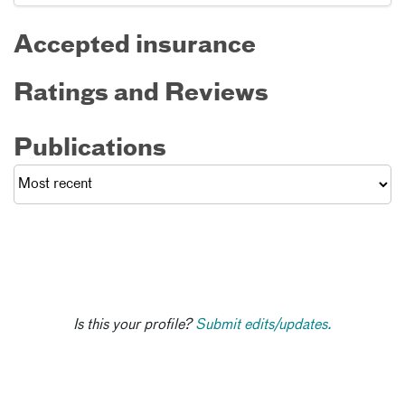
Accepted insurance
Ratings and Reviews
Publications
Is this your profile?
Submit edits/updates.