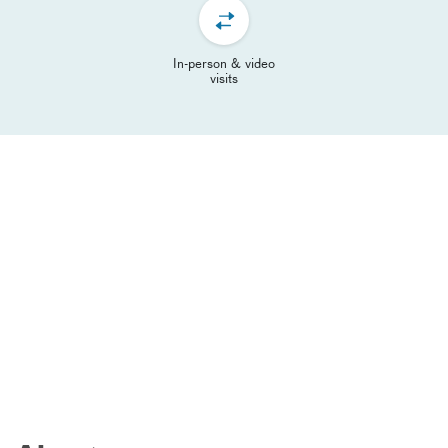
In-person & video
visits