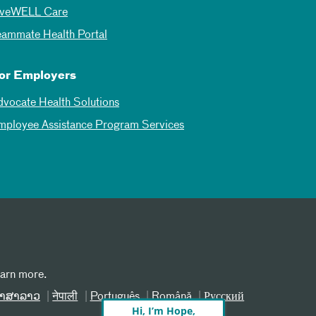
iveWELL Care
eammate Health Portal
or Employers
dvocate Health Solutions
mployee Assistance Program Services
earn more.
າສາລາວ
नेपाली
Português
Română
Русский
Hi, I’m Hope,