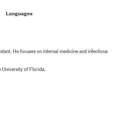
Languages
stant. He focuses on internal medicine and infectious
 University of Florida.