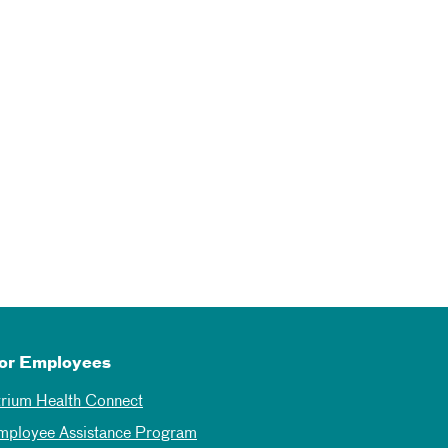
or Employees
trium Health Connect
mployee Assistance Program