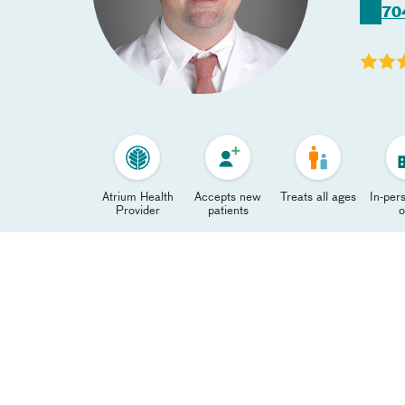
70
Atrium Health
Accepts new
Treats all ages
In-pers
Provider
patients
o