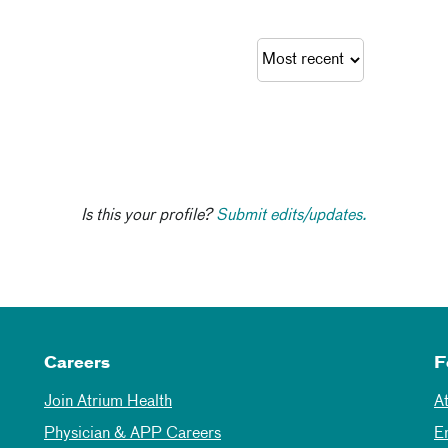
Is this your profile?
Submit edits/updates.
Careers
F
Join Atrium Health
A
Physician & APP Careers
E