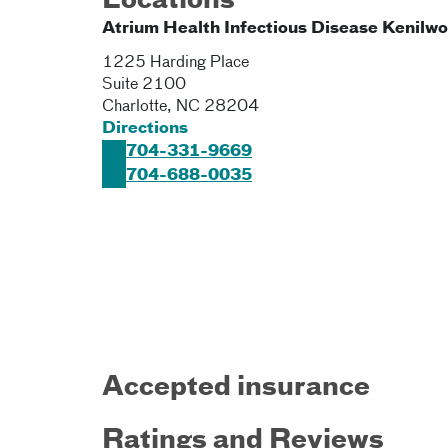
Locations
Atrium Health Infectious Disease Kenilwo
1225 Harding Place
Suite 2100
Charlotte
,
NC
28204
Directions
704-331-9669
704-688-0035
Accepted insurance
Ratings and Reviews