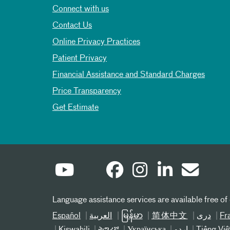
Connect with us
Contact Us
Online Privacy Practices
Patient Privacy
Financial Assistance and Standard Charges
Price Transparency
Get Estimate
Language assistance services are available free of
Español
العربیة
မြန်မာ
简体中文
دری
Fr