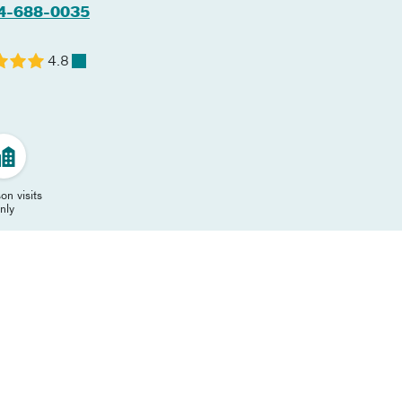
4-688-0035
4.8
on visits
nly