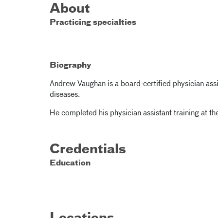
About
Practicing specialties
Biography
Andrew Vaughan is a board-certified physician assi
diseases.
He completed his physician assistant training at the
Credentials
Education