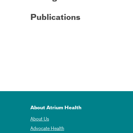
Publications
About Atrium Health
About Us
Advocate Health