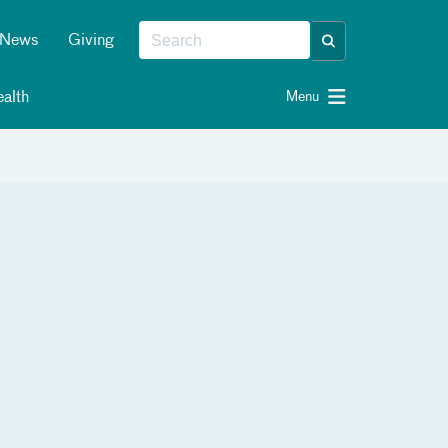
News
Giving
alth
Menu