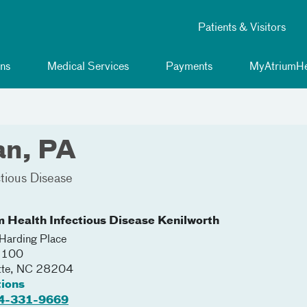
Patients & Visitors
ns
Medical Services
Payments
MyAtriumHe
an, PA
ctious Disease
m Health Infectious Disease Kenilworth
arding Place
 2100
tte
,
NC
28204
tions
4-331-9669