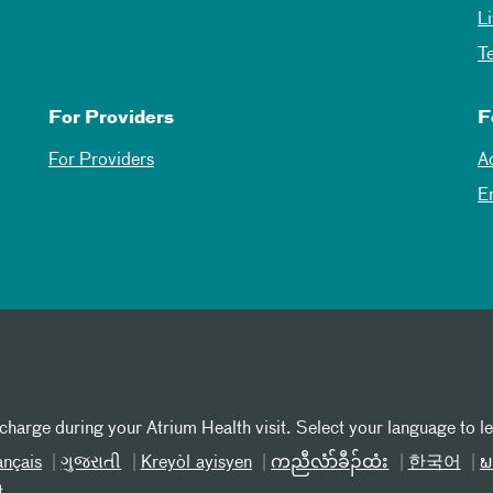
L
T
For Providers
F
For Providers
A
E
 charge during your Atrium Health visit. Select your language to l
ançais
ગુજરાતી
Kreyòl ayisyen
ကညီလံာ်ခီၣ်ထံး
한국어
ພ