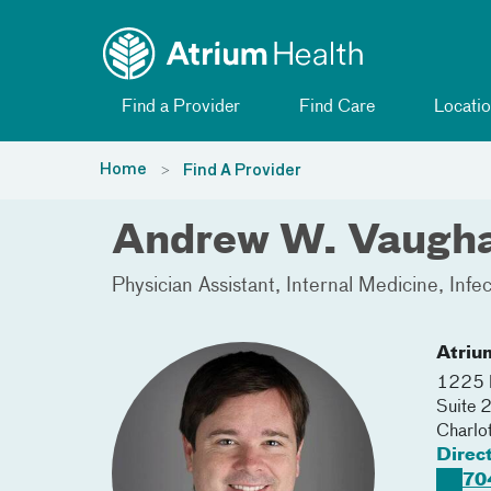
Toggle menu
Skip Navigation
Find a Provider
Find Care
Locatio
Home
Find A Provider
Andrew W. Vaugh
Physician Assistant
Internal Medicine
Infe
Atriu
1225 H
Suite
Charlo
Direc
70