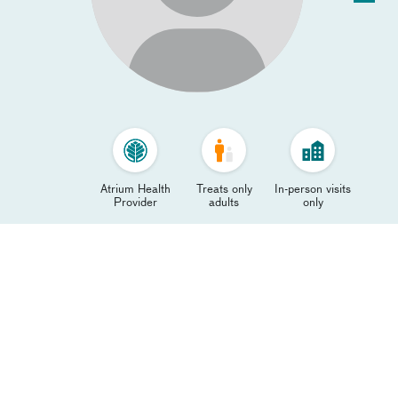
Atrium Health
Treats only
In-person visits
Provider
adults
only