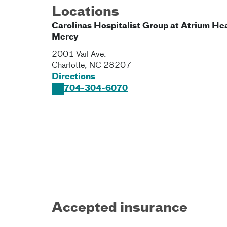
Locations
Carolinas Hospitalist Group at Atrium He
Mercy
2001 Vail Ave.
Charlotte
,
NC
28207
Directions
704-304-6070
Accepted insurance