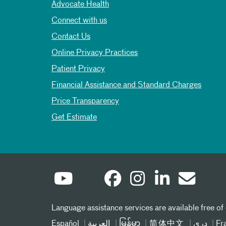
Advocate Health
Connect with us
Contact Us
Online Privacy Practices
Patient Privacy
Financial Assistance and Standard Charges
Price Transparency
Get Estimate
Language assistance services are available free of
Español
العربیة
မြန်မာ
简体中文
دری
Fr