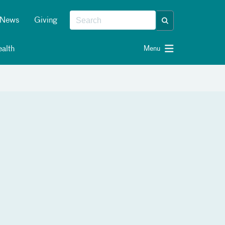
News
Giving
alth
Menu