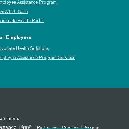
mployee Assistance Program
iveWELL Care
eammate Health Portal
or Employers
dvocate Health Solutions
mployee Assistance Program Services
earn more.
າສາລາວ
नेपाली
Português
Română
Русский