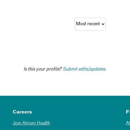
Is this your profile?
Submit edits/updates.
Careers
F
Join Atrium Health
A