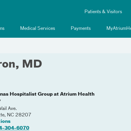
Patients & Visitors
ns
Medical Services
Payments
MyAtriumHe
ron, MD
inas Hospitalist Group at Atrium Health
y
ail Ave.
tte
,
NC
28207
tions
4-304-6070