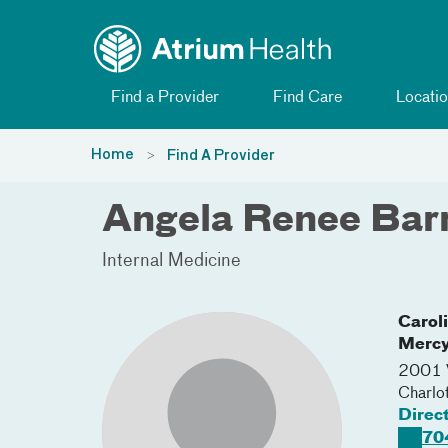
Toggle menu
Skip Navigation
Find a Provider
Find Care
Locatio
Home
Find A Provider
Angela Renee Bar
Internal Medicine
Carol
Merc
2001 V
Charlo
Direc
70