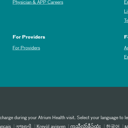
Physician & APP Careers
E
L
T
For Providers
F
For Providers
A
E
 charge during your Atrium Health visit. Select your language to l
ançais
ગુજરાતી
Kreyòl ayisyen
ကညီလံာ်ခီၣ်ထံး
한국어
ພ