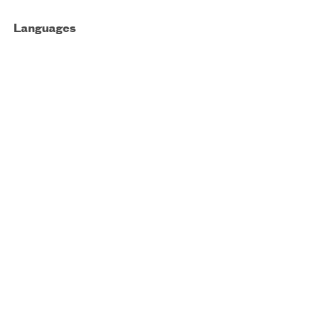
Languages