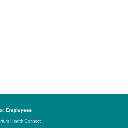
or Employees
trium Health Connect