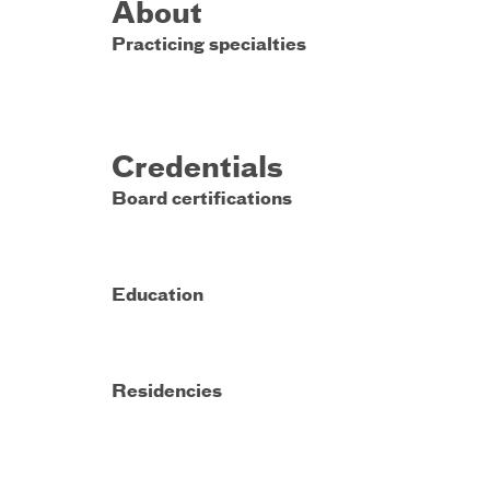
About
Practicing specialties
Credentials
Board certifications
Education
Residencies