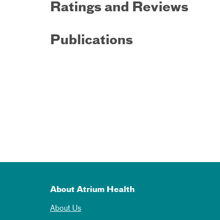
Ratings and Reviews
Publications
About Atrium Health
About Us