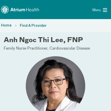
Toggle menu
Skip Navigation
Menu
Home
Find A Provider
Anh Ngoc Thi Lee, FNP
Family Nurse Practitioner
Cardiovascular Disease