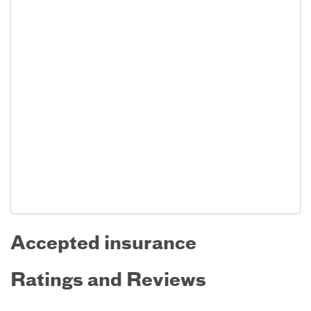
Accepted insurance
Ratings and Reviews