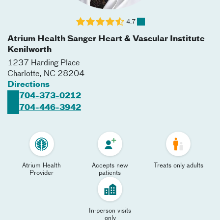
4.7
Atrium Health Sanger Heart & Vascular Institute
Kenilworth
1237 Harding Place
Charlotte
,
NC
28204
Directions
704-373-0212
704-446-3942
Atrium Health
Accepts new
Treats only adults
Provider
patients
In-person visits
only