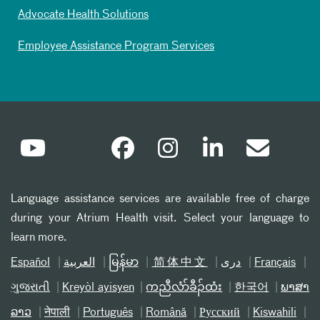
Advocate Health Solutions
Employee Assistance Program Services
Language assistance services are available free of charge
during your Atrium Health visit. Select your language to
learn more.
Español
العربیة
မြန်မာ
简体中文
دری
Français
ગુજરાતી
Kreyòl ayisyen
ကညီလံာ်ခီၣ်ထံး
한국어
ພາສາ
ລາວ
नेपाली
Português
Română
Русский
Kiswahili