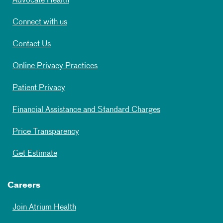
Advocate Health
Connect with us
Contact Us
Online Privacy Practices
Patient Privacy
Financial Assistance and Standard Charges
Price Transparency
Get Estimate
Careers
Join Atrium Health