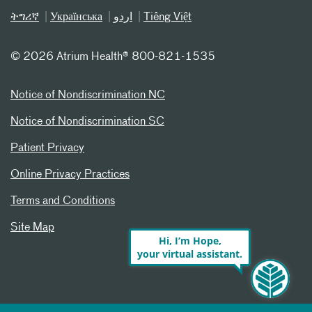
ትግሪኛ
Українська
اردو
Tiếng Việt
©
2026 Atrium Health® 800-821-1535
Notice of Nondiscrimination NC
Notice of Nondiscrimination SC
Patient Privacy
Online Privacy Practices
Terms and Conditions
Site Map
Hi, I’m Hope,
your virtual assistant.