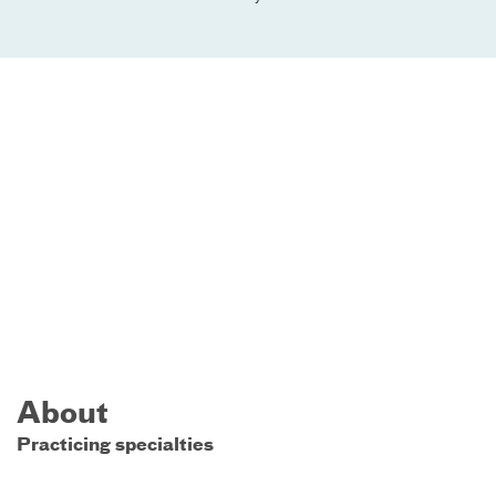
About
Practicing specialties