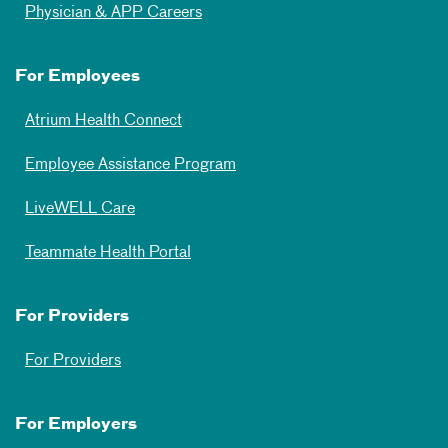
Physician & APP Careers
For Employees
Atrium Health Connect
Employee Assistance Program
LiveWELL Care
Teammate Health Portal
For Providers
For Providers
For Employers