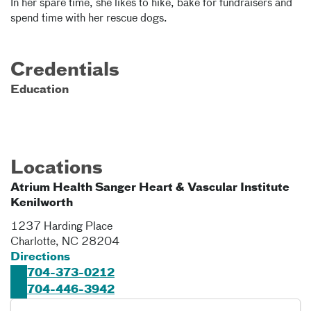
In her spare time, she likes to hike, bake for fundraisers and
spend time with her rescue dogs.
Credentials
Education
Locations
Atrium Health Sanger Heart & Vascular Institute
Kenilworth
1237 Harding Place
Charlotte
,
NC
28204
Directions
704-373-0212
704-446-3942