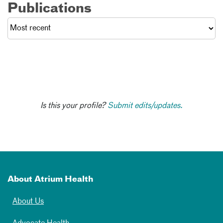
Publications
Is this your profile?
Submit edits/updates.
About Atrium Health
About Us