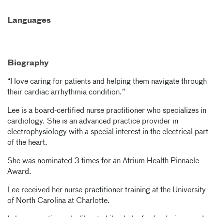
Languages
Biography
“I love caring for patients and helping them navigate through
their cardiac arrhythmia condition.”
Lee is a board-certified nurse practitioner who specializes in
cardiology. She is an advanced practice provider in
electrophysiology with a special interest in the electrical part
of the heart.
She was nominated 3 times for an Atrium Health Pinnacle
Award.
Lee received her nurse practitioner training at the University
of North Carolina at Charlotte.