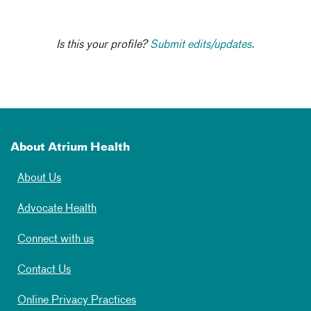
Is this your profile?
Submit edits/updates.
About Atrium Health
About Us
Advocate Health
Connect with us
Contact Us
Online Privacy Practices