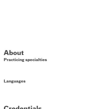
About
Practicing specialties
Languages