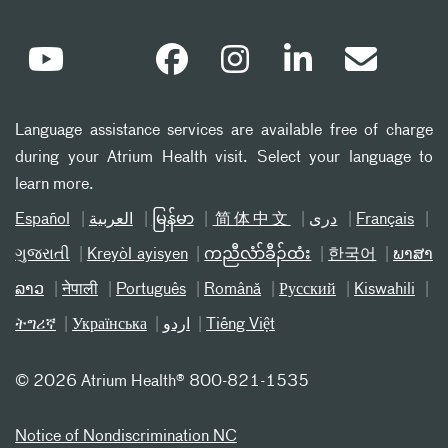
Language assistance services are available free of charge
during your Atrium Health visit. Select your language to
learn more.
Español
العربیة
မြန်မာ
简体中文
دری
Français
ગુજરાતી
Kreyòl ayisyen
ကညီလံာ်ခီၣ်ထံး
한국어
ພາສາ
ລາວ
नेपाली
Português
Română
Русский
Kiswahili
ትግሪኛ
Українська
اردو
Tiếng Việt
©
2026 Atrium Health® 800-821-1535
Notice of Nondiscrimination NC