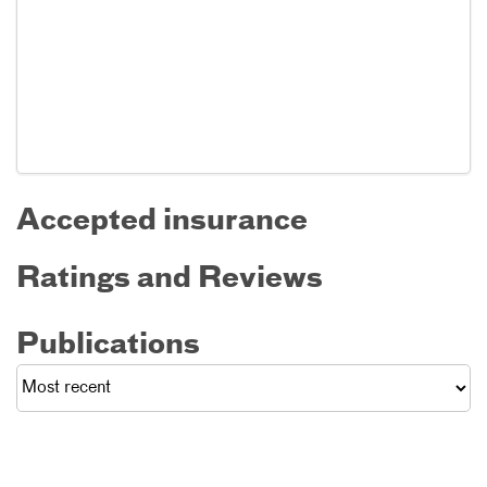
Accepted insurance
Ratings and Reviews
Publications