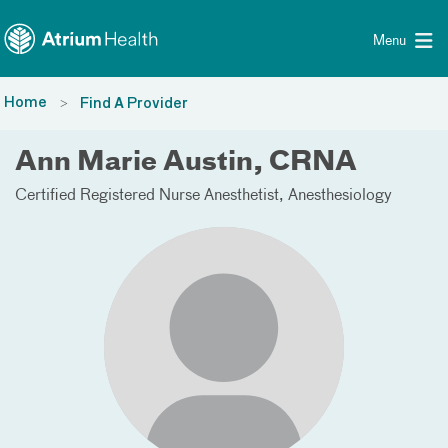
Toggle menu
Skip Navigation
Menu
Home
Find A Provider
Ann Marie Austin, CRNA
Certified Registered Nurse Anesthetist
Anesthesiology