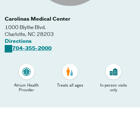
Carolinas Medical Center
1000 Blythe Blvd.
Charlotte
,
NC
28203
Directions
704-355-2000
Atrium Health
Treats all ages
In-person visits
Provider
only