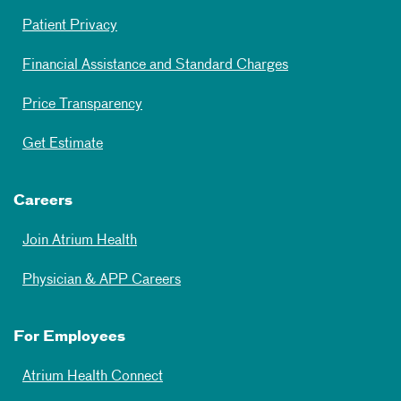
Patient Privacy
Financial Assistance and Standard Charges
Price Transparency
Get Estimate
Careers
Join Atrium Health
Physician & APP Careers
For Employees
Atrium Health Connect