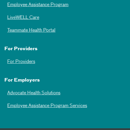
Employee Assistance Program
LiveWELL Care
Teammate Health Portal
For Providers
For Providers
For Employers
Advocate Health Solutions
Employee Assistance Program Services