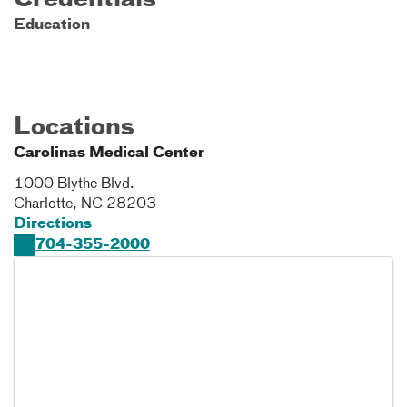
Credentials
Education
Locations
Carolinas Medical Center
1000 Blythe Blvd.
Charlotte
,
NC
28203
Directions
704-355-2000