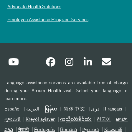
Advocate Health Solutions
Employee Assistance Program Services
Language assistance services are available free of charge
during your Atrium Health visit. Select your language to
learn more.
Español
العربیة
မြန်မာ
简体中文
دری
Français
ગુજરાતી
Kreyòl ayisyen
ကညီလံာ်ခီၣ်ထံး
한국어
ພາສາ
ລາວ
नेपाली
Português
Română
Русский
Kiswahili