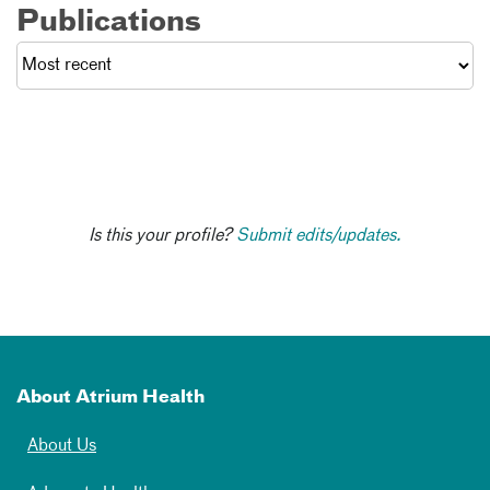
Publications
Is this your profile?
Submit edits/updates.
About Atrium Health
About Us