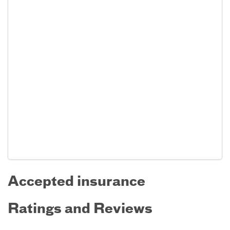
Accepted insurance
Ratings and Reviews