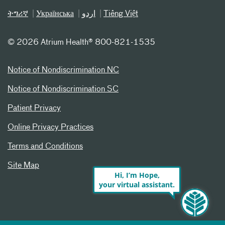
ትግሪኛ
Українська
اردو
Tiếng Việt
©
2026 Atrium Health® 800-821-1535
Notice of Nondiscrimination NC
Notice of Nondiscrimination SC
Patient Privacy
Online Privacy Practices
Terms and Conditions
Site Map
Hi, I’m Hope,
your virtual assistant.