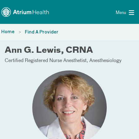
Toggle menu
Skip Navigation
Menu
Home
Find A Provider
Ann G. Lewis, CRNA
Certified Registered Nurse Anesthetist
Anesthesiology