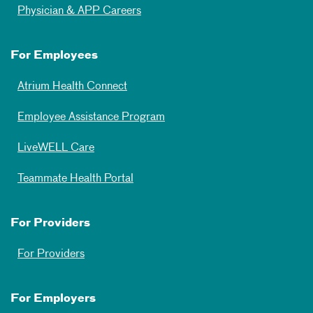
Physician & APP Careers
For Employees
Atrium Health Connect
Employee Assistance Program
LiveWELL Care
Teammate Health Portal
For Providers
For Providers
For Employers