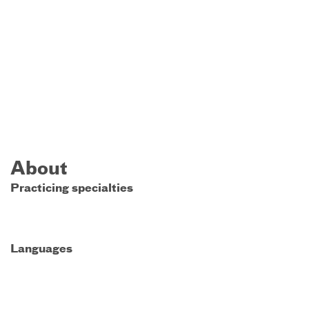
About
Practicing specialties
Languages