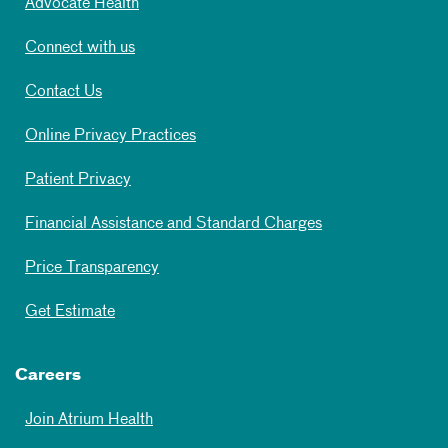
Advocate Health
Connect with us
Contact Us
Online Privacy Practices
Patient Privacy
Financial Assistance and Standard Charges
Price Transparency
Get Estimate
Careers
Join Atrium Health