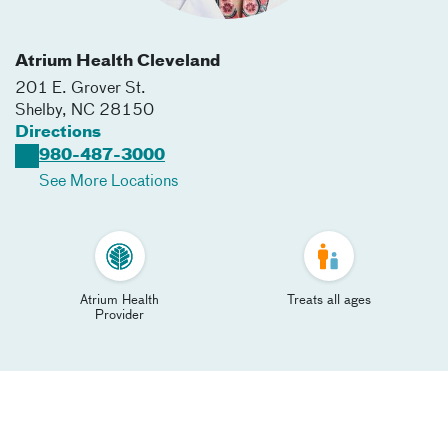
Atrium Health Cleveland
201 E. Grover St.
Shelby
,
NC
28150
Directions
980-487-3000
See More Locations
Atrium Health
Treats all ages
Provider