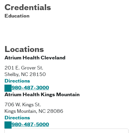
Credentials
Education
Locations
Atrium Health Cleveland
201 E. Grover St.
Shelby
,
NC
28150
Directions
980-487-3000
Atrium Health Kings Mountain
706 W. Kings St.
Kings Mountain
,
NC
28086
Directions
980-487-5000