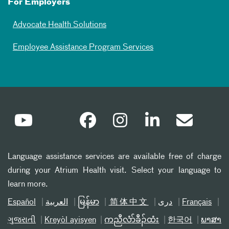
For Employers
Advocate Health Solutions
Employee Assistance Program Services
Language assistance services are available free of charge
during your Atrium Health visit. Select your language to
learn more.
Español
العربیة
မြန်မာ
简体中文
دری
Français
ગુજરાતી
Kreyòl ayisyen
ကညီလံာ်ခီၣ်ထံး
한국어
ພາສາ