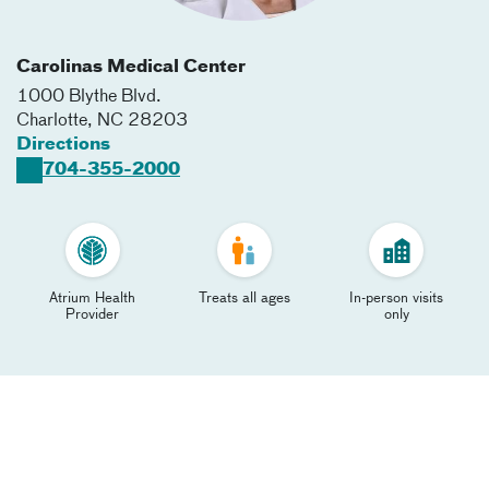
Carolinas Medical Center
1000 Blythe Blvd.
Charlotte
,
NC
28203
Directions
704-355-2000
Atrium Health
Treats all ages
In-person visits
Provider
only