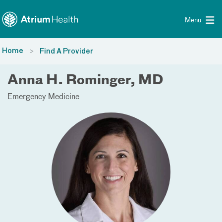
Toggle menu
Skip Navigation
Menu
Home
Find A Provider
Anna H. Rominger, MD
Emergency Medicine