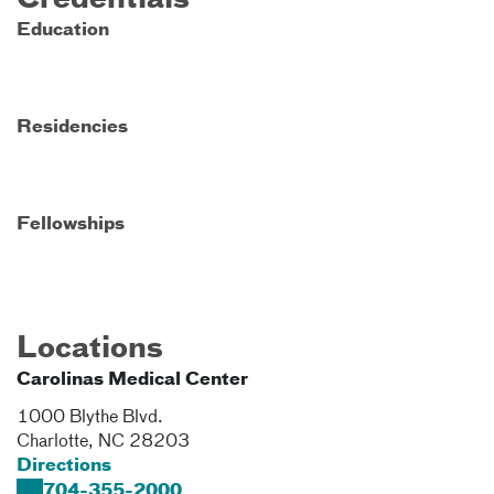
Credentials
Education
Residencies
Fellowships
Locations
Carolinas Medical Center
1000 Blythe Blvd.
Charlotte
,
NC
28203
Directions
704-355-2000