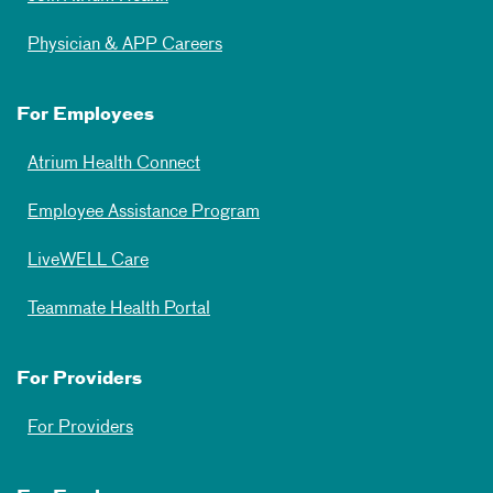
Physician & APP Careers
For Employees
Atrium Health Connect
Employee Assistance Program
LiveWELL Care
Teammate Health Portal
For Providers
For Providers