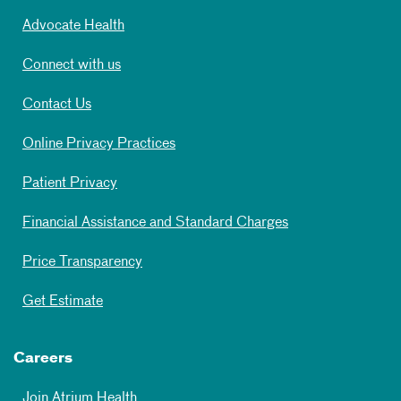
Advocate Health
Connect with us
Contact Us
Online Privacy Practices
Patient Privacy
Financial Assistance and Standard Charges
Price Transparency
Get Estimate
Careers
Join Atrium Health