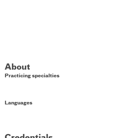
About
Practicing specialties
Languages