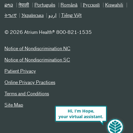
ລາວ
नेपाली
Português
Română
Русский
Kiswahili
ትግሪኛ
Українська
اردو
Tiếng Việt
©
2026 Atrium Health® 800-821-1535
Notice of Nondiscrimination NC
Notice of Nondiscrimination SC
Patient Privacy
Online Privacy Practices
Terms and Conditions
Site Map
Hi, I’m Hope,
your virtual assistant.