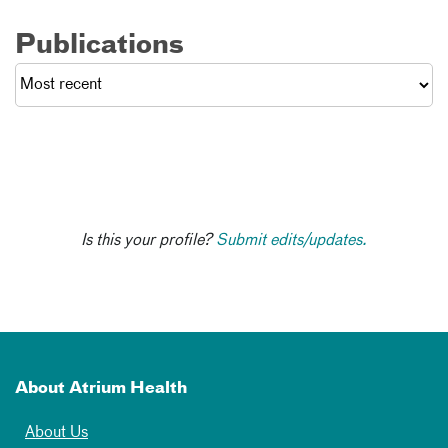
Publications
Is this your profile?
Submit edits/updates.
About Atrium Health
About Us