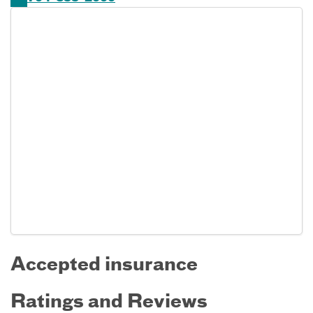
Accepted insurance
Ratings and Reviews