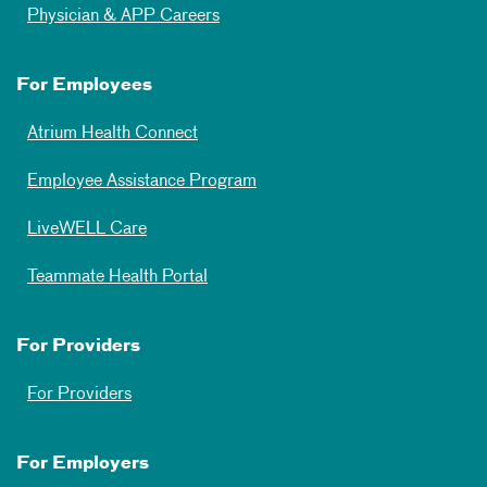
Physician & APP Careers
For Employees
Atrium Health Connect
Employee Assistance Program
LiveWELL Care
Teammate Health Portal
For Providers
For Providers
For Employers