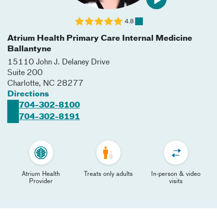
4.8
Atrium Health Primary Care Internal Medicine
Ballantyne
15110 John J. Delaney Drive
Suite 200
Charlotte
,
NC
28277
Directions
704-302-8100
704-302-8191
Atrium Health
Treats only adults
In-person & video
Provider
visits