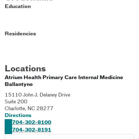
Education
Residencies
Locations
Atrium Health Primary Care Internal Medicine
Ballantyne
15110 John J. Delaney Drive
Suite 200
Charlotte
,
NC
28277
Directions
704-302-8100
704-302-8191