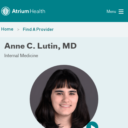
Toggle menu
Skip Navigation
Menu
Home
Find A Provider
Anne C. Lutin, MD
Internal Medicine