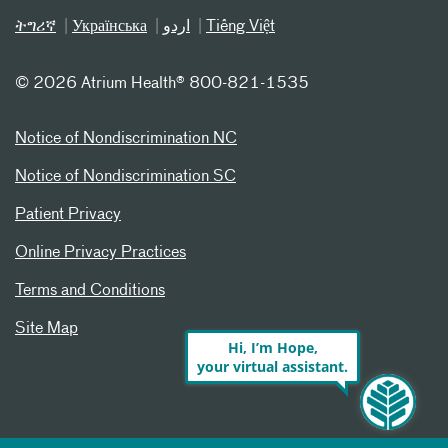
ትግሪኛ
Українська
اردو
Tiếng Việt
©
2026 Atrium Health® 800-821-1535
Notice of Nondiscrimination NC
Notice of Nondiscrimination SC
Patient Privacy
Online Privacy Practices
Terms and Conditions
Site Map
Hi, I’m Hope,
your virtual assistant.