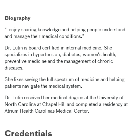
Biography
“I enjoy sharing knowledge and helping people understand
and manage their medical conditions.”
Dr. Lutin is board certified in internal medicine. She
specializes in hypertension, diabetes, women's health,
preventive medicine and the management of chronic
diseases.
She likes seeing the full spectrum of medicine and helping
patients navigate the medical system.
Dr. Lutin received her medical degree at the University of
North Carolina at Chapel Hill and completed a residency at
Atrium Health Carolinas Medical Center.
Credentials