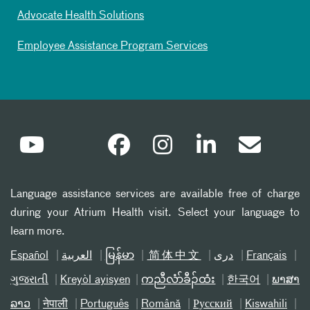
Advocate Health Solutions
Employee Assistance Program Services
Language assistance services are available free of charge
during your Atrium Health visit. Select your language to
learn more.
Español
العربیة
မြန်မာ
简体中文
دری
Français
ગુજરાતી
Kreyòl ayisyen
ကညီလံာ်ခီၣ်ထံး
한국어
ພາສາ
ລາວ
नेपाली
Português
Română
Русский
Kiswahili