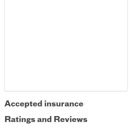
Accepted insurance
Ratings and Reviews