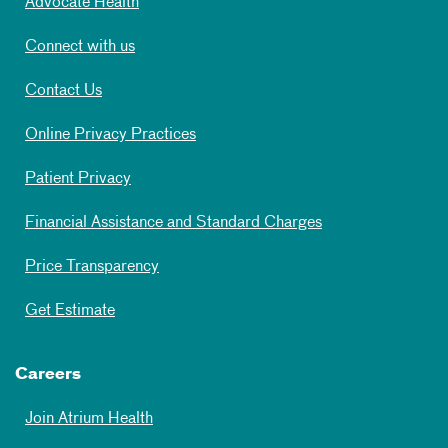
Advocate Health
Connect with us
Contact Us
Online Privacy Practices
Patient Privacy
Financial Assistance and Standard Charges
Price Transparency
Get Estimate
Careers
Join Atrium Health