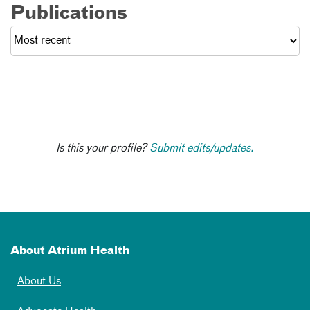
Publications
Is this your profile?
Submit edits/updates.
About Atrium Health
About Us