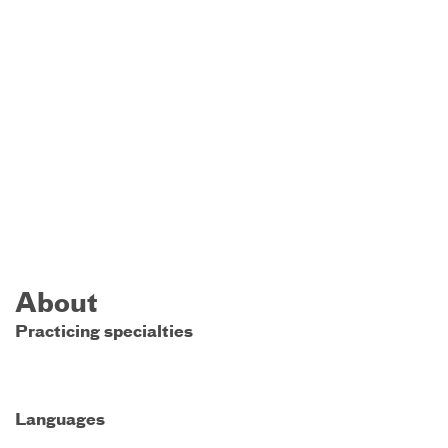
About
Practicing specialties
Languages