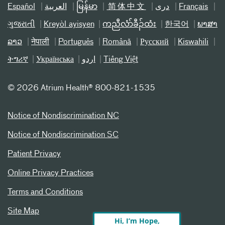
Español
العربیة
မြန်မာ
简体中文
دری
Français
ગુજરાતી
Kreyòl ayisyen
ကညီလံာ်ခီၣ်ထံး
한국어
ພາສາ
ລາວ
नेपाली
Português
Română
Русский
Kiswahili
ትግሪኛ
Українська
اردو
Tiếng Việt
©
2026 Atrium Health® 800-821-1535
Notice of Nondiscrimination NC
Notice of Nondiscrimination SC
Patient Privacy
Online Privacy Practices
Terms and Conditions
Site Map
Hi, I’m Hope,