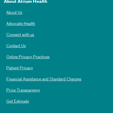
About Atrium Health
About Us
Advocate Health
Connect with us
Contact Us
Online Privacy Practices
Patient Privacy
Financial Assistance and Standard Charges
Price Transparency
Get Estimate