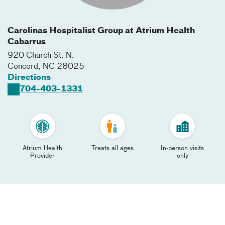
Carolinas Hospitalist Group at Atrium Health
Cabarrus
920 Church St. N.
Concord
,
NC
28025
Directions
704-403-1331
Atrium Health
Treats all ages
In-person visits
Provider
only