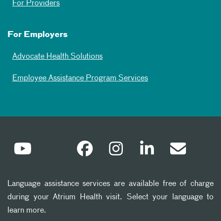
For Providers
For Employers
Advocate Health Solutions
Employee Assistance Program Services
Language assistance services are available free of charge
during your Atrium Health visit. Select your language to
learn more.