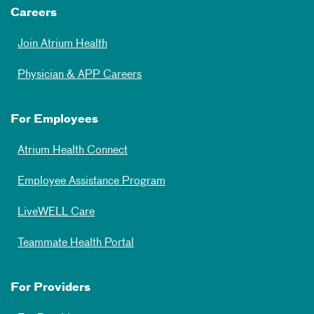
Careers
Join Atrium Health
Physician & APP Careers
For Employees
Atrium Health Connect
Employee Assistance Program
LiveWELL Care
Teammate Health Portal
For Providers