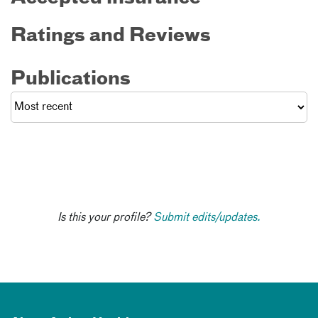
Ratings and Reviews
Publications
Is this your profile?
Submit edits/updates.