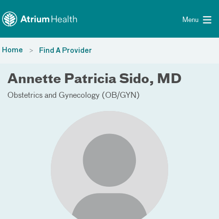
Toggle menu
Skip Navigation
Menu
Home
Find A Provider
Annette Patricia Sido, MD
Obstetrics and Gynecology (OB/GYN)