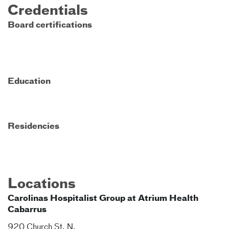
Credentials
Board certifications
Education
Residencies
Locations
Carolinas Hospitalist Group at Atrium Health
Cabarrus
920 Church St. N.