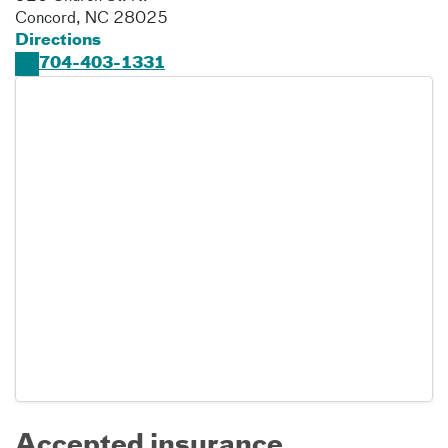
Concord
,
NC
28025
Directions
704-403-1331
Accepted insurance