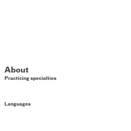
About
Practicing specialties
Languages