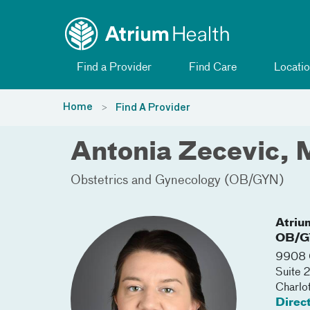
Toggle menu
Skip Navigation
Find a Provider
Find Care
Locatio
Home
Find A Provider
Antonia Zecevic,
Obstetrics and Gynecology (OB/GYN)
Atriu
OB/G
9908 C
Suite 
Charlo
Direc