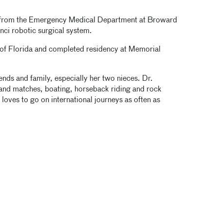
d from the Emergency Medical Department at Broward
inci robotic surgical system.
 of Florida and completed residency at Memorial
ends and family, especially her two nieces. Dr.
s and matches, boating, horseback riding and rock
 loves to go on international journeys as often as