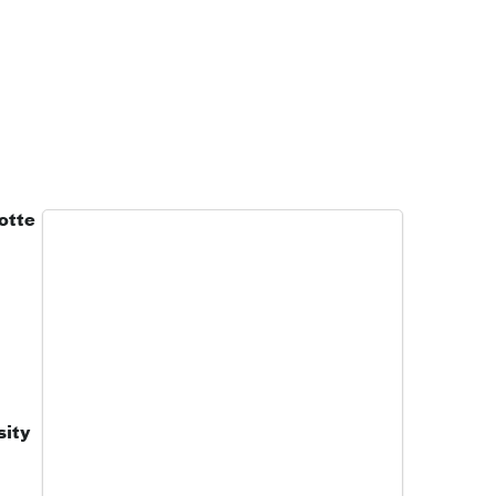
otte
sity