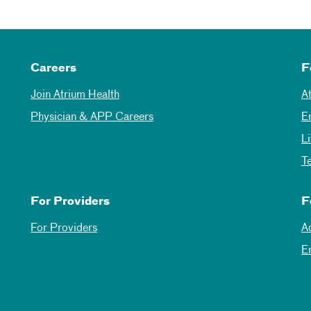
Careers
F
Join Atrium Health
A
Physician & APP Careers
E
L
T
For Providers
F
For Providers
A
E