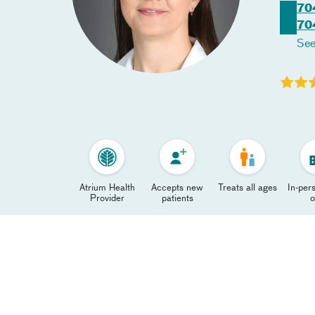
70
70
See
Atrium Health
Accepts new
Treats all ages
In-pers
Provider
patients
o