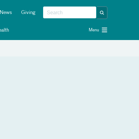
News
Giving
alth
Menu