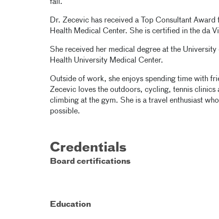
fail.
Dr. Zecevic has received a Top Consultant Awar
Health Medical Center. She is certified in the da V
She received her medical degree at the University
Health University Medical Center.
Outside of work, she enjoys spending time with fri
Zecevic loves the outdoors, cycling, tennis clinic
climbing at the gym. She is a travel enthusiast who
possible.
Credentials
Board certifications
Education