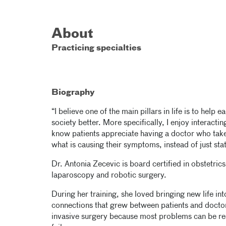
About
Practicing specialties
Biography
“I believe one of the main pillars in life is to help
society better. More specifically, I enjoy interactin
know patients appreciate having a doctor who take
what is causing their symptoms, instead of just sta
Dr. Antonia Zecevic is board certified in obstet
laparoscopy and robotic surgery.
During her training, she loved bringing new life i
connections that grew between patients and doctor
invasive surgery because most problems can be res