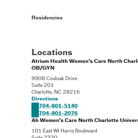
Residencies
Locations
Atrium Health Women's Care North Charl
OB/GYN
9908 Couloak Drive
Suite 201
Charlotte
,
NC
28216
Directions
704-801-5140
704-801-2076
Ah Women's Care North Charlotte Univer
101 East Wt Harris Boulevard