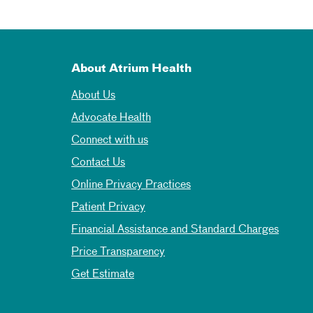
About Atrium Health
About Us
Advocate Health
Connect with us
Contact Us
Online Privacy Practices
Patient Privacy
Financial Assistance and Standard Charges
Price Transparency
Get Estimate