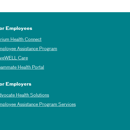
or Employees
trium Health Connect
mployee Assistance Program
iveWELL Care
eammate Health Portal
or Employers
dvocate Health Solutions
mployee Assistance Program Services