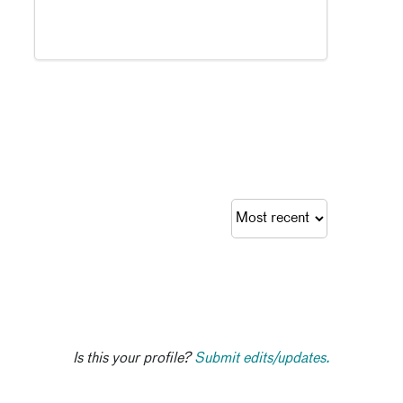
Is this your profile?
Submit edits/updates.