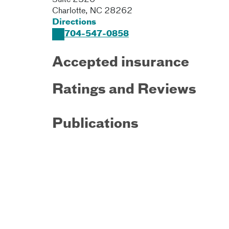
Suite 2320
Charlotte
,
NC
28262
Directions
704-547-0858
Accepted insurance
Ratings and Reviews
Publications