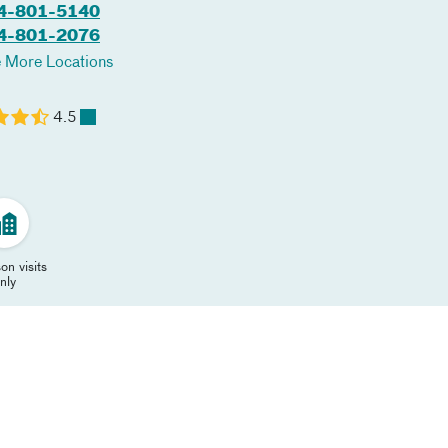
4-801-5140
4-801-2076
 More Locations
4.5
on visits
nly