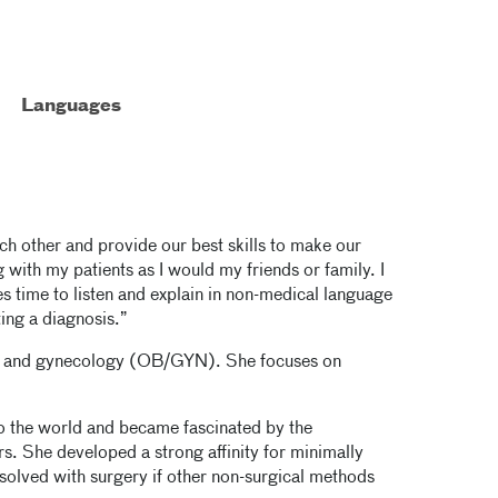
Languages
 each other and provide our best skills to make our
g with my patients as I would my friends or family. I
s time to listen and explain in non-medical language
ting a diagnosis.”
rics and gynecology (OB/GYN). She focuses on
nto the world and became fascinated by the
s. She developed a strong affinity for minimally
olved with surgery if other non-surgical methods