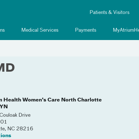
Patients & Visitors
ns
Medical Services
Payments
MyAtriumHe
 MD
m Health Women's Care North Charlotte
YN
ouloak Drive
201
tte
,
NC
28216
tions