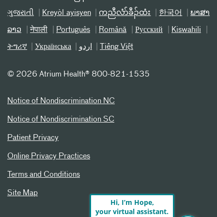
ગુજરાતી
Kreyòl ayisyen
ကညီလံာ်ခီၣ်ထံး
한국어
ພາສາ
ລາວ
नेपाली
Português
Română
Русский
Kiswahili
ትግሪኛ
Українська
اردو
Tiếng Việt
©
2026 Atrium Health® 800-821-1535
Notice of Nondiscrimination NC
Notice of Nondiscrimination SC
Patient Privacy
Online Privacy Practices
Terms and Conditions
Site Map
Hi, I’m Hope,
your virtual assistant.