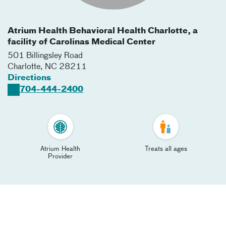
Atrium Health Behavioral Health Charlotte, a
facility of Carolinas Medical Center
501 Billingsley Road
Charlotte
,
NC
28211
Directions
704-444-2400
Atrium Health
Treats all ages
Provider