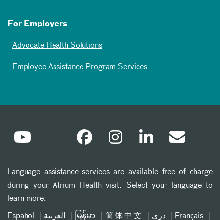
For Employers
Advocate Health Solutions
Employee Assistance Program Services
Language assistance services are available free of charge
during your Atrium Health visit. Select your language to
learn more.
Español
العربیة
မြန်မာ
简体中文
دری
Français