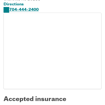
Directions
704-444-2400
Accepted insurance