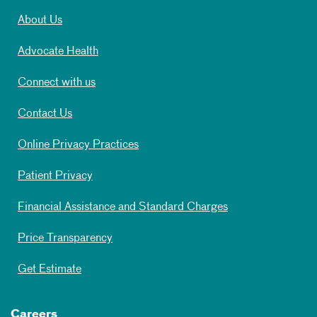
About Us
Advocate Health
Connect with us
Contact Us
Online Privacy Practices
Patient Privacy
Financial Assistance and Standard Charges
Price Transparency
Get Estimate
Careers