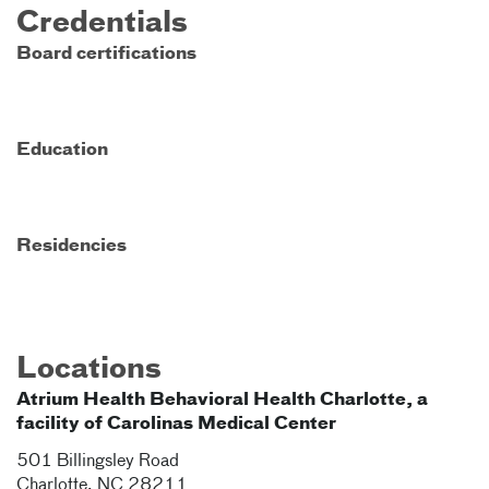
Credentials
Board certifications
Education
Residencies
Locations
Atrium Health Behavioral Health Charlotte, a
facility of Carolinas Medical Center
501 Billingsley Road
Charlotte
,
NC
28211