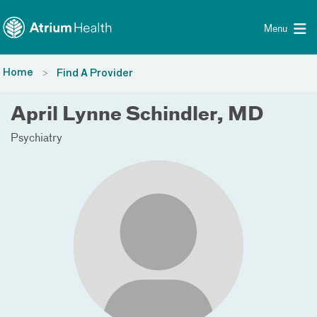
Toggle menu
Skip Navigation
Menu
Home
Find A Provider
April Lynne Schindler, MD
Psychiatry