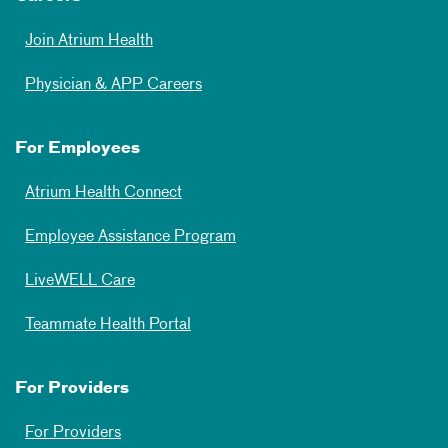
Join Atrium Health
Physician & APP Careers
For Employees
Atrium Health Connect
Employee Assistance Program
LiveWELL Care
Teammate Health Portal
For Providers
For Providers