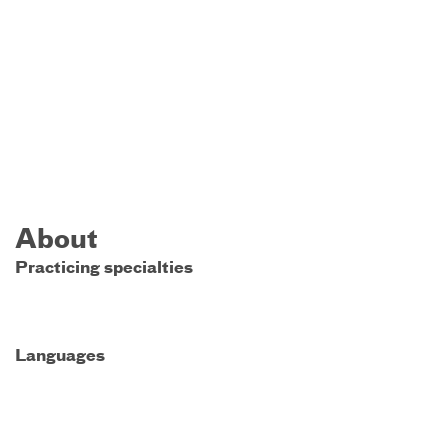
About
Practicing specialties
Languages