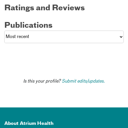
Ratings and Reviews
Publications
Is this your profile?
Submit edits/updates.
About Atrium Health