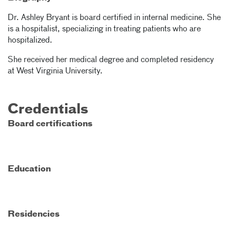
Dr. Ashley Bryant is board certified in internal medicine. She
is a hospitalist, specializing in treating patients who are
hospitalized.
She received her medical degree and completed residency
at West Virginia University.
Credentials
Board certifications
Education
Residencies