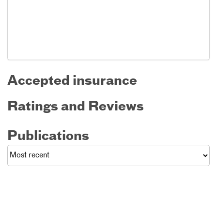
Accepted insurance
Ratings and Reviews
Publications