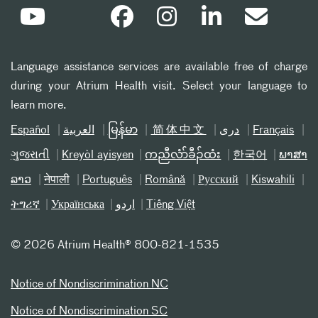
Language assistance services are available free of charge
during your Atrium Health visit. Select your language to
learn more.
Español
العربیة
မြန်မာ
简体中文
دری
Français
ગુજરાતી
Kreyòl ayisyen
ကညီလံာ်ခီၣ်ထံး
한국어
ພາສາ
ລາວ
नेपाली
Português
Română
Русский
Kiswahili
ትግሪኛ
Українська
اردو
Tiếng Việt
©
2026 Atrium Health® 800-821-1535
Notice of Nondiscrimination NC
Notice of Nondiscrimination SC