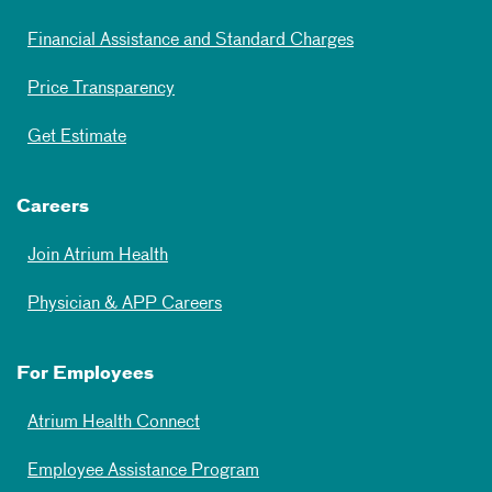
Financial Assistance and Standard Charges
Price Transparency
Get Estimate
Careers
Join Atrium Health
Physician & APP Careers
For Employees
Atrium Health Connect
Employee Assistance Program