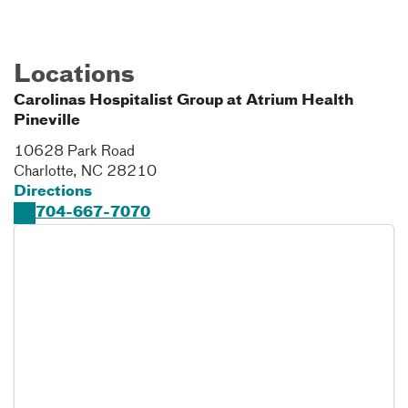
Locations
Carolinas Hospitalist Group at Atrium Health
Pineville
10628 Park Road
Charlotte
,
NC
28210
Directions
704-667-7070