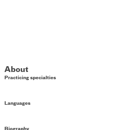
About
Practicing specialties
Languages
Biography