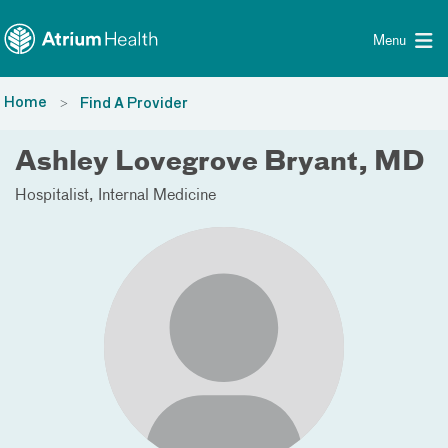
Toggle menu
Skip Navigation
Menu
Home
Find A Provider
Ashley Lovegrove Bryant, MD
Hospitalist
Internal Medicine