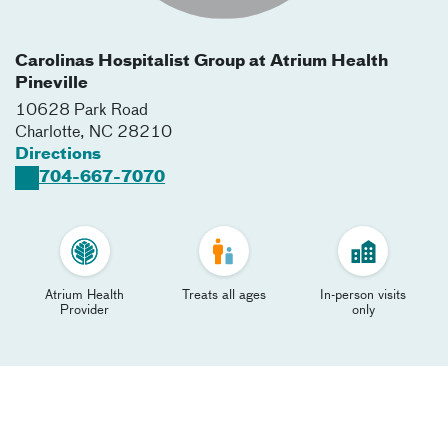
Carolinas Hospitalist Group at Atrium Health
Pineville
10628 Park Road
Charlotte
,
NC
28210
Directions
704-667-7070
Atrium Health
Treats all ages
In-person visits
Provider
only