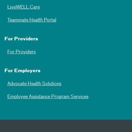
LiveWELL Care
Teammate Health Portal
For Providers
For Providers
For Employers
Advocate Health Solutions
Employee Assistance Program Services