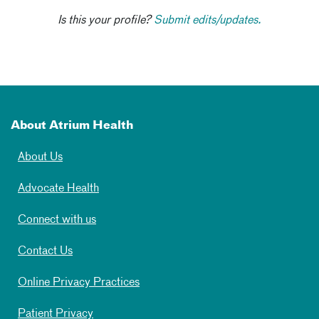
Is this your profile?
Submit edits/updates.
About Atrium Health
About Us
Advocate Health
Connect with us
Contact Us
Online Privacy Practices
Patient Privacy