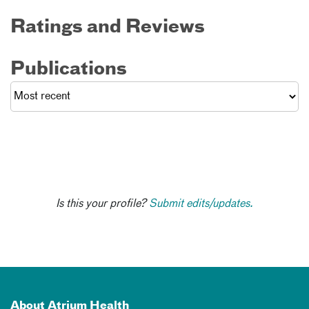
Ratings and Reviews
Publications
Is this your profile?
Submit edits/updates.
About Atrium Health