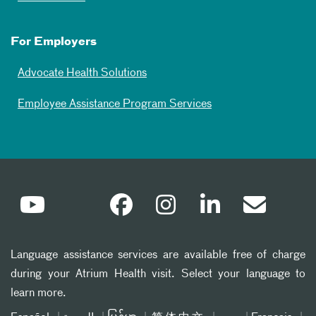
For Employers
Advocate Health Solutions
Employee Assistance Program Services
Language assistance services are available free of charge
during your Atrium Health visit. Select your language to
learn more.