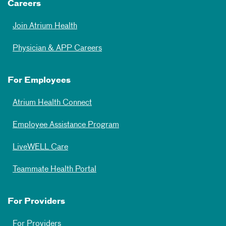
Careers
Join Atrium Health
Physician & APP Careers
For Employees
Atrium Health Connect
Employee Assistance Program
LiveWELL Care
Teammate Health Portal
For Providers
For Providers