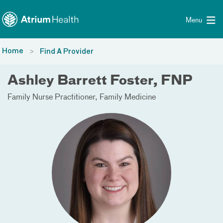
Toggle menu
Skip Navigation
Menu
Home
Find A Provider
Ashley Barrett Foster, FNP
Family Nurse Practitioner
Family Medicine