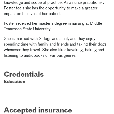
knowledge and scope of practice. As a nurse practitioner,
Foster feels she has the opportunity to make a greater
impact on the lives of her patients.
Foster received her master’s degree in nursing at Middle
Tennessee State University.
She is married with 2 dogs and a cat, and they enjoy
spending time with family and friends and taking their dogs
whenever they travel. She also likes kayaking, baking and
listening to audiobooks of various genres.
Credentials
Education
Accepted insurance