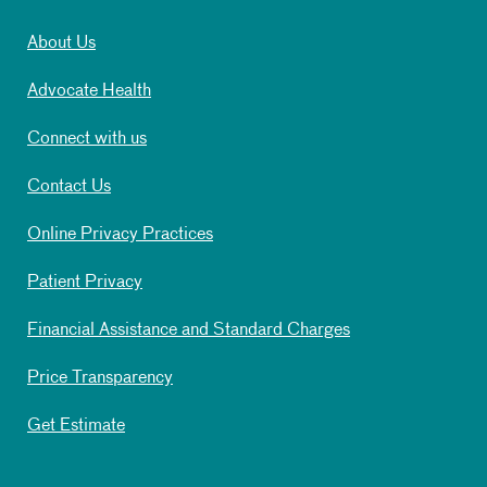
About Us
Advocate Health
Connect with us
Contact Us
Online Privacy Practices
Patient Privacy
Financial Assistance and Standard Charges
Price Transparency
Get Estimate