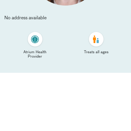
No address available
Atrium Health
Treats all ages
Provider