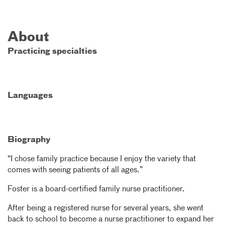
About
Practicing specialties
Languages
Biography
“I chose family practice because I enjoy the variety that
comes with seeing patients of all ages.”
Foster is a board-certified family nurse practitioner.
After being a registered nurse for several years, she went
back to school to become a nurse practitioner to expand her