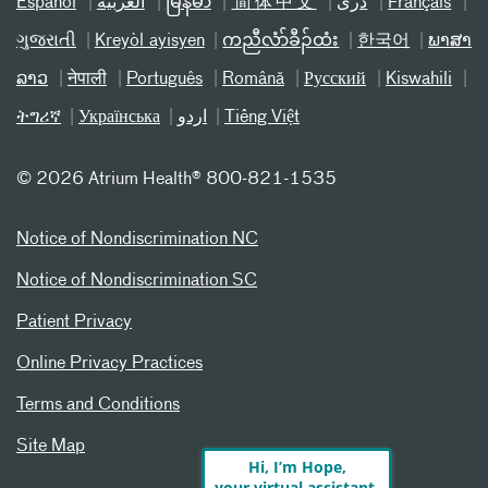
Español
العربیة
မြန်မာ
简体中文
دری
Français
ગુજરાતી
Kreyòl ayisyen
ကညီလံာ်ခီၣ်ထံး
한국어
ພາສາ
ລາວ
नेपाली
Português
Română
Русский
Kiswahili
ትግሪኛ
Українська
اردو
Tiếng Việt
©
2026 Atrium Health® 800-821-1535
Notice of Nondiscrimination NC
Notice of Nondiscrimination SC
Patient Privacy
Online Privacy Practices
Terms and Conditions
Site Map
Hi, I’m Hope,
your virtual assistant.