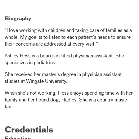
Biography
“I love working with children and taking care of families as a
whole. My goal is to listen to each patient’s needs to ensure
their concerns are addressed at every visit.”
Ashley Hess is a board-certified physician assistant. She
specializes in pediatrics.
She received her master’s degree in physician assistant
studies at Wingate University.
When she’s not working, Hess enjoys spending time with her
family and her hound dog, Hadley. She is a country music
fan.
Credentials