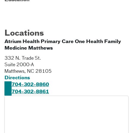
Education
Locations
Atrium Health Primary Care One Health Family
Medicine Matthews
332 N. Trade St.
Suite 2000-A
Matthews
,
NC
28105
Directions
704-302-8860
704-302-8861