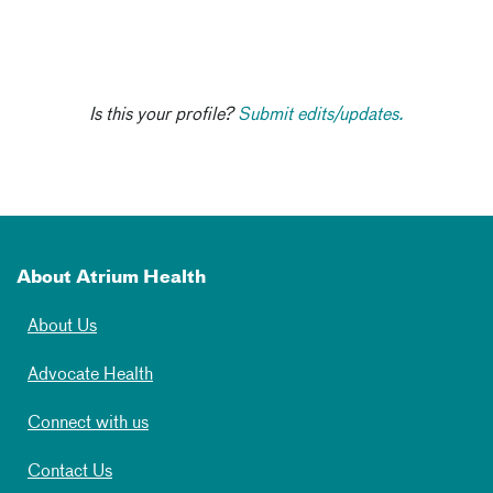
Is this your profile?
Submit edits/updates.
About Atrium Health
About Us
Advocate Health
Connect with us
Contact Us