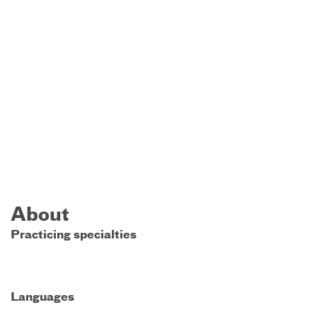
About
Practicing specialties
Languages