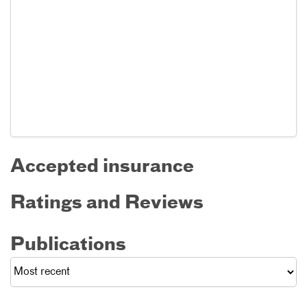
Accepted insurance
Ratings and Reviews
Publications