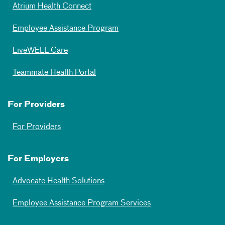
Atrium Health Connect
Employee Assistance Program
LiveWELL Care
Teammate Health Portal
For Providers
For Providers
For Employers
Advocate Health Solutions
Employee Assistance Program Services