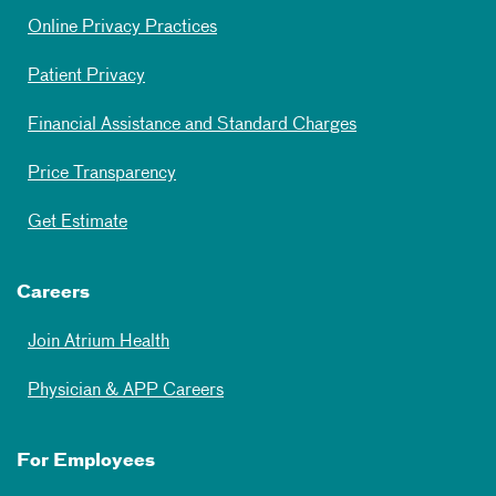
Online Privacy Practices
Patient Privacy
Financial Assistance and Standard Charges
Price Transparency
Get Estimate
Careers
Join Atrium Health
Physician & APP Careers
For Employees