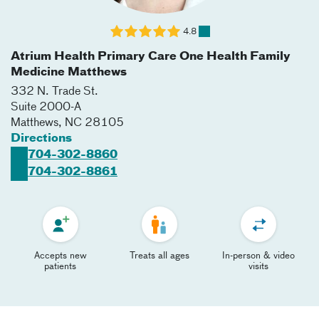
4.8
Atrium Health Primary Care One Health Family
Medicine Matthews
332 N. Trade St.
Suite 2000-A
Matthews
,
NC
28105
Directions
704-302-8860
704-302-8861
Accepts new
Treats all ages
In-person & video
patients
visits