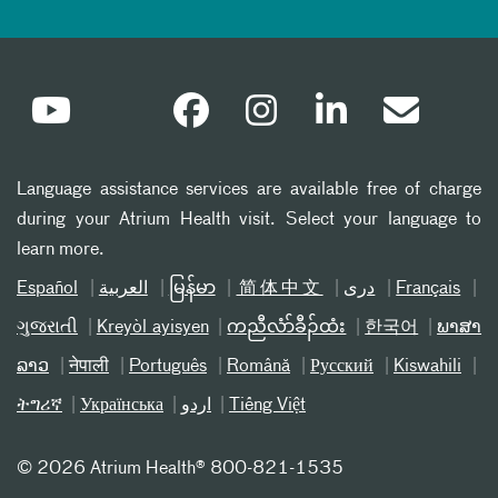
Language assistance services are available free of charge
during your Atrium Health visit. Select your language to
learn more.
Español
العربیة
မြန်မာ
简体中文
دری
Français
ગુજરાતી
Kreyòl ayisyen
ကညီလံာ်ခီၣ်ထံး
한국어
ພາສາ
ລາວ
नेपाली
Português
Română
Русский
Kiswahili
ትግሪኛ
Українська
اردو
Tiếng Việt
©
2026 Atrium Health® 800-821-1535