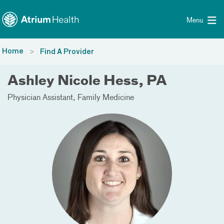
Toggle menu
Skip Navigation
Menu
Home
Find A Provider
Ashley Nicole Hess, PA
Physician Assistant
Family Medicine