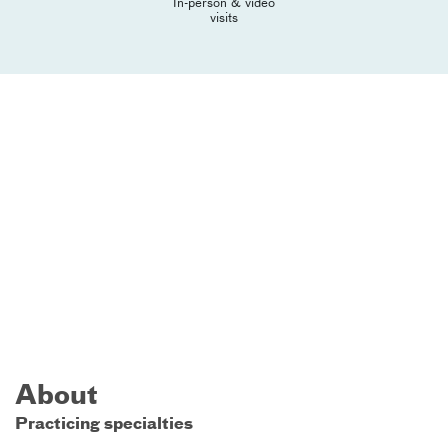
In-person & video
visits
About
Practicing specialties