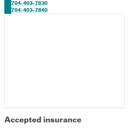
704-403-7830
704-403-7840
Accepted insurance