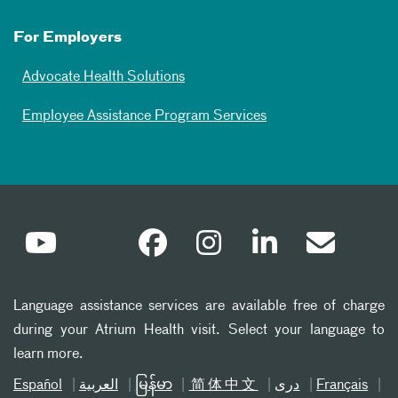
For Employers
Advocate Health Solutions
Employee Assistance Program Services
Language assistance services are available free of charge
during your Atrium Health visit. Select your language to
learn more.
Español
العربیة
မြန်မာ
简体中文
دری
Français