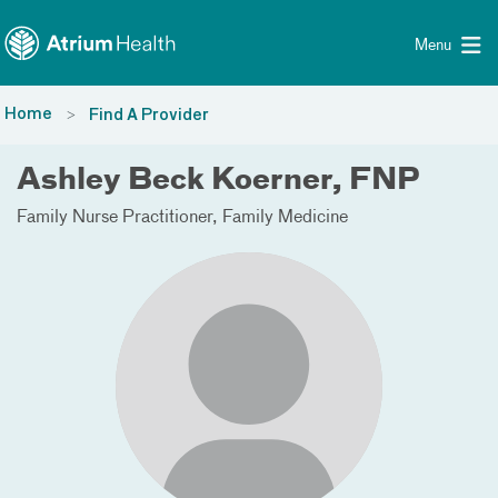
Toggle menu
Skip Navigation
Menu
Home
Find A Provider
Ashley Beck Koerner, FNP
Family Nurse Practitioner
Family Medicine