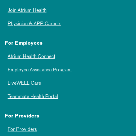
Join Atrium Health
Physician & APP Careers
For Employees
Atrium Health Connect
Employee Assistance Program
LiveWELL Care
Teammate Health Portal
For Providers
For Providers