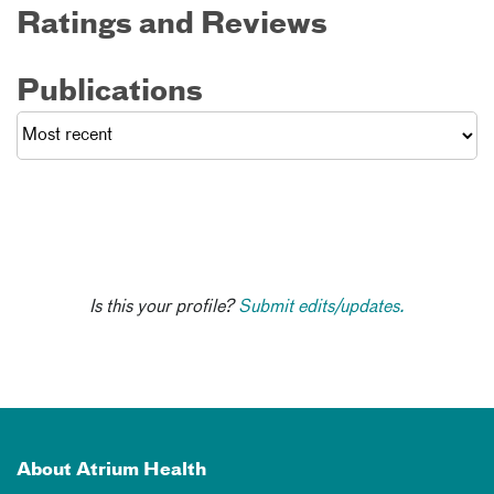
Ratings and Reviews
Publications
Is this your profile?
Submit edits/updates.
About Atrium Health