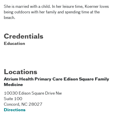
She is married with a child. In her leisure time, Koerner loves
being outdoors with her family and spending time at the
beach.
Credentials
Education
Locations
Atrium Health Primary Care Edison Square Family
Medicine
10030 Edison Square Drive Nw
Suite 100
Concord
,
NC
28027
Directions