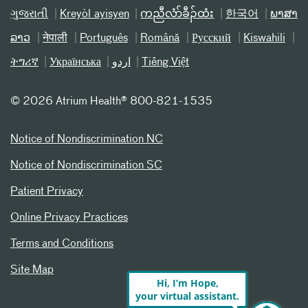
ગુજરાતી
Kreyòl ayisyen
ကညီလံာ်ခီၣ်ထံး
한국어
ພາສາ
ລາວ
नेपाली
Português
Română
Русский
Kiswahili
ትግሪኛ
Українська
اردو
Tiếng Việt
©
2026 Atrium Health® 800-821-1535
Notice of Nondiscrimination NC
Notice of Nondiscrimination SC
Patient Privacy
Online Privacy Practices
Terms and Conditions
Site Map
Hi, I’m Hope,
your virtual assistant.