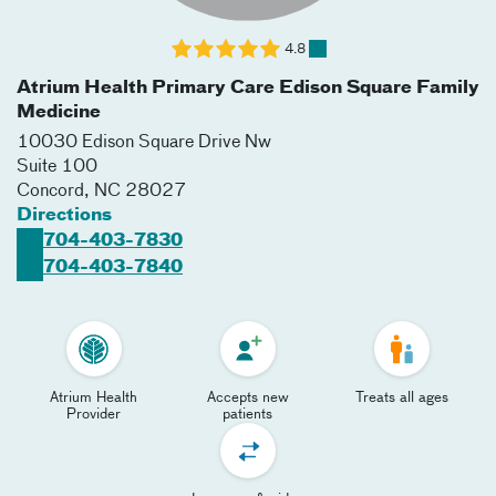
4.8
Atrium Health Primary Care Edison Square Family
Medicine
10030 Edison Square Drive Nw
Suite 100
Concord
,
NC
28027
Directions
704-403-7830
704-403-7840
Atrium Health
Accepts new
Treats all ages
Provider
patients