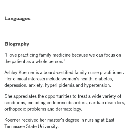
Languages
Biography
“I love practicing family medicine because we can focus on
the patient as a whole person.”
Ashley Koerner is a board-certified family nurse practitioner.
Her clinical interests include women’s health, diabetes,
depression, anxiety, hyperlipidemia and hypertension.
She appreciates the opportunities to treat a wide variety of
conditions, including endocrine disorders, cardiac disorders,
orthopedic problems and dermatology.
Koerner received her master’s degree in nursing at East
Tennessee State University.