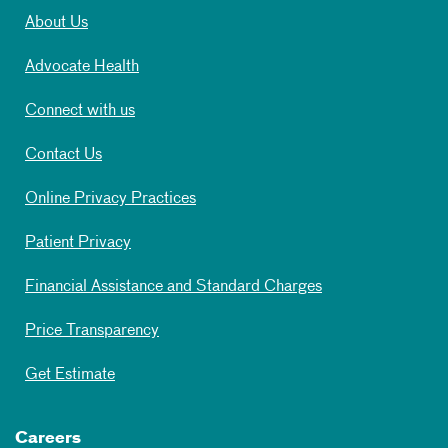
About Us
Advocate Health
Connect with us
Contact Us
Online Privacy Practices
Patient Privacy
Financial Assistance and Standard Charges
Price Transparency
Get Estimate
Careers