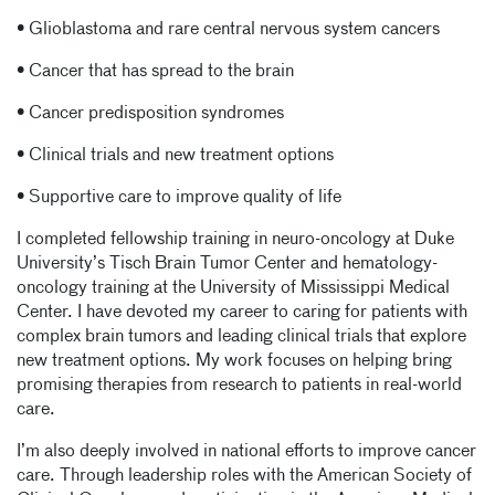
• Glioblastoma and rare central nervous system cancers
• Cancer that has spread to the brain
• Cancer predisposition syndromes
• Clinical trials and new treatment options
• Supportive care to improve quality of life
I completed fellowship training in neuro-oncology at Duke
University’s Tisch Brain Tumor Center and hematology-
oncology training at the University of Mississippi Medical
Center. I have devoted my career to caring for patients with
complex brain tumors and leading clinical trials that explore
new treatment options. My work focuses on helping bring
promising therapies from research to patients in real-world
care.
I’m also deeply involved in national efforts to improve cancer
care. Through leadership roles with the American Society of