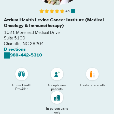
4.9
Atrium Health Levine Cancer Institute (Medical
Oncology & Immunotherapy)
1021 Morehead Medical Drive
Suite 5100
Charlotte
,
NC
28204
Directions
980-442-5310
Atrium Health
Accepts new
Treats only adults
Provider
patients
In-person visits
only