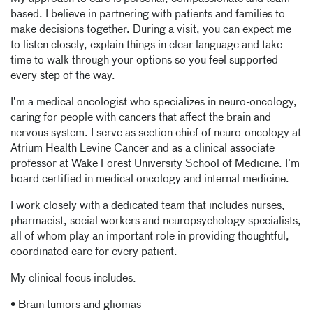
based. I believe in partnering with patients and families to
make decisions together. During a visit, you can expect me
to listen closely, explain things in clear language and take
time to walk through your options so you feel supported
every step of the way.
I’m a medical oncologist who specializes in neuro-oncology,
caring for people with cancers that affect the brain and
nervous system. I serve as section chief of neuro-oncology at
Atrium Health Levine Cancer and as a clinical associate
professor at Wake Forest University School of Medicine. I’m
board certified in medical oncology and internal medicine.
I work closely with a dedicated team that includes nurses,
pharmacist, social workers and neuropsychology specialists,
all of whom play an important role in providing thoughtful,
coordinated care for every patient.
My clinical focus includes:
• Brain tumors and gliomas