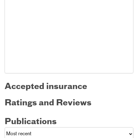
Accepted insurance
Ratings and Reviews
Publications