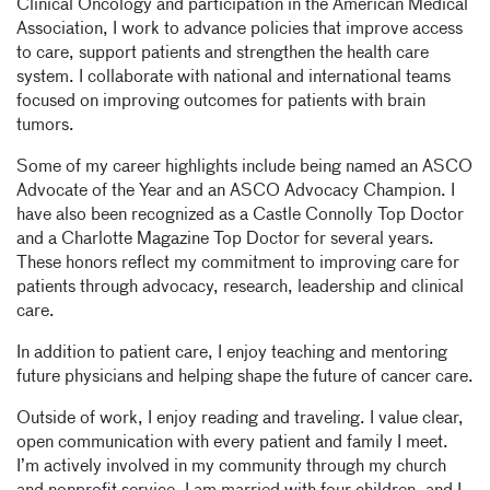
Clinical Oncology and participation in the American Medical
Association, I work to advance policies that improve access
to care, support patients and strengthen the health care
system. I collaborate with national and international teams
focused on improving outcomes for patients with brain
tumors.
Some of my career highlights include being named an ASCO
Advocate of the Year and an ASCO Advocacy Champion. I
have also been recognized as a Castle Connolly Top Doctor
and a Charlotte Magazine Top Doctor for several years.
These honors reflect my commitment to improving care for
patients through advocacy, research, leadership and clinical
care.
In addition to patient care, I enjoy teaching and mentoring
future physicians and helping shape the future of cancer care.
Outside of work, I enjoy reading and traveling. I value clear,
open communication with every patient and family I meet.
I’m actively involved in my community through my church