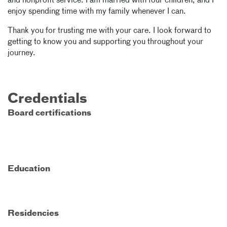
and nonprofit service. I am married with four children, and I
enjoy spending time with my family whenever I can.
Thank you for trusting me with your care. I look forward to
getting to know you and supporting you throughout your
journey.
Credentials
Board certifications
Education
Residencies