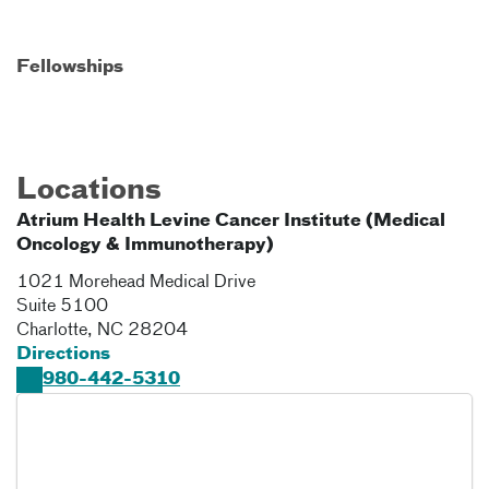
Fellowships
Locations
Atrium Health Levine Cancer Institute (Medical
Oncology & Immunotherapy)
1021 Morehead Medical Drive
Suite 5100
Charlotte
,
NC
28204
Directions
980-442-5310