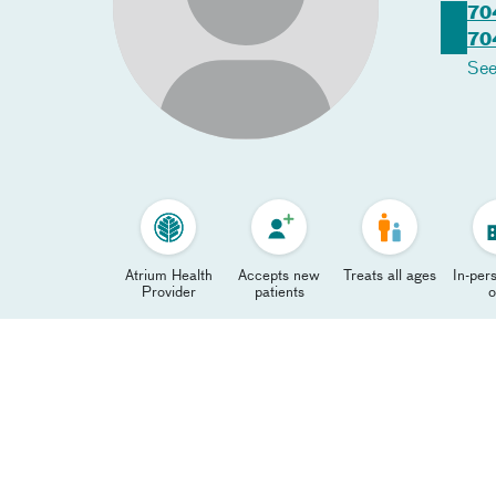
70
70
See
Atrium Health
Accepts new
Treats all ages
In-pers
Provider
patients
o