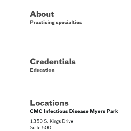
About
Practicing specialties
Credentials
Education
Locations
CMC Infectious Disease Myers Park
1350 S. Kings Drive
Suite 600