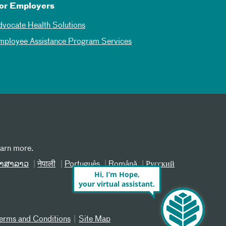
or Employers
dvocate Health Solutions
mployee Assistance Program Services
earn more.
າສາລາວ
नेपाली
Português
Română
Русский
Hi, I’m Hope,
your virtual assistant.
erms and Conditions
Site Map