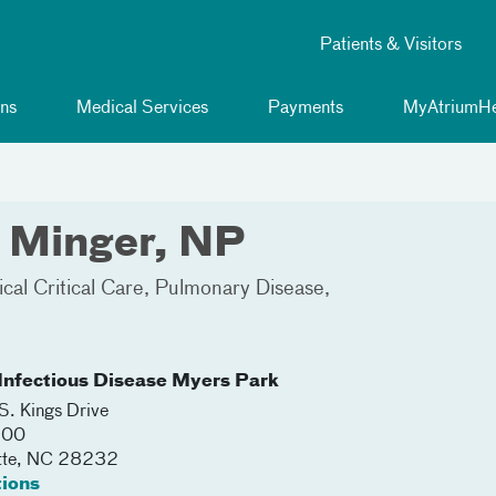
Patients & Visitors
ns
Medical Services
Payments
MyAtriumHe
 Minger, NP
cal Critical Care
Pulmonary Disease
nfectious Disease Myers Park
. Kings Drive
600
tte
,
NC
28232
tions