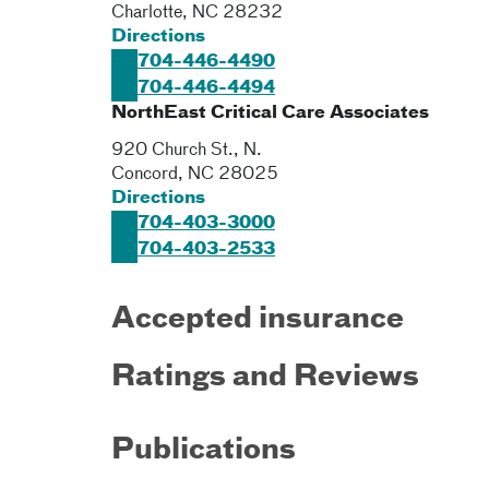
Charlotte
,
NC
28232
Directions
704-446-4490
704-446-4494
NorthEast Critical Care Associates
920 Church St., N.
Concord
,
NC
28025
Directions
704-403-3000
704-403-2533
Accepted insurance
Ratings and Reviews
Publications