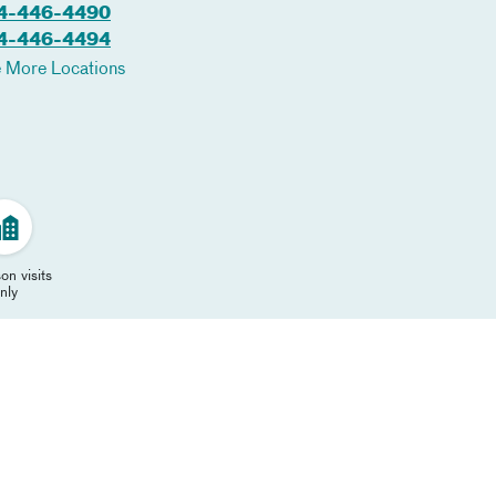
4-446-4490
4-446-4494
 More Locations
on visits
nly