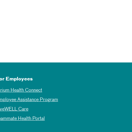
or Employees
trium Health Connect
mployee Assistance Program
iveWELL Care
eammate Health Portal