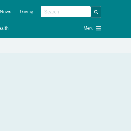
News
Giving
alth
Menu