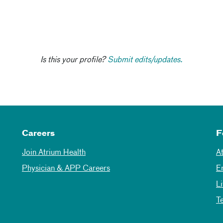
Is this your profile?
Submit edits/updates.
Careers
F
Join Atrium Health
A
Physician & APP Careers
E
L
T