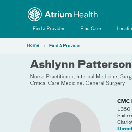
Toggle menu
Skip Navigation
Find a Provider
Find Care
Locatio
Home
Find A Provider
Ashlynn Patterson
Nurse Practitioner
Internal Medicine
Surgi
Critical Care Medicine
General Surgery
CMC I
1350 S
Suite 
Charlo
Direc