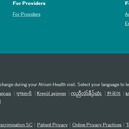
For Providers
F
For Providers
A
E
 charge during your Atrium Health visit. Select your language to l
ançais
ગુજરાતી
Kreyòl ayisyen
ကညီလံာ်ခီၣ်ထံး
한국어
ພ
t
iscrimination SC
Patient Privacy
Online Privacy Practices
T