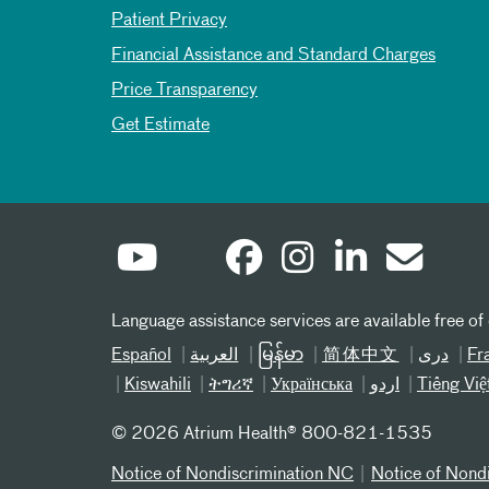
Patient Privacy
Financial Assistance and Standard Charges
Price Transparency
Get Estimate
Language assistance services are available free of
Español
العربیة
မြန်မာ
简体中文
دری
Fr
Kiswahili
ትግሪኛ
Українська
اردو
Tiếng Việ
©
2026 Atrium Health® 800-821-1535
Notice of Nondiscrimination NC
Notice of Nond