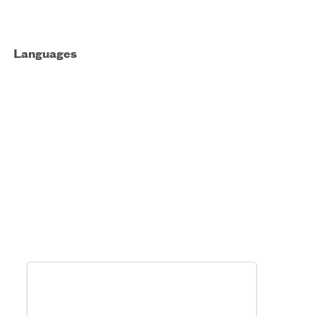
Languages