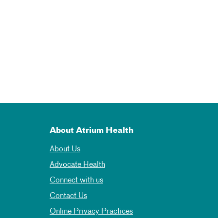
About Atrium Health
About Us
Advocate Health
Connect with us
Contact Us
Online Privacy Practices