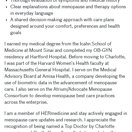
Thorough evaluation of symptoms and medical history
Clear explanations about menopause and therapy options
in everyday language
A shared decision-making approach with care plans
designed around your comfort, preferences and health
goals
I earned my medical degree from the Icahn School of
Medicine at Mount Sinai and completed my OB-GYN
residency at Hartford Hospital. Before moving to Charlotte,
I was part of the Harvard Women’s Health faculty at
Massachusetts General Hospital. I serve on the Medical
Advisory Board at Amisa Health, a company developing the
use of biometric data in the advancement of menopause
care. I also serve on the Atrium/Advocate Menopause
Consortium to develop menopause best care practices
across the enterprise.
I am a member of HERmedicine and stay actively engaged in
menopause care updates and research. I appreciate the
recognition of being named a Top Doctor by Charlotte