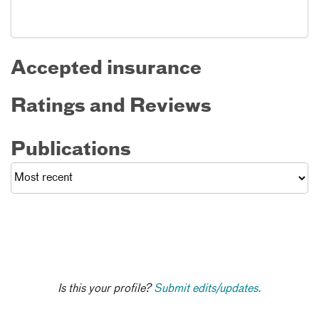
Accepted insurance
Ratings and Reviews
Publications
Is this your profile?
Submit edits/updates.