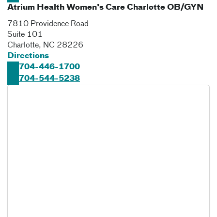
Atrium Health Women's Care Charlotte OB/GYN
7810 Providence Road
Suite 101
Charlotte
,
NC
28226
Directions
704-446-1700
704-544-5238