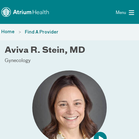
Toggle menu
Skip Navigation
Menu
Home
Find A Provider
Aviva R. Stein, MD
Gynecology