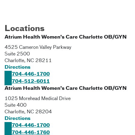
Locations
Atrium Health Women's Care Charlotte OB/GYN
4525 Cameron Valley Parkway
Suite 2500
Charlotte
,
NC
28211
Directions
704-446-1700
704-512-6011
Atrium Health Women's Care Charlotte OB/GYN
1025 Morehead Medical Drive
Suite 400
Charlotte
,
NC
28204
Directions
704-446-1700
704-446-1760