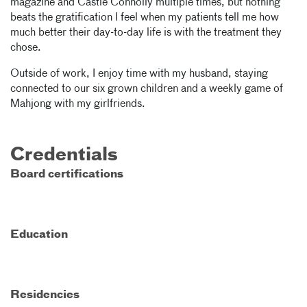
magazine and Castle Connolly multiple times, but nothing
beats the gratification I feel when my patients tell me how
much better their day-to-day life is with the treatment they
chose.
Outside of work, I enjoy time with my husband, staying
connected to our six grown children and a weekly game of
Mahjong with my girlfriends.
Credentials
Board certifications
Education
Residencies