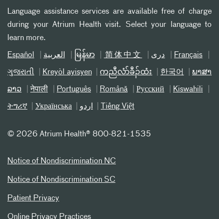
Language assistance services are available free of charge
during your Atrium Health visit. Select your language to
learn more.
Español
العربیة
မြန်မာ
简体中文
دری
Français
ગુજરાતી
Kreyòl ayisyen
ကညီလံာ်ခီၣ်ထံး
한국어
ພາສາ
ລາວ
नेपाली
Português
Română
Русский
Kiswahili
ትግሪኛ
Українська
اردو
Tiếng Việt
©
2026 Atrium Health® 800-821-1535
Notice of Nondiscrimination NC
Notice of Nondiscrimination SC
Patient Privacy
Online Privacy Practices