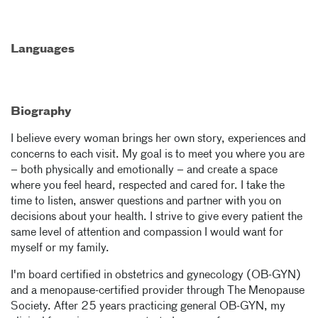
Languages
Biography
I believe every woman brings her own story, experiences and
concerns to each visit. My goal is to meet you where you are
– both physically and emotionally – and create a space
where you feel heard, respected and cared for. I take the
time to listen, answer questions and partner with you on
decisions about your health. I strive to give every patient the
same level of attention and compassion I would want for
myself or my family.
I'm board certified in obstetrics and gynecology (OB-GYN)
and a menopause-certified provider through The Menopause
Society. After 25 years practicing general OB-GYN, my