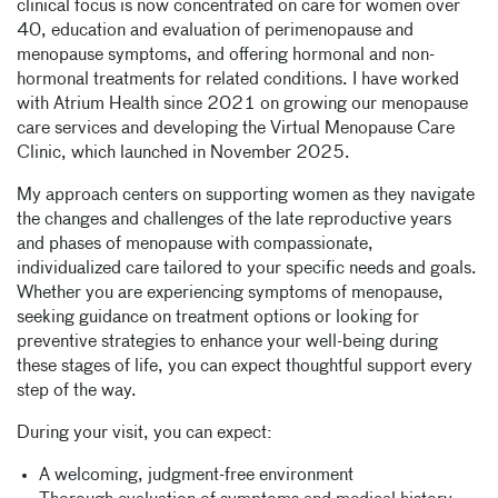
clinical focus is now concentrated on care for women over
40, education and evaluation of perimenopause and
menopause symptoms, and offering hormonal and non-
hormonal treatments for related conditions. I have worked
with Atrium Health since 2021 on growing our menopause
care services and developing the Virtual Menopause Care
Clinic, which launched in November 2025.
My approach centers on supporting women as they navigate
the changes and challenges of the late reproductive years
and phases of menopause with compassionate,
individualized care tailored to your specific needs and goals.
Whether you are experiencing symptoms of menopause,
seeking guidance on treatment options or looking for
preventive strategies to enhance your well-being during
these stages of life, you can expect thoughtful support every
step of the way.
During your visit, you can expect:
A welcoming, judgment-free environment