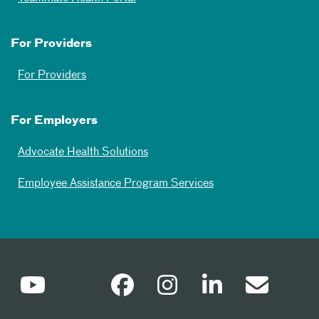
For Providers
For Providers
For Employers
Advocate Health Solutions
Employee Assistance Program Services