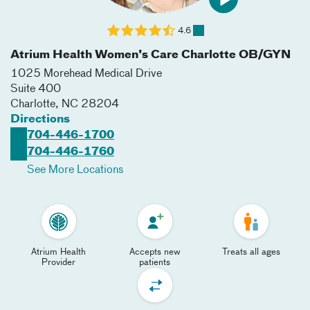
4.6
Atrium Health Women's Care Charlotte OB/GYN
1025 Morehead Medical Drive
Suite 400
Charlotte
,
NC
28204
Directions
704-446-1700
704-446-1760
See More Locations
Atrium Health
Accepts new
Treats all ages
Provider
patients