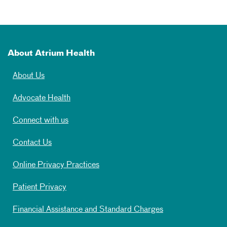
About Atrium Health
About Us
Advocate Health
Connect with us
Contact Us
Online Privacy Practices
Patient Privacy
Financial Assistance and Standard Charges