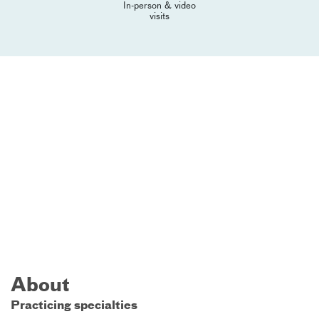
In-person & video
visits
About
Practicing specialties