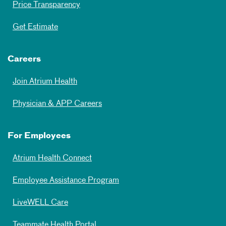
Price Transparency
Get Estimate
Careers
Join Atrium Health
Physician & APP Careers
For Employees
Atrium Health Connect
Employee Assistance Program
LiveWELL Care
Teammate Health Portal